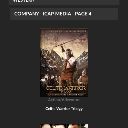
WESTERN
COMPANY - ICAP MEDIA - PAGE 4
Action/Adventure
Celtic Warrior Trilogy