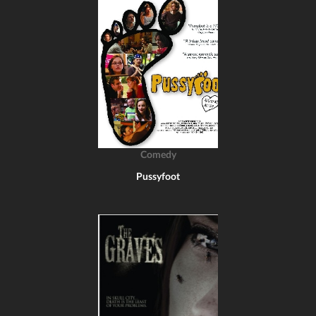
Comedy
Pussyfoot