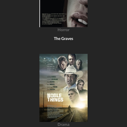
Horror
The Graves
Drama