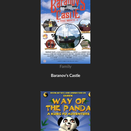
Family
Baranov's Castle