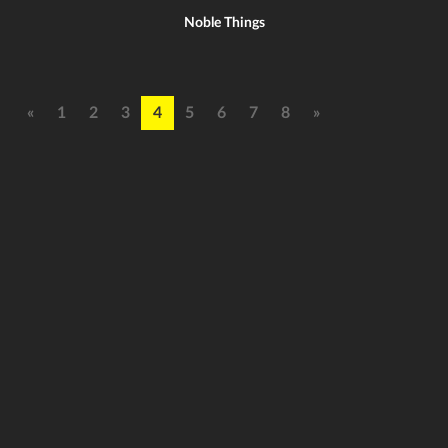
Noble Things
«
1
2
3
4
5
6
7
8
»