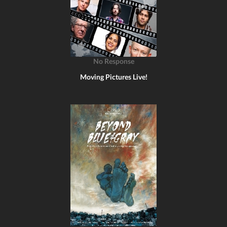
No Response
Moving Pictures Live!