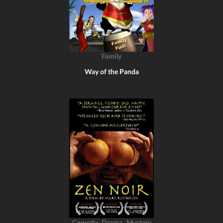
Family
Way of the Panda
,
,