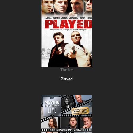
Thriller
Played