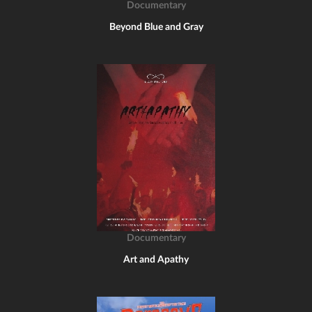
Documentary
Beyond Blue and Gray
Documentary
Art and Apathy