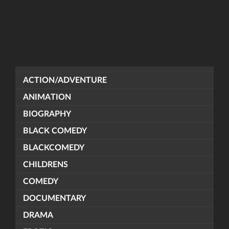
ACTION/ADVENTURE
ANIMATION
BIOGRAPHY
BLACK COMEDY
BLACKCOMEDY
CHILDRENS
COMEDY
DOCUMENTARY
DRAMA