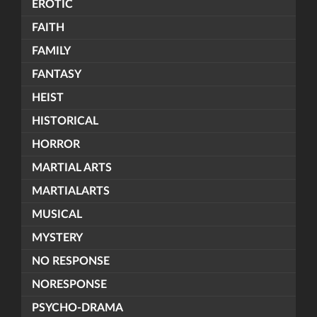
EROTIC
FAITH
FAMILY
FANTASY
HEIST
HISTORICAL
HORROR
MARTIAL ARTS
MARTIALARTS
MUSICAL
MYSTERY
NO RESPONSE
NORESPONSE
PSYCHO-DRAMA