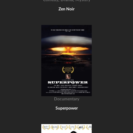
Comedy
Drama
Mystery
Zen Noir
Documentary
Superpower