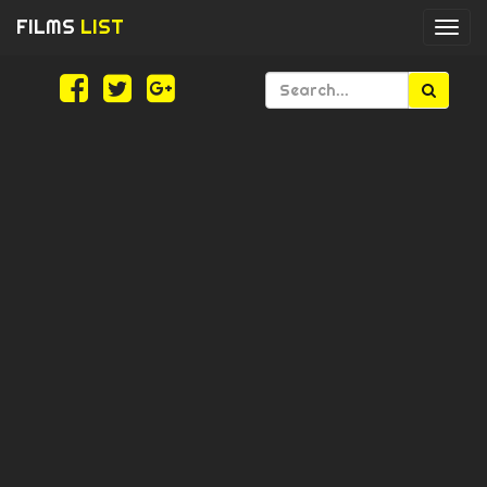
FILMS
LIST
Togg
navi