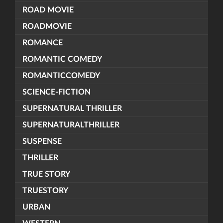
ROAD MOVIE
ROADMOVIE
ROMANCE
ROMANTIC COMEDY
ROMANTICCOMEDY
SCIENCE-FICTION
SUPERNATURAL THRILLER
SUPERNATURALTHRILLER
SUSPENSE
THRILLER
TRUE STORY
TRUESTORY
URBAN