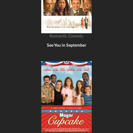
Romantic Comedy
See You in September