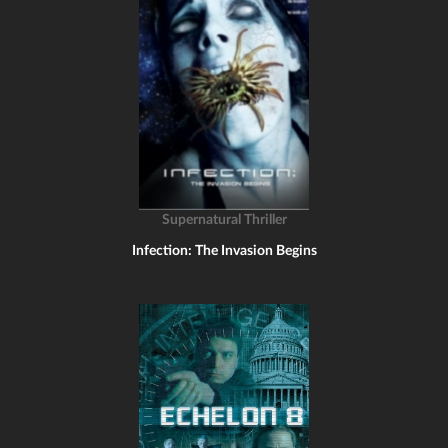
Supernatural Thriller
Infection: The Invasion Begins