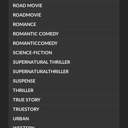
ROAD MOVIE
ROADMOVIE
ROMANCE
ROMANTIC COMEDY
ROMANTICCOMEDY
SCIENCE-FICTION
SUPERNATURAL THRILLER
SUPERNATURALTHRILLER
SUSPENSE
THRILLER
TRUE STORY
TRUESTORY
URBAN