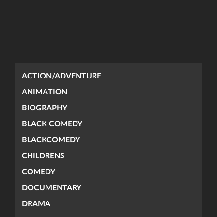
ACTION/ADVENTURE
ANIMATION
BIOGRAPHY
BLACK COMEDY
BLACKCOMEDY
CHILDRENS
COMEDY
DOCUMENTARY
DRAMA