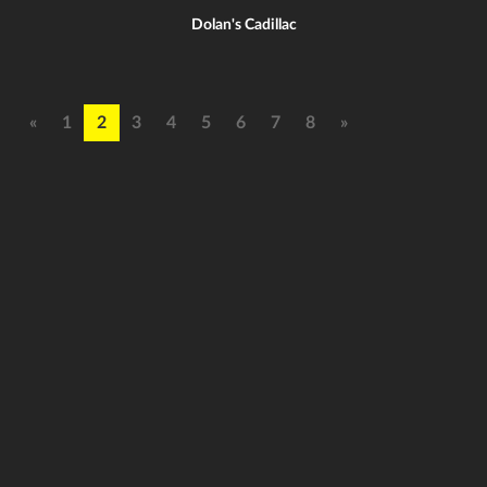
Dolan's Cadillac
«
1
2
3
4
5
6
7
8
»