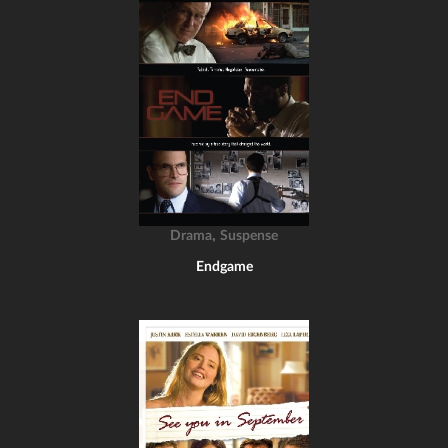
,
Drama
Suspense
Endgame