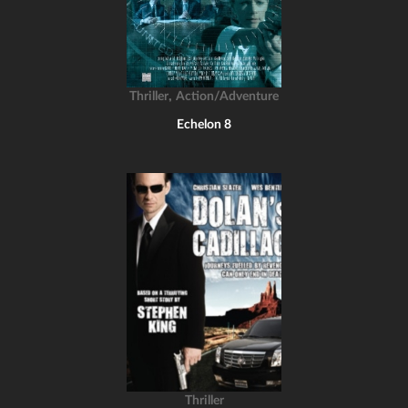
,
Thriller
Action/Adventure
Echelon 8
Thriller