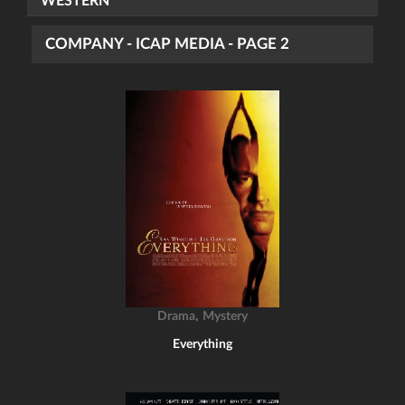
WESTERN
COMPANY - ICAP MEDIA - PAGE 2
,
Drama
Mystery
Everything