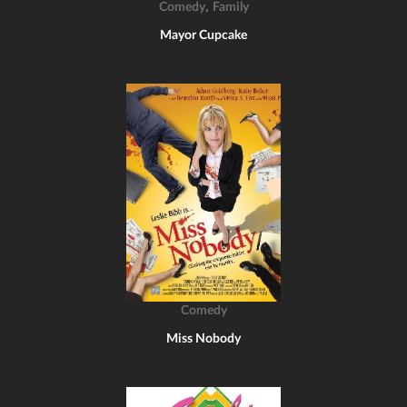
,
Comedy
Family
Mayor Cupcake
Comedy
Miss Nobody