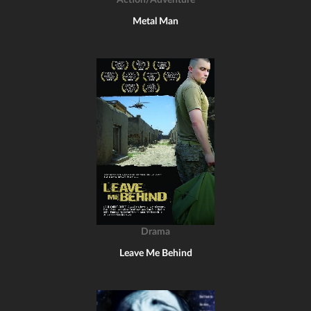
Action/Adventure
Metal Man
Drama
Leave Me Behind