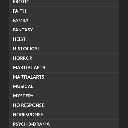
EROTIC
FAITH
FAMILY
FANTASY
HEIST
HISTORICAL
HORROR
MARTIAL ARTS
MARTIALARTS
MUSICAL
MYSTERY
NO RESPONSE
NORESPONSE
PSYCHO-DRAMA