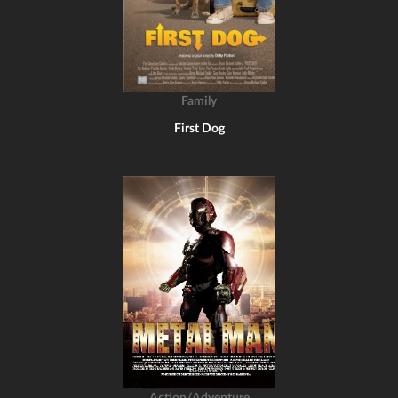
Family
First Dog