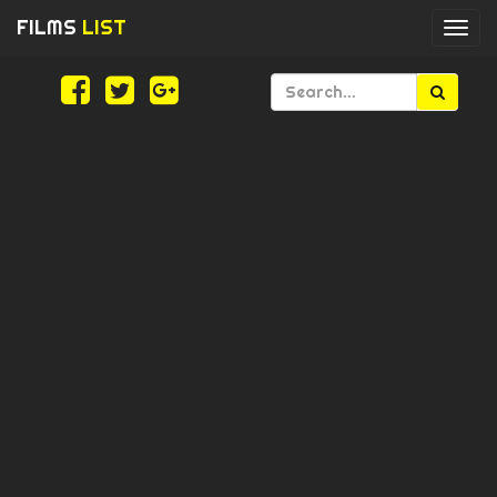
FILMS
LIST
Togg
navi