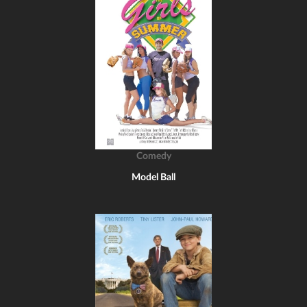
Comedy
Model Ball