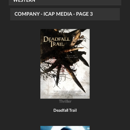
WESTERN
COMPANY - ICAP MEDIA - PAGE 3
Thriller
Deadfall Trail