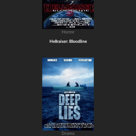
Horror
Hellraiser: Bloodline
Drama