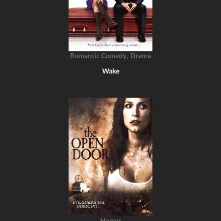
,
Romantic Comedy
Drama
Wake