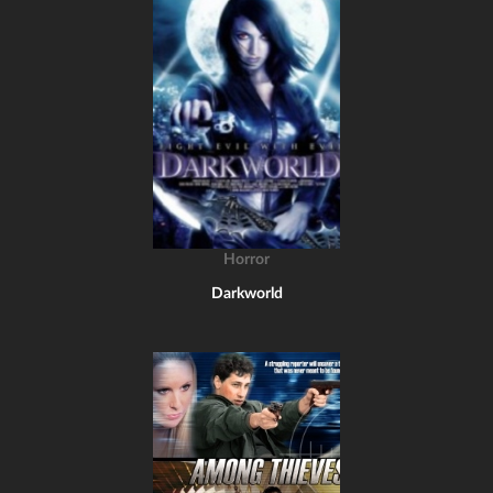
Horror
Darkworld