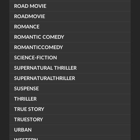
ROAD MOVIE
ROADMOVIE
ROMANCE
ROMANTIC COMEDY
ROMANTICCOMEDY
SCIENCE-FICTION
SUPERNATURAL THRILLER
SUPERNATURALTHRILLER
SUSPENSE
THRILLER
TRUE STORY
TRUESTORY
URBAN