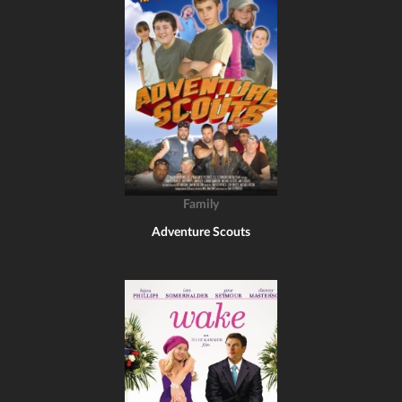
Family
Adventure Scouts