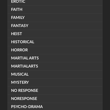
EROTIC
FAITH
FAMILY
FANTASY
HEIST
HISTORICAL
HORROR
MARTIAL ARTS
MARTIALARTS
MUSICAL
MYSTERY
NO RESPONSE
NORESPONSE
PSYCHO-DRAMA