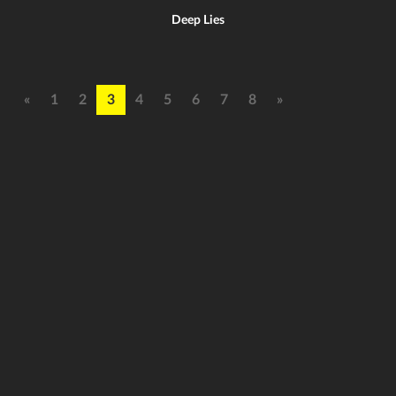
Deep Lies
«
1
2
3
4
5
6
7
8
»