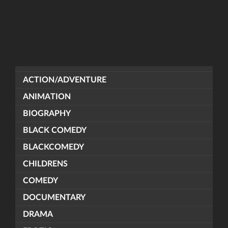
ACTION/ADVENTURE
ANIMATION
BIOGRAPHY
BLACK COMEDY
BLACKCOMEDY
CHILDRENS
COMEDY
DOCUMENTARY
DRAMA