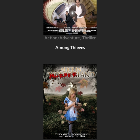
,
Action/Adventure
Thriller
Among Thieves