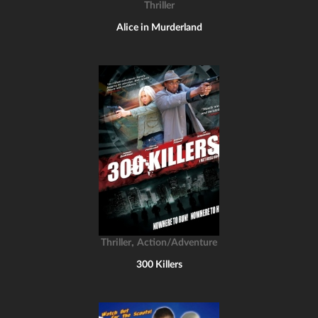
Thriller
Alice in Murderland
,
Thriller
Action/Adventure
300 Killers