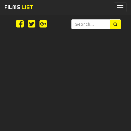
FILMS
LIST
Togg
navi