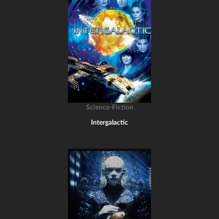
Science-Fiction
Intergalactic