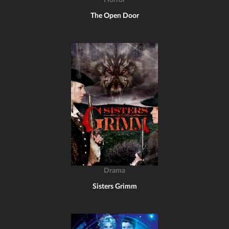
Horror
The Open Door
Drama
Sisters Grimm