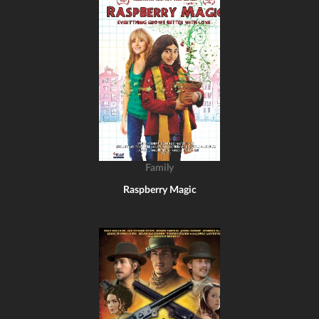
Family
Raspberry Magic