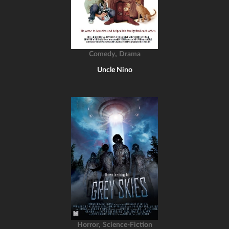
,
Comedy
Drama
Uncle Nino
,
Horror
Science-Fiction