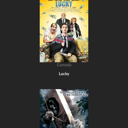
Comedy
Lucky