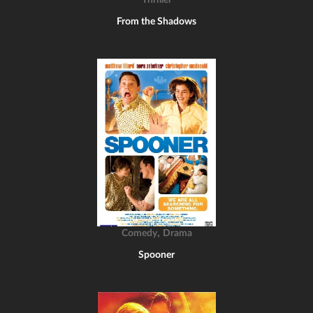
Thriller
From the Shadows
,
Comedy
Drama
Spooner