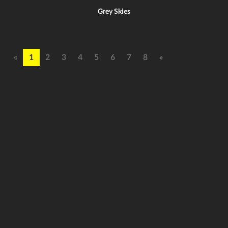
Grey Skies
«
1
2
3
4
5
6
7
8
»