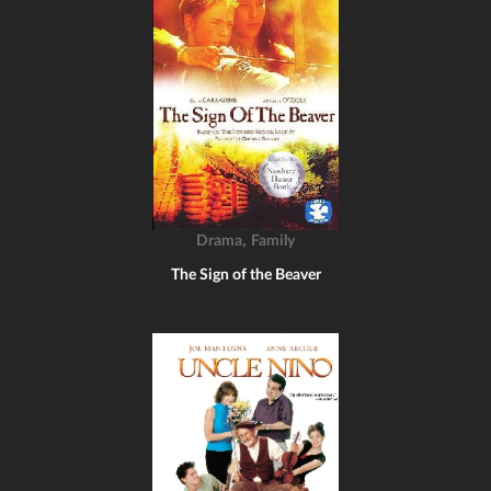
,
Drama
Family
The Sign of the Beaver