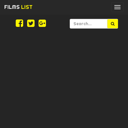
FILMS
LIST
Togg
navi