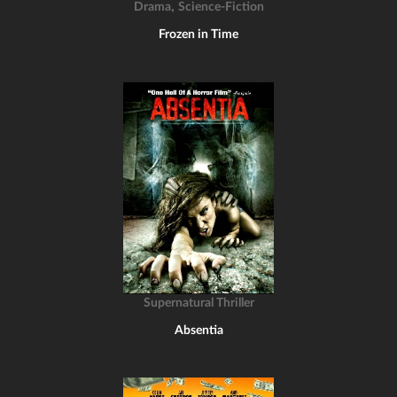
,
Drama
Science-Fiction
Frozen in Time
Supernatural Thriller
Absentia