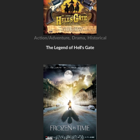
,
,
Action/Adventure
Drama
Historical
The Legend of Hell's Gate