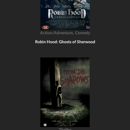
,
Action/Adventure
Comedy
Robin Hood: Ghosts of Sherwood