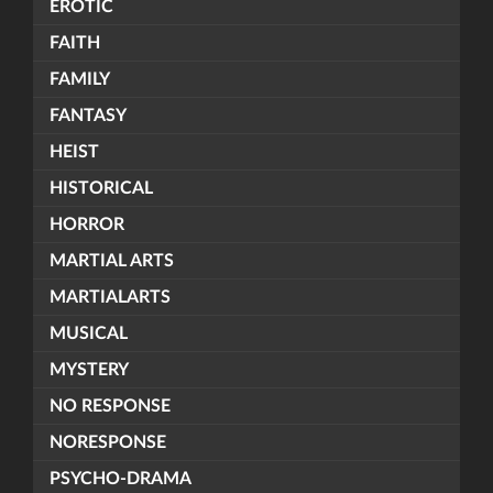
EROTIC
FAITH
FAMILY
FANTASY
HEIST
HISTORICAL
HORROR
MARTIAL ARTS
MARTIALARTS
MUSICAL
MYSTERY
NO RESPONSE
NORESPONSE
PSYCHO-DRAMA