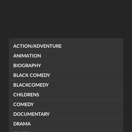
ACTION/ADVENTURE
ANIMATION
BIOGRAPHY
BLACK COMEDY
BLACKCOMEDY
CHILDRENS
COMEDY
DOCUMENTARY
DRAMA