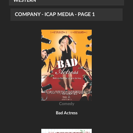
WESTERN
COMPANY - ICAP MEDIA - PAGE 1
Comedy
Bad Actress