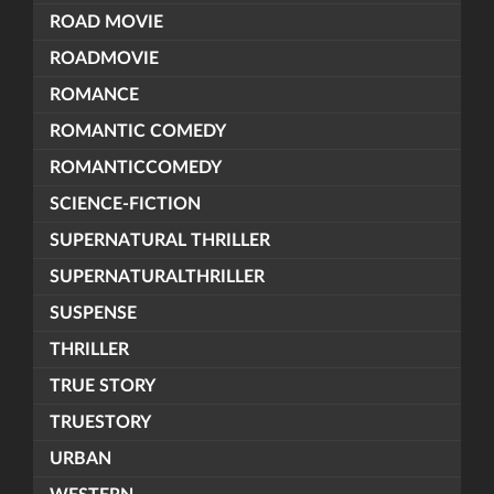
ROAD MOVIE
ROADMOVIE
ROMANCE
ROMANTIC COMEDY
ROMANTICCOMEDY
SCIENCE-FICTION
SUPERNATURAL THRILLER
SUPERNATURALTHRILLER
SUSPENSE
THRILLER
TRUE STORY
TRUESTORY
URBAN