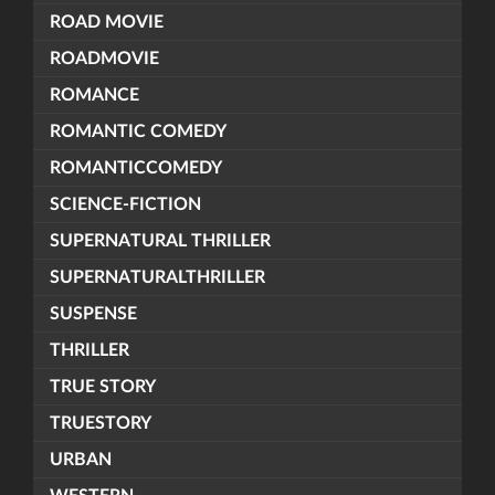
ROAD MOVIE
ROADMOVIE
ROMANCE
ROMANTIC COMEDY
ROMANTICCOMEDY
SCIENCE-FICTION
SUPERNATURAL THRILLER
SUPERNATURALTHRILLER
SUSPENSE
THRILLER
TRUE STORY
TRUESTORY
URBAN