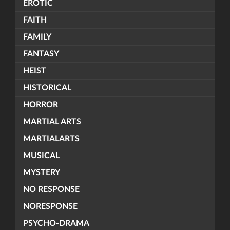
EROTIC
FAITH
FAMILY
FANTASY
HEIST
HISTORICAL
HORROR
MARTIAL ARTS
MARTIALARTS
MUSICAL
MYSTERY
NO RESPONSE
NORESPONSE
PSYCHO-DRAMA