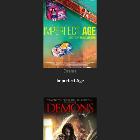
Drama
Imperfect Age