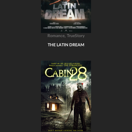
,
Romance
TrueStory
THE LATIN DREAM