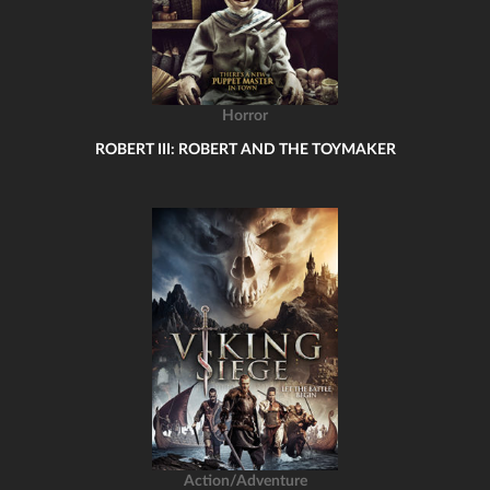
Horror
ROBERT III: ROBERT AND THE TOYMAKER
Action/Adventure