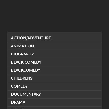
ACTION/ADVENTURE
ANIMATION
BIOGRAPHY
BLACK COMEDY
BLACKCOMEDY
CHILDRENS
COMEDY
DOCUMENTARY
DRAMA