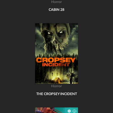
Horror
CABIN 28
Horror
THE CROPSEY INCIDENT