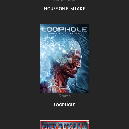
Horror
Thriller
HOUSE ON ELM LAKE
Drama
LOOPHOLE