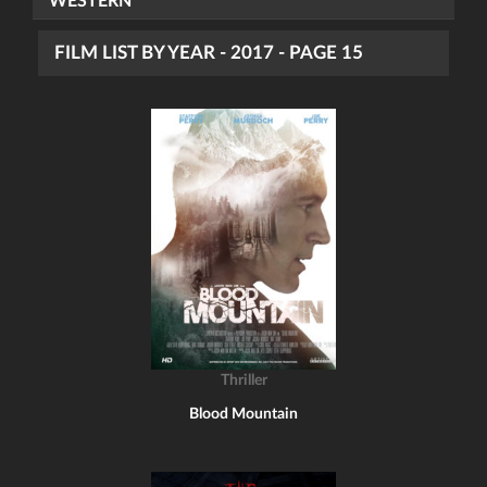
WESTERN
FILM LIST BY YEAR - 2017 - PAGE 15
Thriller
Blood Mountain