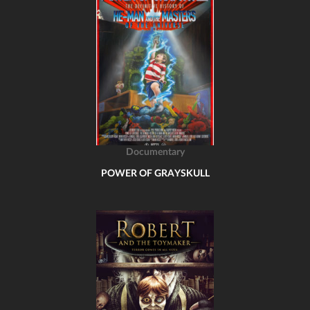
Documentary
POWER OF GRAYSKULL