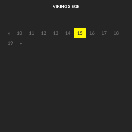
VIKING SIEGE
«
10
11
12
13
14
15
16
17
18
19
»