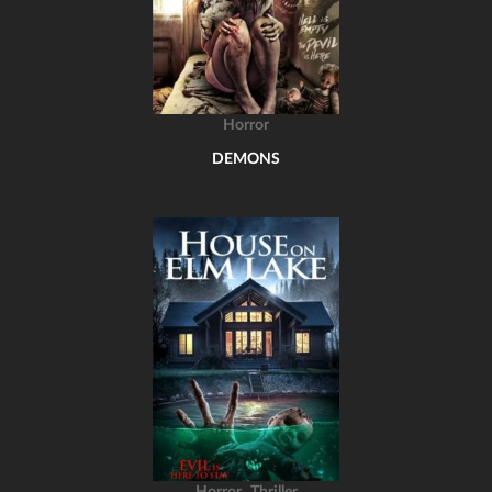
Horror
DEMONS
,