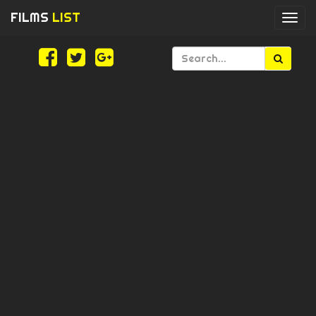
FILMS
LIST
Togg
navi