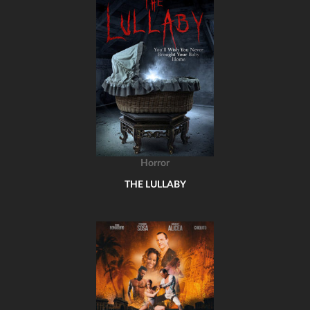
Horror
THE LULLABY