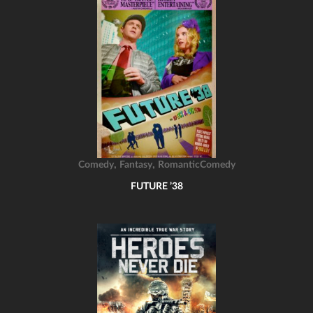
,
,
Comedy
Fantasy
RomanticComedy
FUTURE ’38