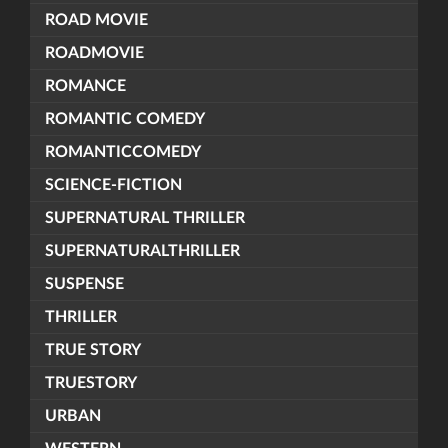
ROAD MOVIE
ROADMOVIE
ROMANCE
ROMANTIC COMEDY
ROMANTICCOMEDY
SCIENCE-FICTION
SUPERNATURAL THRILLER
SUPERNATURALTHRILLER
SUSPENSE
THRILLER
TRUE STORY
TRUESTORY
URBAN