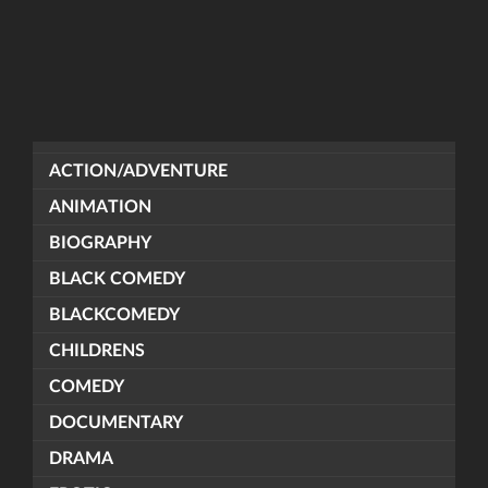
ACTION/ADVENTURE
ANIMATION
BIOGRAPHY
BLACK COMEDY
BLACKCOMEDY
CHILDRENS
COMEDY
DOCUMENTARY
DRAMA