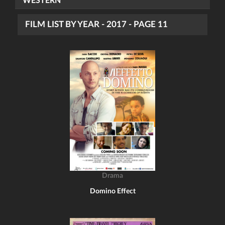
WESTERN
FILM LIST BY YEAR - 2017 - PAGE 11
Drama
Domino Effect