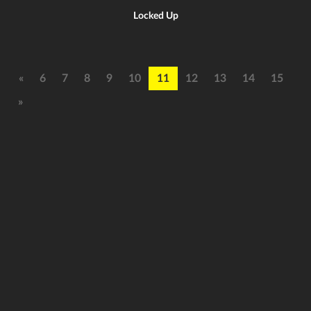
Locked Up
«
6
7
8
9
10
11
12
13
14
15
»