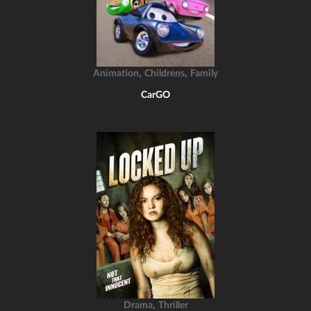
,
,
Animation
Childrens
Family
CarGO
,
Drama
Thriller