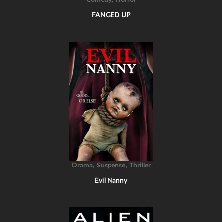
Comedy
Horror
FANGED UP
,
,
Drama
Suspense
Thriller
Evil Nanny