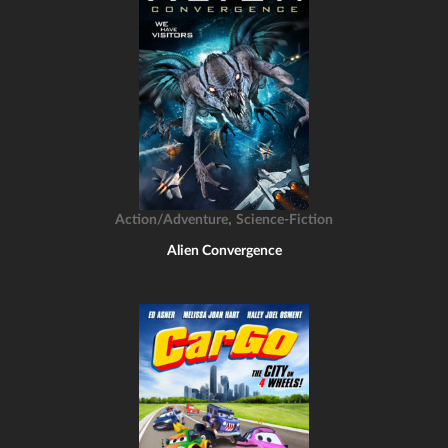
,
Action/Adventure
Science-Fiction
Alien Convergence