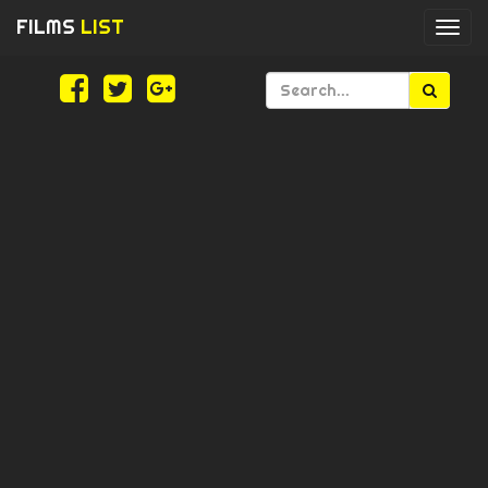
FILMS
LIST
Togg
navi