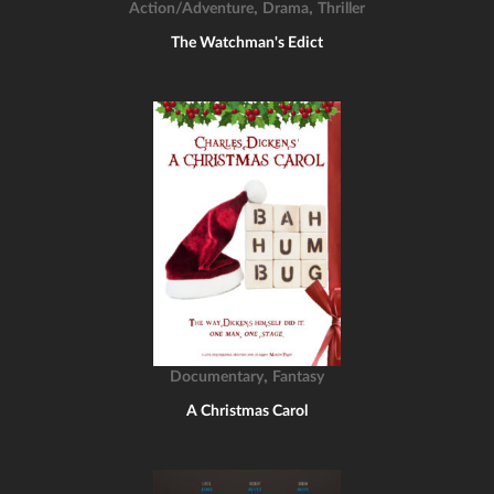
,
,
Action/Adventure
Drama
Thriller
The Watchman's Edict
,
Documentary
Fantasy
A Christmas Carol