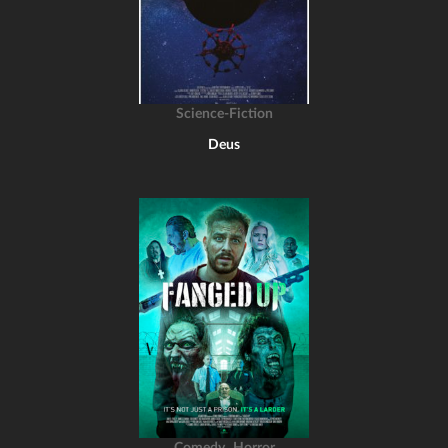
Science-Fiction
Deus
,