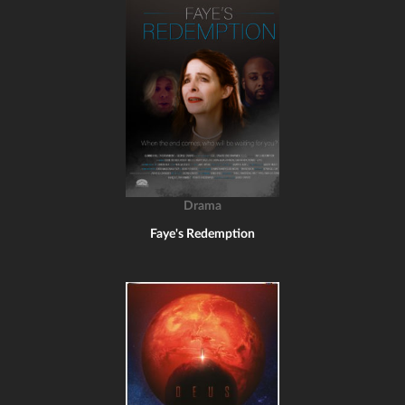
Drama
Faye's Redemption