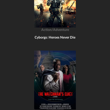
Action/Adventure
Cyborgs: Heroes Never Die