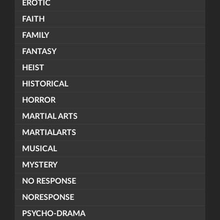
EROTIC
FAITH
FAMILY
FANTASY
HEIST
HISTORICAL
HORROR
MARTIAL ARTS
MARTIALARTS
MUSICAL
MYSTERY
NO RESPONSE
NORESPONSE
PSYCHO-DRAMA