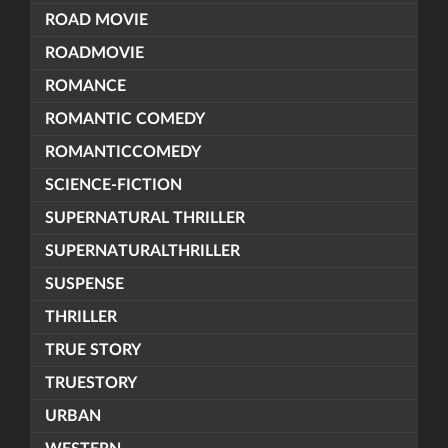
ROAD MOVIE
ROADMOVIE
ROMANCE
ROMANTIC COMEDY
ROMANTICCOMEDY
SCIENCE-FICTION
SUPERNATURAL THRILLER
SUPERNATURALTHRILLER
SUSPENSE
THRILLER
TRUE STORY
TRUESTORY
URBAN