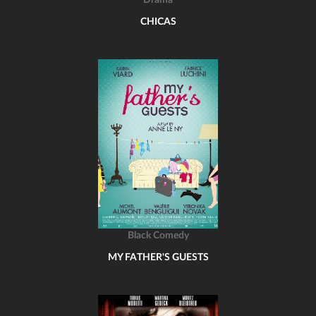
Drama
CHICAS
Black Comedy
MY FATHER'S GUESTS