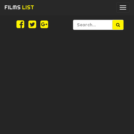
FILMS
LIST
Togg
navi