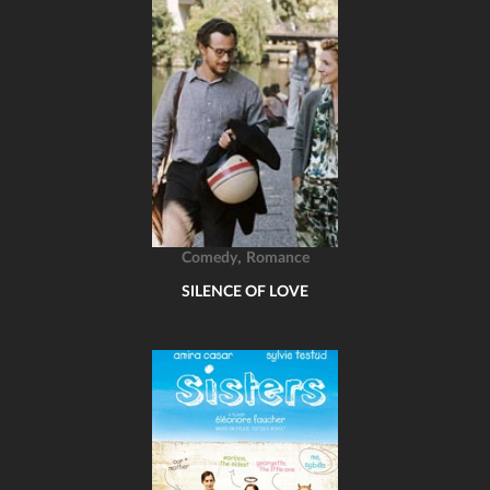
,
Comedy
Romance
SILENCE OF LOVE