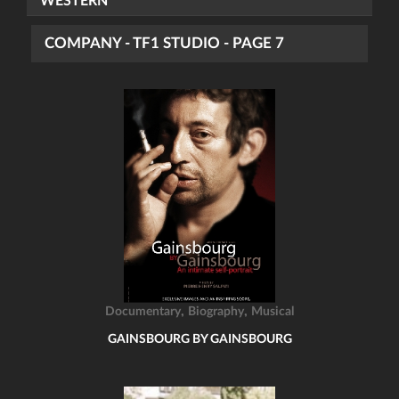
WESTERN
COMPANY - TF1 STUDIO - PAGE 7
,
,
Documentary
Biography
Musical
GAINSBOURG BY GAINSBOURG