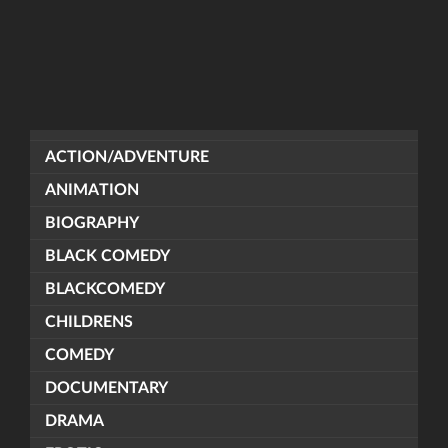
ACTION/ADVENTURE
ANIMATION
BIOGRAPHY
BLACK COMEDY
BLACKCOMEDY
CHILDRENS
COMEDY
DOCUMENTARY
DRAMA