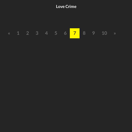
Love Crime
«
1
2
3
4
5
6
7
8
9
10
»