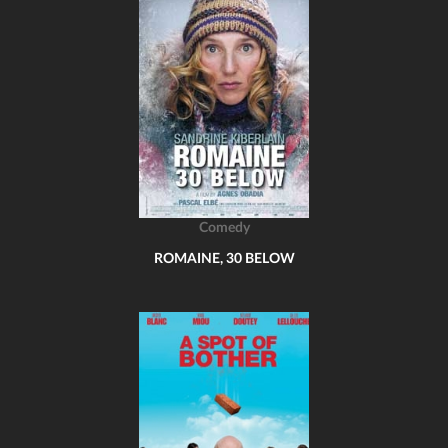
Comedy
ROMAINE, 30 BELOW