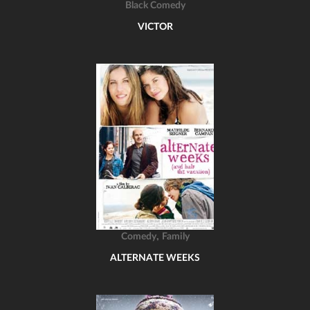
Black Comedy
VICTOR
,
Comedy
Family
ALTERNATE WEEKS