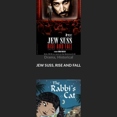
,
Drama
Historical
JEW SUSS, RISE AND FALL