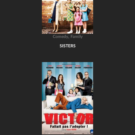
,
Comedy
Family
SISTERS