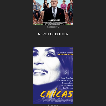
Comedy
A SPOT OF BOTHER