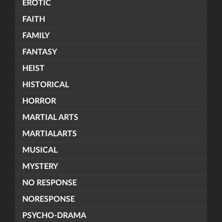
EROTIC
FAITH
FAMILY
FANTASY
HEIST
HISTORICAL
HORROR
MARTIAL ARTS
MARTIALARTS
MUSICAL
MYSTERY
NO RESPONSE
NORESPONSE
PSYCHO-DRAMA