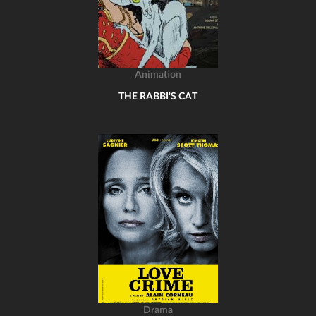
Animation
THE RABBI'S CAT
Drama