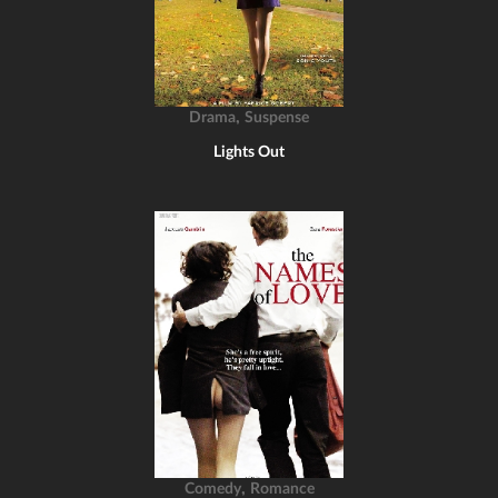
,
Drama
Suspense
Lights Out
,
Comedy
Romance