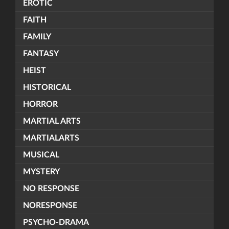
EROTIC
FAITH
FAMILY
FANTASY
HEIST
HISTORICAL
HORROR
MARTIAL ARTS
MARTIALARTS
MUSICAL
MYSTERY
NO RESPONSE
NORESPONSE
PSYCHO-DRAMA