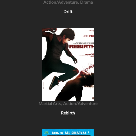
,
Action/Adventure
Drama
Drift
,
Martial Arts
Action/Adventure
Rebirth