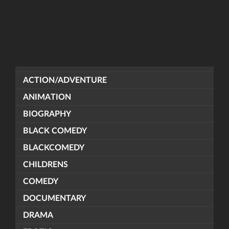
ACTION/ADVENTURE
ANIMATION
BIOGRAPHY
BLACK COMEDY
BLACKCOMEDY
CHILDRENS
COMEDY
DOCUMENTARY
DRAMA