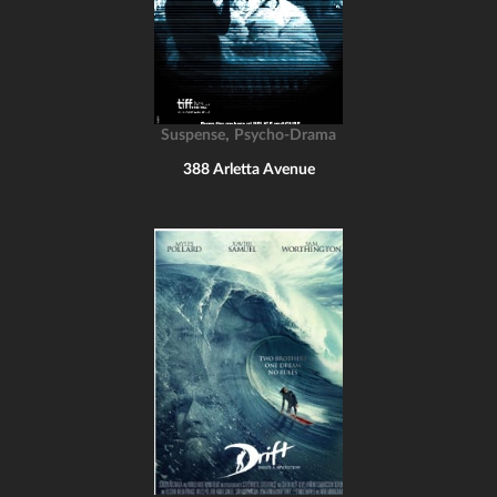
,
Suspense
Psycho-Drama
388 Arletta Avenue