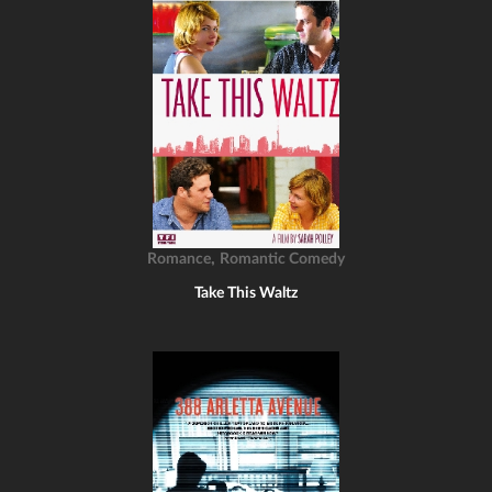
,
Romance
Romantic Comedy
Take This Waltz