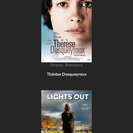
,
Drama
Romance
Thérèse Desqueyroux