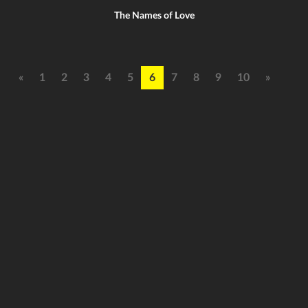
The Names of Love
«
1
2
3
4
5
6
7
8
9
10
»