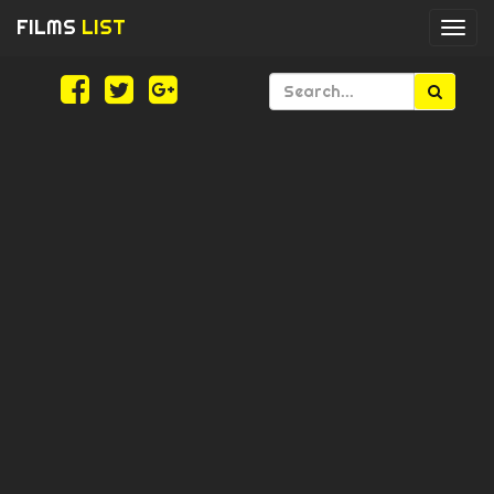
FILMS
LIST
Togg
navi