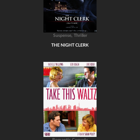
,
Suspense
Thriller
THE NIGHT CLERK