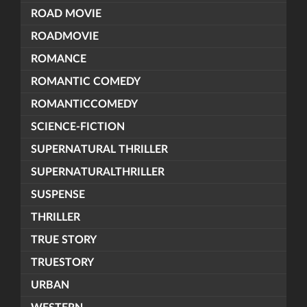
ROAD MOVIE
ROADMOVIE
ROMANCE
ROMANTIC COMEDY
ROMANTICCOMEDY
SCIENCE-FICTION
SUPERNATURAL THRILLER
SUPERNATURALTHRILLER
SUSPENSE
THRILLER
TRUE STORY
TRUESTORY
URBAN