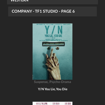
WESTERN
COMPANY - TF1 STUDIO - PAGE 6
,
Suspense
Psycho-Drama
Y/N You Lie, You Die