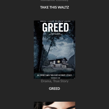
Romantic Comedy
TAKE THIS WALTZ
,
Drama
True Story
GREED