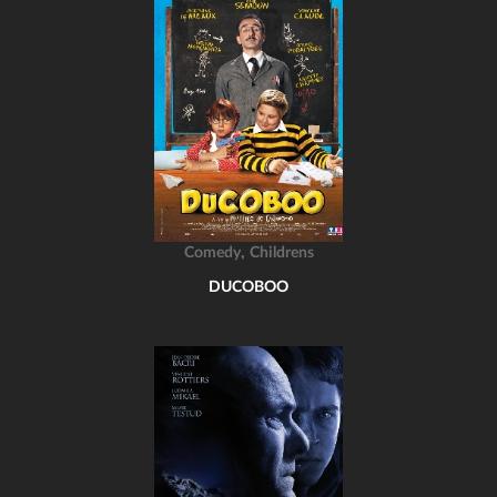
,
Comedy
Childrens
DUCOBOO