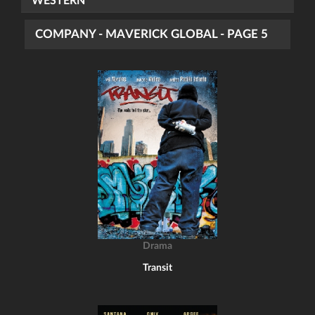
WESTERN
COMPANY - MAVERICK GLOBAL - PAGE 5
Drama
Transit