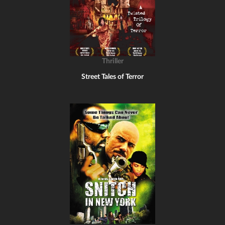
Thriller
Street Tales of Terror