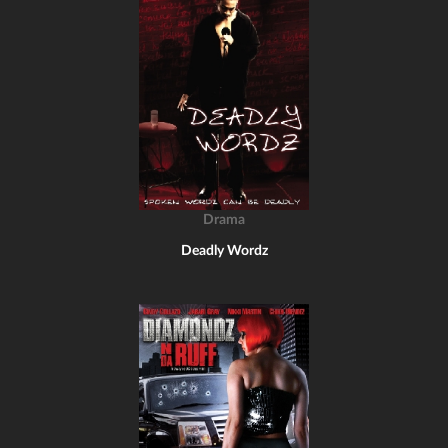
Drama
Deadly Wordz