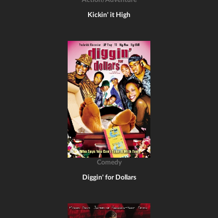
Action/Adventure
Kickin' it High
Comedy
Diggin' for Dollars