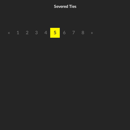
Severed Ties
«
1
2
3
4
5
6
7
8
»