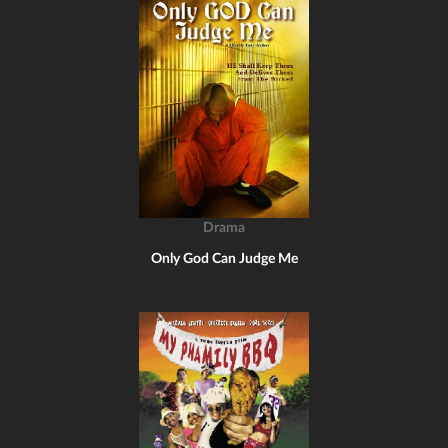
Drama
Only God Can Judge Me