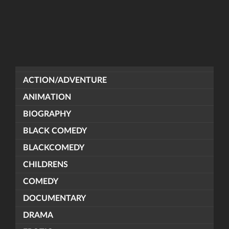
ACTION/ADVENTURE
ANIMATION
BIOGRAPHY
BLACK COMEDY
BLACKCOMEDY
CHILDRENS
COMEDY
DOCUMENTARY
DRAMA