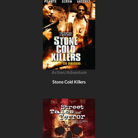
Action/Adventure
Stone Cold Killers