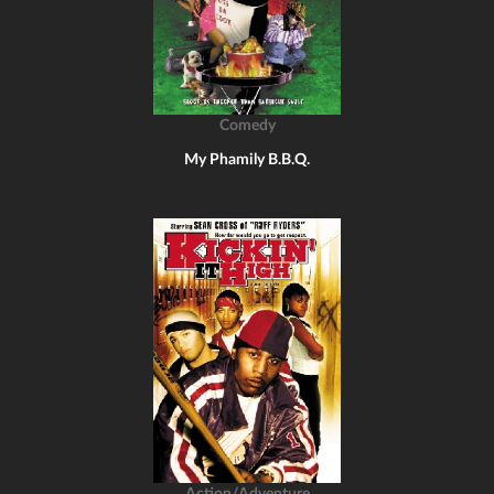
Comedy
My Phamily B.B.Q.