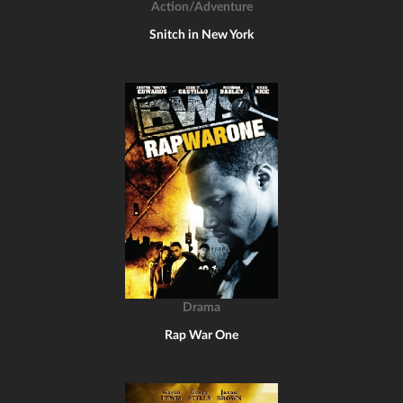
Action/Adventure
Snitch in New York
Drama
Rap War One