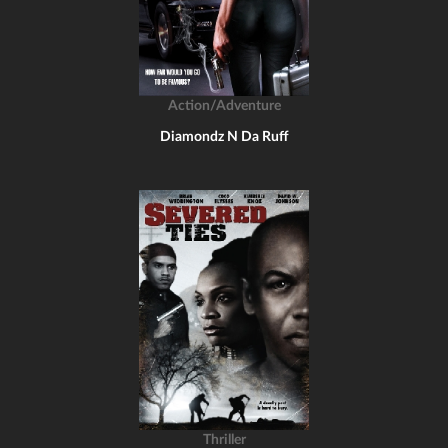
Action/Adventure
Diamondz N Da Ruff
Thriller