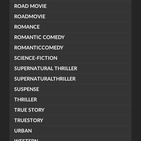
ROAD MOVIE
ROADMOVIE
ROMANCE
ROMANTIC COMEDY
ROMANTICCOMEDY
SCIENCE-FICTION
SUPERNATURAL THRILLER
SUPERNATURALTHRILLER
SUSPENSE
THRILLER
TRUE STORY
TRUESTORY
URBAN