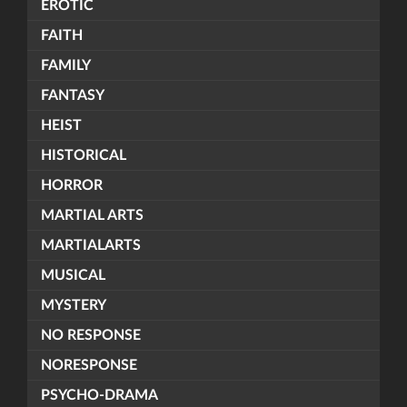
EROTIC
FAITH
FAMILY
FANTASY
HEIST
HISTORICAL
HORROR
MARTIAL ARTS
MARTIALARTS
MUSICAL
MYSTERY
NO RESPONSE
NORESPONSE
PSYCHO-DRAMA