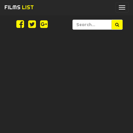
FILMS
LIST
Togg
navi