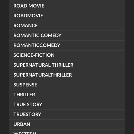
ROAD MOVIE
ROADMOVIE
ROMANCE
ROMANTIC COMEDY
ROMANTICCOMEDY
SCIENCE-FICTION
SUPERNATURAL THRILLER
SUPERNATURALTHRILLER
SUSPENSE
THRILLER
TRUE STORY
TRUESTORY
URBAN