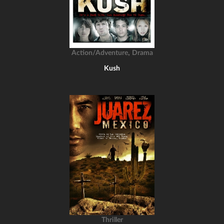
,
Action/Adventure
Drama
Kush
Thriller