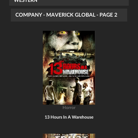
WESTERN
COMPANY - MAVERICK GLOBAL - PAGE 2
Horror
13 Hours In A Warehouse