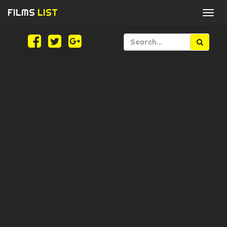
FILMS
LIST
Togg
navi