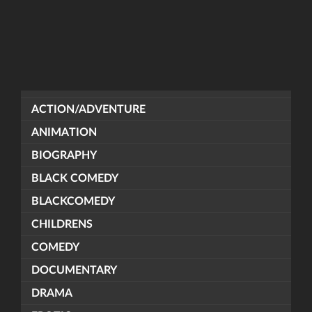
ACTION/ADVENTURE
ANIMATION
BIOGRAPHY
BLACK COMEDY
BLACKCOMEDY
CHILDRENS
COMEDY
DOCUMENTARY
DRAMA