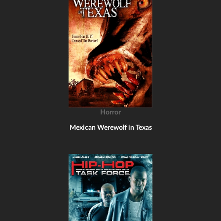
Horror
Mexican Werewolf in Texas