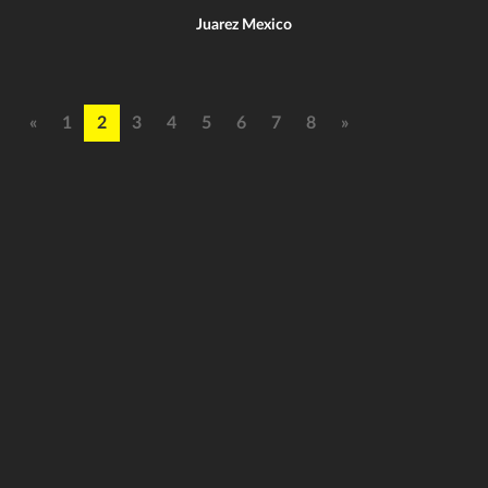
Juarez Mexico
«
1
2
3
4
5
6
7
8
»