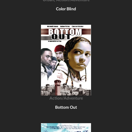
Urban
Action/Adventure
Color Blind
Action/Adventure
Bottom Out