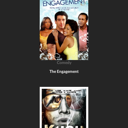
Comedy
The Engagement