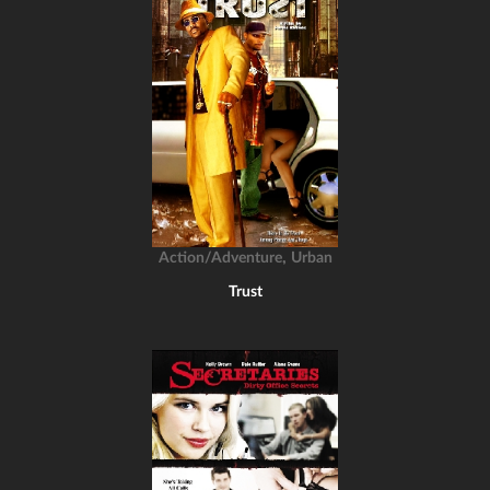
,
Action/Adventure
Urban
Trust