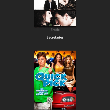
Erotic
Secretaries