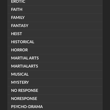
EROTIC
FAITH
FAMILY
FANTASY
HEIST
HISTORICAL
HORROR
MARTIAL ARTS
MARTIALARTS
MUSICAL
MYSTERY
NO RESPONSE
NORESPONSE
PSYCHO-DRAMA