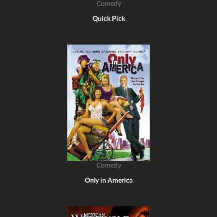
Comedy
Quick Pick
Comedy
Only in America