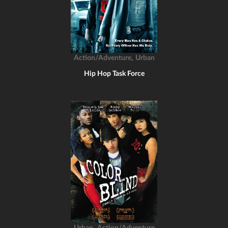
,
Action/Adventure
Urban
Hip Hop Task Force
,