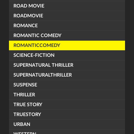
ROAD MOVIE
ROADMOVIE
ROMANCE
ROMANTIC COMEDY
ROMANTICCOMEDY
SCIENCE-FICTION
SUPERNATURAL THRILLER
SUPERNATURALTHRILLER
SUSPENSE
THRILLER
TRUE STORY
TRUESTORY
URBAN