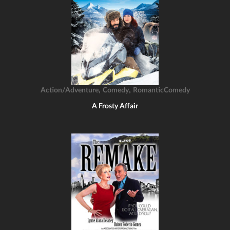
,
,
Action/Adventure
Comedy
RomanticComedy
A Frosty Affair