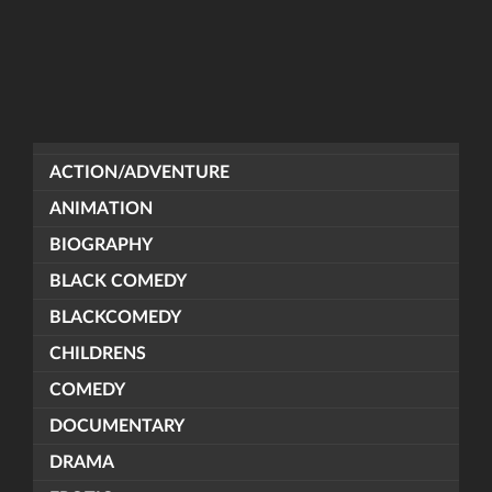
ACTION/ADVENTURE
ANIMATION
BIOGRAPHY
BLACK COMEDY
BLACKCOMEDY
CHILDRENS
COMEDY
DOCUMENTARY
DRAMA