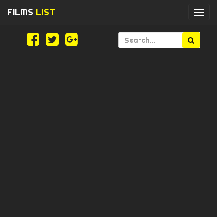
FILMS
LIST
Togg
navi