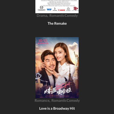
,
Drama
RomanticComedy
The Remake
,
Romance
RomanticComedy
Love is a Broadway Hit