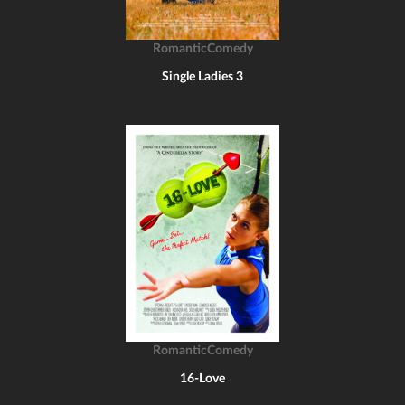
RomanticComedy
Single Ladies 3
RomanticComedy
16-Love