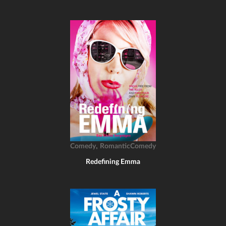
,
Comedy
RomanticComedy
Redefining Emma