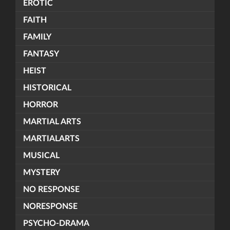
EROTIC
FAITH
FAMILY
FANTASY
HEIST
HISTORICAL
HORROR
MARTIAL ARTS
MARTIALARTS
MUSICAL
MYSTERY
NO RESPONSE
NORESPONSE
PSYCHO-DRAMA