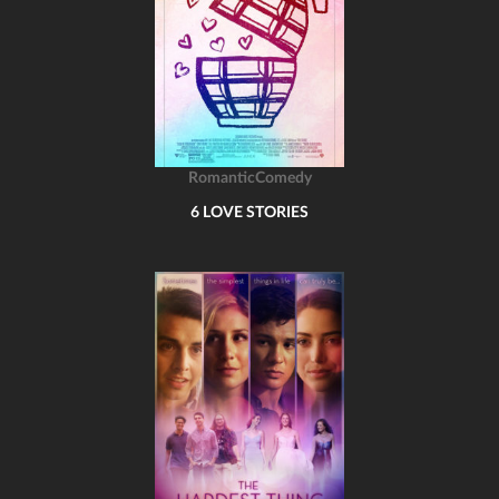
RomanticComedy
6 LOVE STORIES