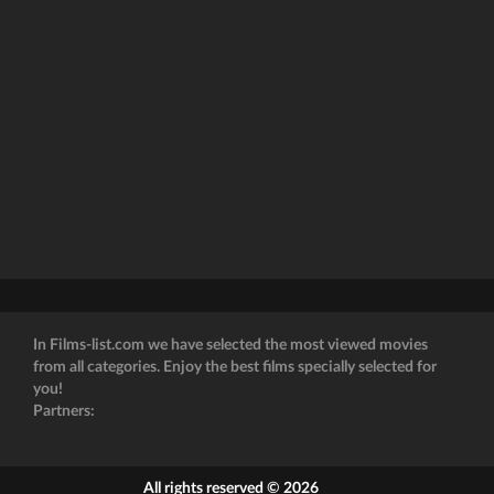
In Films-list.com we have selected the most viewed movies
from all categories. Enjoy the best films specially selected for
you!
Partners:
All rights reserved © 2026