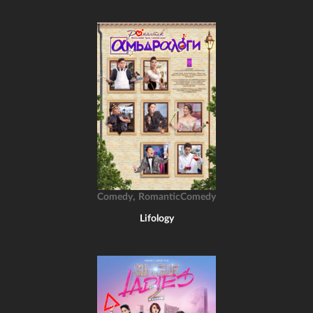
,
Comedy
RomanticComedy
Lifology