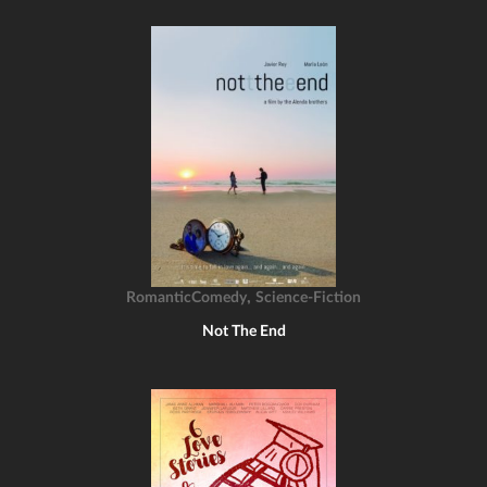
,
RomanticComedy
Science-Fiction
Not The End