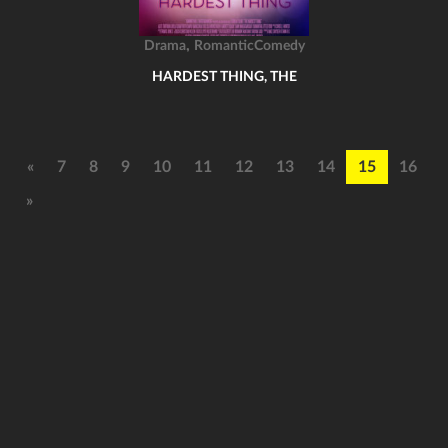
,
Drama
RomanticComedy
HARDEST THING, THE
«
7
8
9
10
11
12
13
14
15
16
»