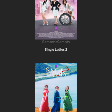
RomanticComedy
Single Ladies 2