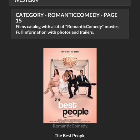
WESTERN
CATEGORY - ROMANTICCOMEDY - PAGE
15
Films catalog with a lot of "RomanticComedy" movies.
Full information with photos and trailers.
RomanticComedy
The Best People