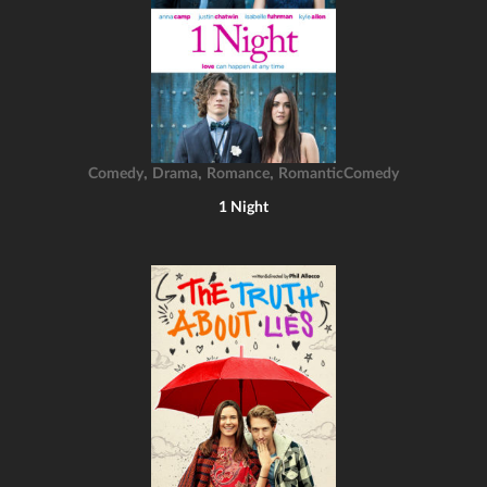
,
,
,
Comedy
Drama
Romance
RomanticComedy
1 Night