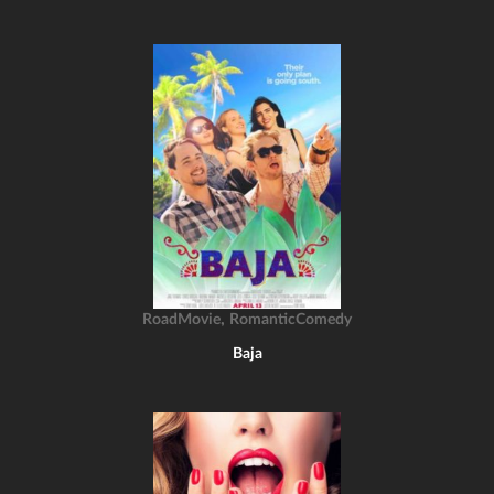
,
RoadMovie
RomanticComedy
Baja