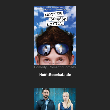
,
Comedy
RomanticComedy
HottieBoombaLottie