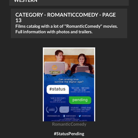
WESTERN
CATEGORY - ROMANTICCOMEDY - PAGE
13
Films catalog with a lot of "RomanticComedy" movies.
Full information with photos and trailers.
RomanticComedy
#StatusPending