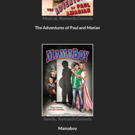
,
Musical
RomanticComedy
The Adventures of Paul and Marian
,
Family
RomanticComedy
Mamaboy