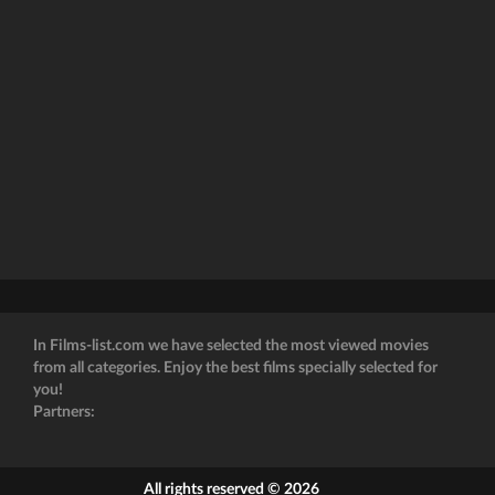
In Films-list.com we have selected the most viewed movies
from all categories. Enjoy the best films specially selected for
you!
Partners:
All rights reserved © 2026