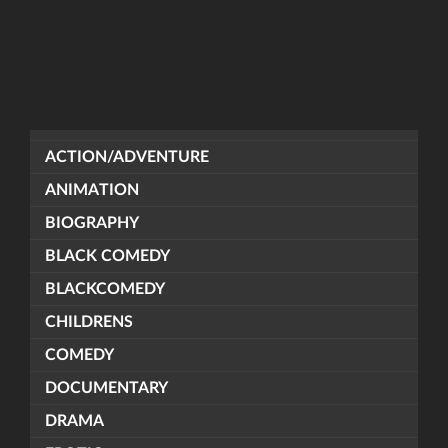
ACTION/ADVENTURE
ANIMATION
BIOGRAPHY
BLACK COMEDY
BLACKCOMEDY
CHILDRENS
COMEDY
DOCUMENTARY
DRAMA