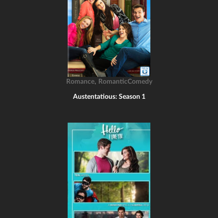
,
Romance
RomanticComedy
Austentatious: Season 1