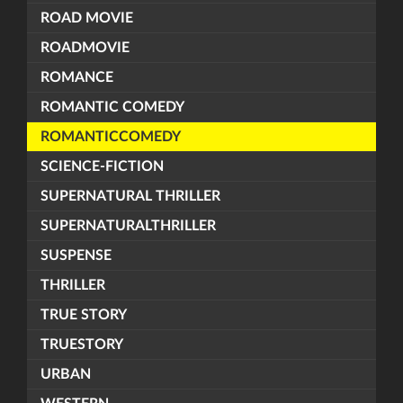
ROAD MOVIE
ROADMOVIE
ROMANCE
ROMANTIC COMEDY
ROMANTICCOMEDY
SCIENCE-FICTION
SUPERNATURAL THRILLER
SUPERNATURALTHRILLER
SUSPENSE
THRILLER
TRUE STORY
TRUESTORY
URBAN