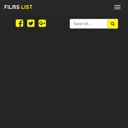
FILMS
LIST
Togg
navi