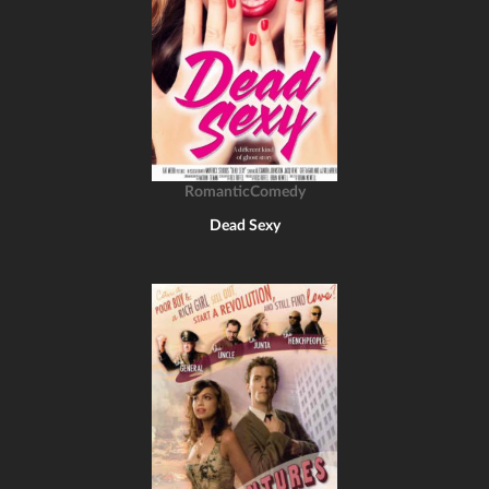
RomanticComedy
Dead Sexy