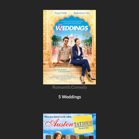
RomanticComedy
5 Weddings