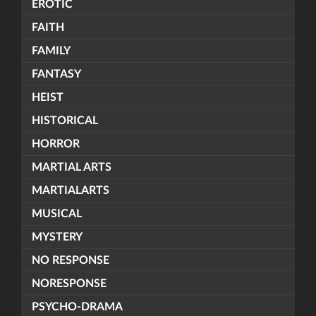
EROTIC
FAITH
FAMILY
FANTASY
HEIST
HISTORICAL
HORROR
MARTIAL ARTS
MARTIALARTS
MUSICAL
MYSTERY
NO RESPONSE
NORESPONSE
PSYCHO-DRAMA