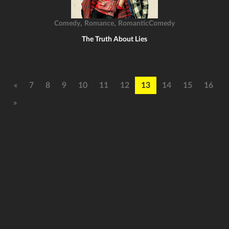
,
,
Comedy
Romance
RomanticComedy
The Truth About Lies
«
7
8
9
10
11
12
13
14
15
16
»