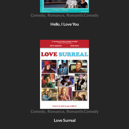
,
,
Comedy
Romance
RomanticComedy
Hello, I Love You
,
,
Comedy
Romance
RomanticComedy
Love Surreal