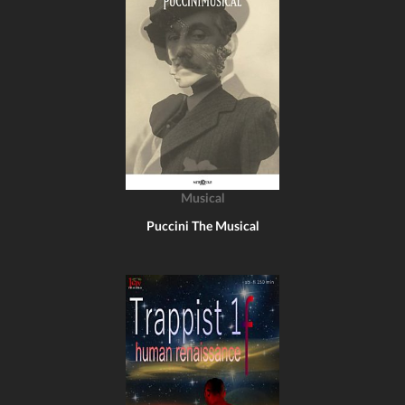
Musical
Puccini The Musical