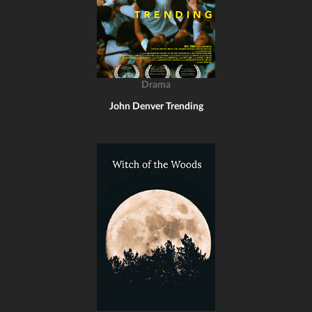
Drama
John Denver Trending