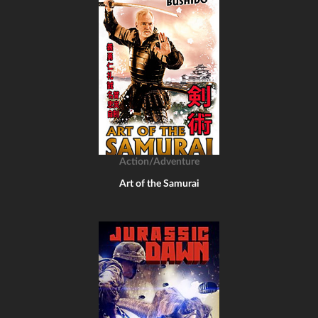
Action/Adventure
Art of the Samurai