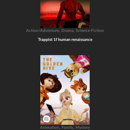
,
,
Action/Adventure
Drama
Science-Fiction
Trappist 1f human renaissance
,
,
Animation
Family
Mystery