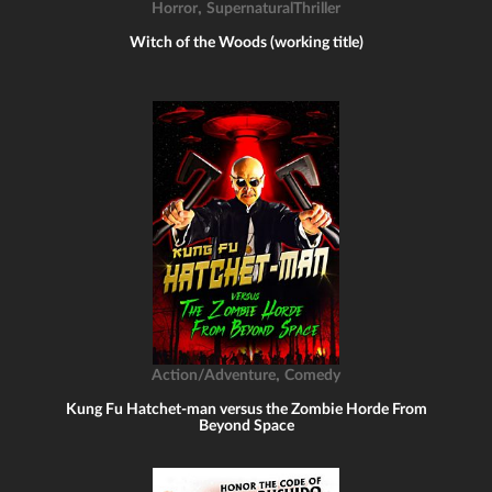
,
Horror
SupernaturalThriller
Witch of the Woods (working title)
,
Action/Adventure
Comedy
Kung Fu Hatchet-man versus the Zombie Horde From
Beyond Space