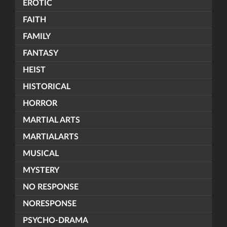
EROTIC
FAITH
FAMILY
FANTASY
HEIST
HISTORICAL
HORROR
MARTIAL ARTS
MARTIALARTS
MUSICAL
MYSTERY
NO RESPONSE
NORESPONSE
PSYCHO-DRAMA