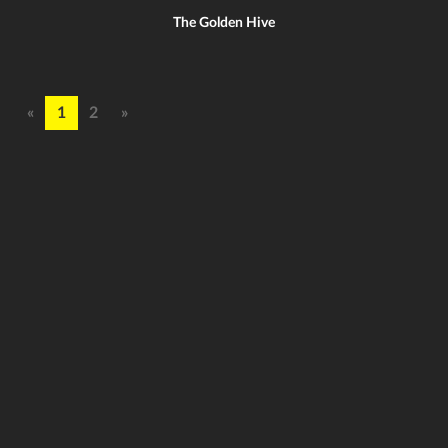
The Golden Hive
«
1
2
»