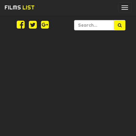
FILMS
LIST
Togg
navi