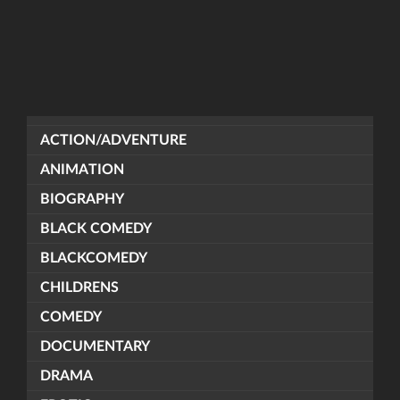
ACTION/ADVENTURE
ANIMATION
BIOGRAPHY
BLACK COMEDY
BLACKCOMEDY
CHILDRENS
COMEDY
DOCUMENTARY
DRAMA