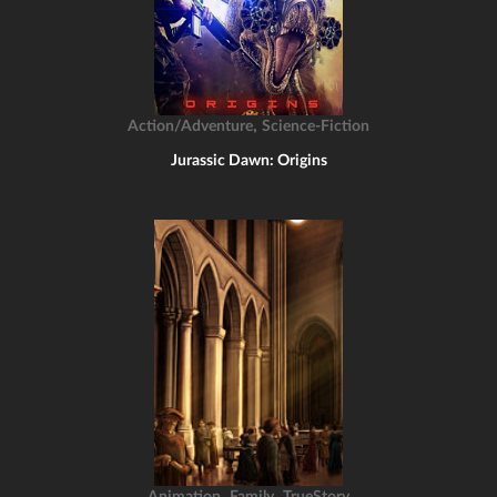
,
Action/Adventure
Science-Fiction
Jurassic Dawn: Origins
,
,