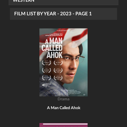
WESTERN
FILM LIST BY YEAR - 2023 - PAGE 1
Drama
A Man Called Ahok