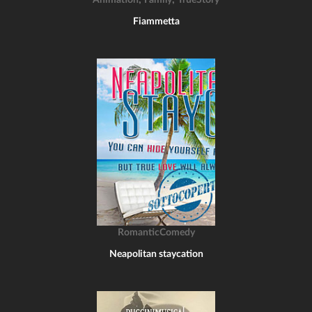
Animation
Family
TrueStory
Fiammetta
RomanticComedy
Neapolitan staycation