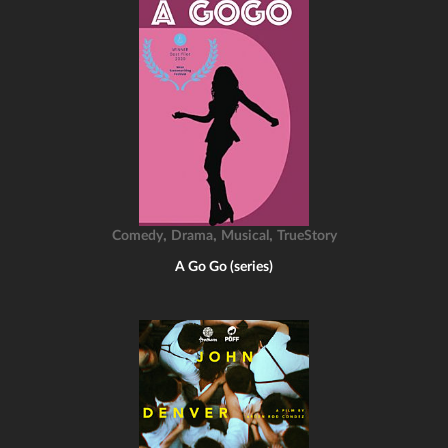
,
,
,
Comedy
Drama
Musical
TrueStory
A Go Go (series)