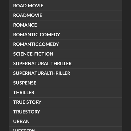
ROAD MOVIE
ROADMOVIE
ROMANCE
ROMANTIC COMEDY
ROMANTICCOMEDY
SCIENCE-FICTION
SUPERNATURAL THRILLER
SUPERNATURALTHRILLER
SUSPENSE
THRILLER
TRUE STORY
TRUESTORY
URBAN