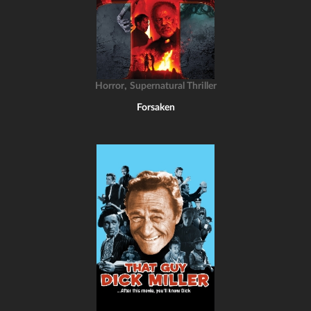
,
Horror
Supernatural Thriller
Forsaken