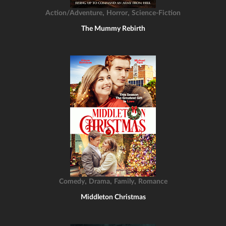
,
,
Action/Adventure
Horror
Science-Fiction
The Mummy Rebirth
,
,
,
Comedy
Drama
Family
Romance
Middleton Christmas