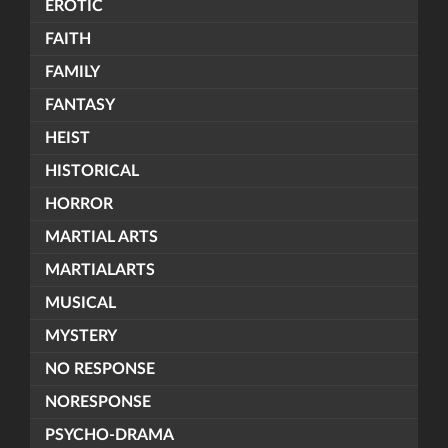
EROTIC
FAITH
FAMILY
FANTASY
HEIST
HISTORICAL
HORROR
MARTIAL ARTS
MARTIALARTS
MUSICAL
MYSTERY
NO RESPONSE
NORESPONSE
PSYCHO-DRAMA