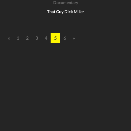
Documentary
That Guy Dick Miller
«
1
2
3
4
5
6
»