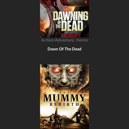
,
Action/Adventure
Horror
Dawn Of The Dead