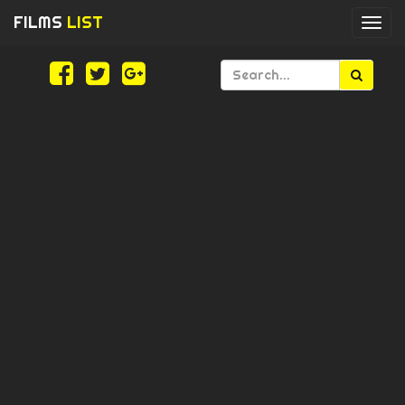
FILMS
LIST
Togg
navi