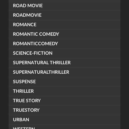
ROAD MOVIE
ROADMOVIE
ROMANCE
ROMANTIC COMEDY
ROMANTICCOMEDY
SCIENCE-FICTION
SUPERNATURAL THRILLER
SUPERNATURALTHRILLER
SUSPENSE
THRILLER
TRUE STORY
TRUESTORY
URBAN