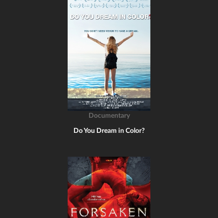
Documentary
Do You Dream in Color?