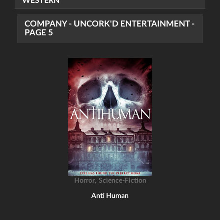
WESTERN
COMPANY - UNCORK'D ENTERTAINMENT -
PAGE 5
,
Horror
Science-Fiction
Anti Human