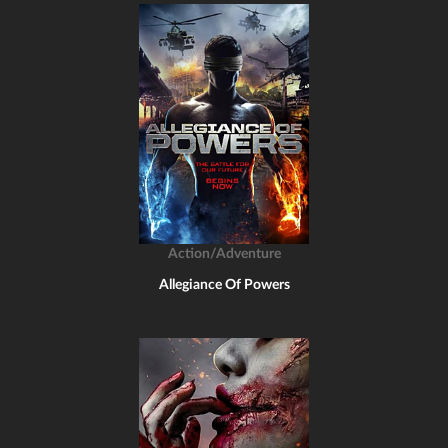
Action/Adventure
Allegiance Of Powers