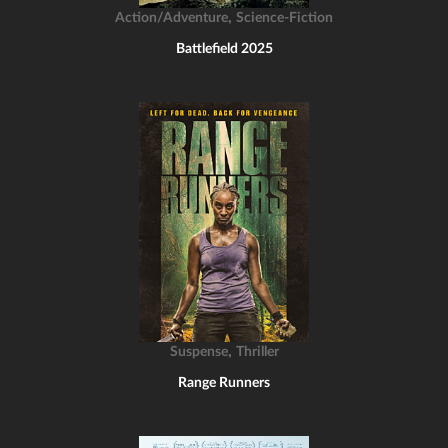
,
Action/Adventure
Science-Fiction
Battlefield 2025
,
Suspense
Thriller
Range Runners