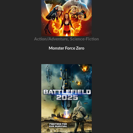
,
Action/Adventure
Science-Fiction
Monster Force Zero