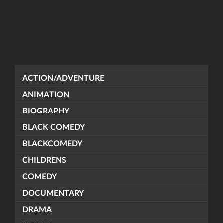
ACTION/ADVENTURE
ANIMATION
BIOGRAPHY
BLACK COMEDY
BLACKCOMEDY
CHILDRENS
COMEDY
DOCUMENTARY
DRAMA