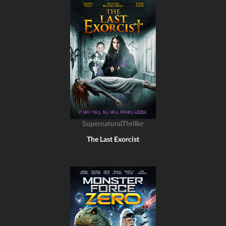
SupernaturalThriller
The Last Exorcist