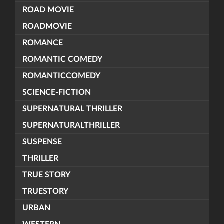
ROAD MOVIE
ROADMOVIE
ROMANCE
ROMANTIC COMEDY
ROMANTICCOMEDY
SCIENCE-FICTION
SUPERNATURAL THRILLER
SUPERNATURALTHRILLER
SUSPENSE
THRILLER
TRUE STORY
TRUESTORY
URBAN