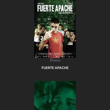
Drama
FUERTE APACHE