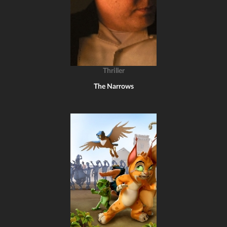
Thriller
The Narrows