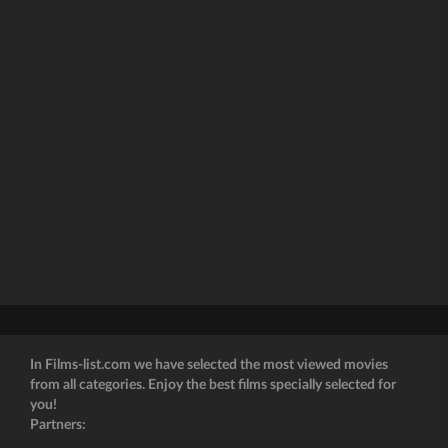
In Films-list.com we have selected the most viewed movies
from all categories. Enjoy the best films specially selected for
you!
Partners: