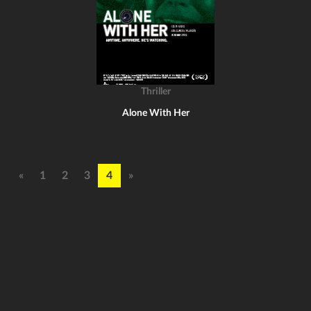
Thriller
Alone With Her
«
1
2
3
4
»