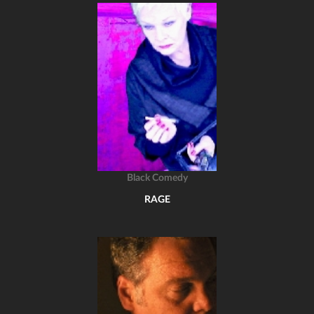
Black Comedy
RAGE