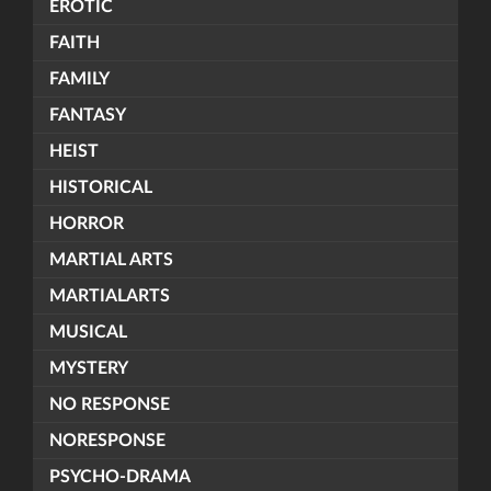
EROTIC
FAITH
FAMILY
FANTASY
HEIST
HISTORICAL
HORROR
MARTIAL ARTS
MARTIALARTS
MUSICAL
MYSTERY
NO RESPONSE
NORESPONSE
PSYCHO-DRAMA