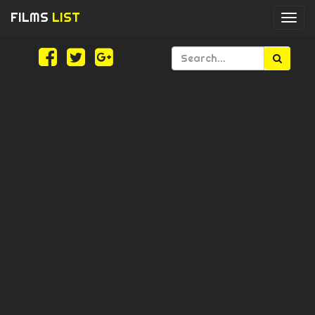
FILMS
LIST
Togg
navi