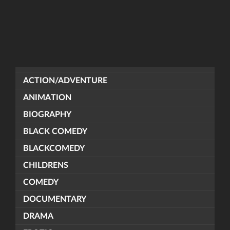
ACTION/ADVENTURE
ANIMATION
BIOGRAPHY
BLACK COMEDY
BLACKCOMEDY
CHILDRENS
COMEDY
DOCUMENTARY
DRAMA