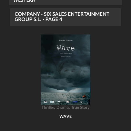
WESTERN
COMPANY - SIX SALES ENTERTAINMENT
GROUP S.L. - PAGE 4
,
,
Thriller
Drama
True Story
WAVE