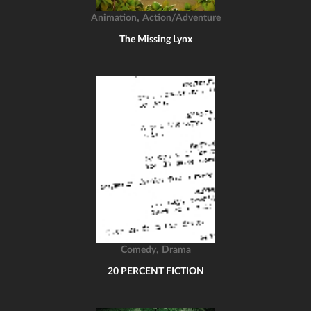
,
Animation
Action/Adventure
The Missing Lynx
,
Comedy
Drama
20 PERCENT FICTION