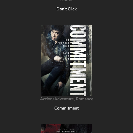
Horror
Don't Click
,
Action/Adventure
Romance
Commitment