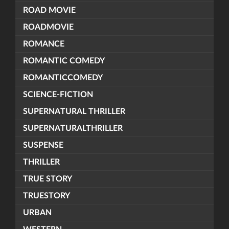
ROAD MOVIE
ROADMOVIE
ROMANCE
ROMANTIC COMEDY
ROMANTICCOMEDY
SCIENCE-FICTION
SUPERNATURAL THRILLER
SUPERNATURALTHRILLER
SUSPENSE
THRILLER
TRUE STORY
TRUESTORY
URBAN