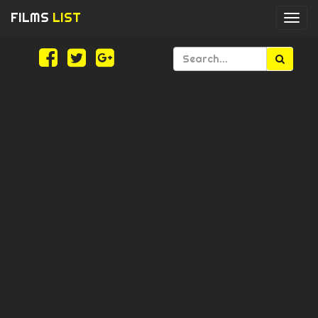
FILMS
LIST
Togg
navi