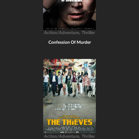
,
Action/Adventure
Thriller
Confession Of Murder
,
Action/Adventure
Thriller