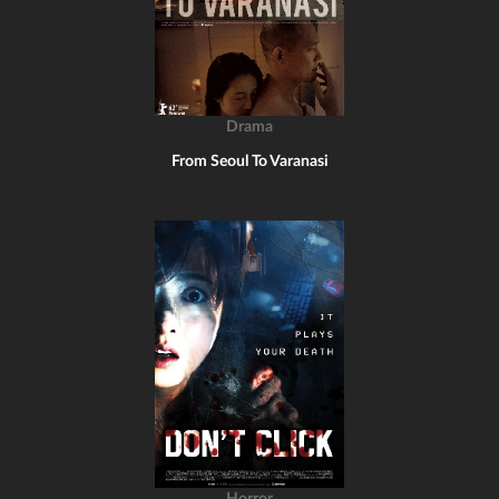
Drama
From Seoul To Varanasi