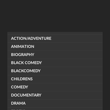
ACTION/ADVENTURE
ANIMATION
BIOGRAPHY
BLACK COMEDY
BLACKCOMEDY
CHILDRENS
COMEDY
DOCUMENTARY
DRAMA