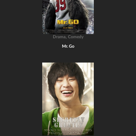
,
Drama
Comedy
Mr. Go