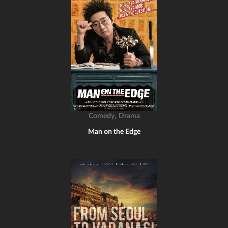
,
Comedy
Drama
Man on the Edge