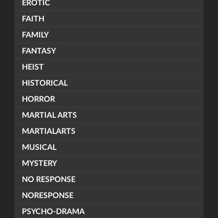
EROTIC
FAITH
FAMILY
FANTASY
HEIST
HISTORICAL
HORROR
MARTIAL ARTS
MARTIALARTS
MUSICAL
MYSTERY
NO RESPONSE
NORESPONSE
PSYCHO-DRAMA