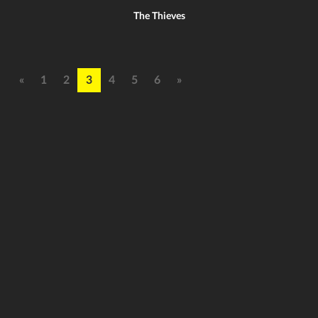
The Thieves
«
1
2
3
4
5
6
»