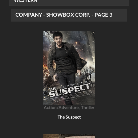
WESTERN
COMPANY - SHOWBOX CORP. - PAGE 3
,
Action/Adventure
Thriller
The Suspect