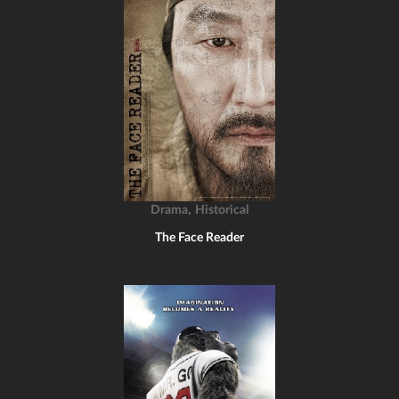
,
Drama
Historical
The Face Reader