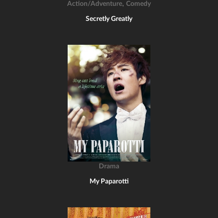
,
Action/Adventure
Comedy
Secretly Greatly
Drama
My Paparotti