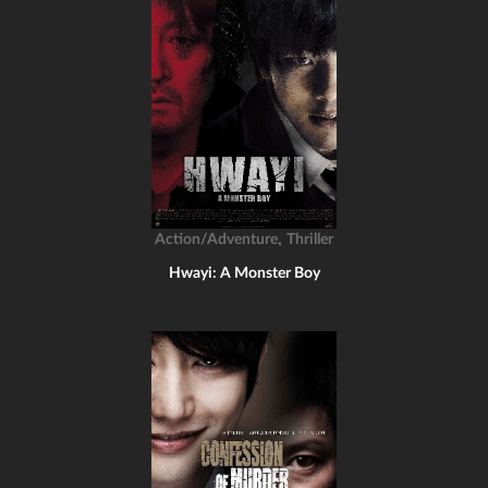
,
Action/Adventure
Thriller
Hwayi: A Monster Boy