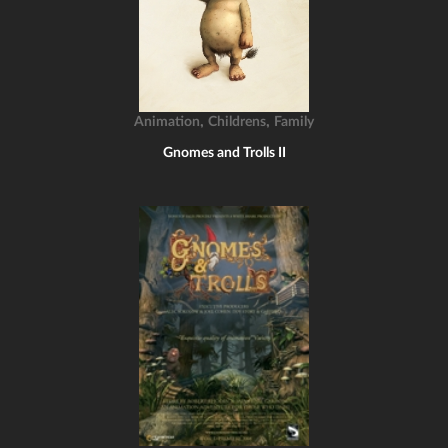
,
,
Animation
Childrens
Family
Gnomes and Trolls II