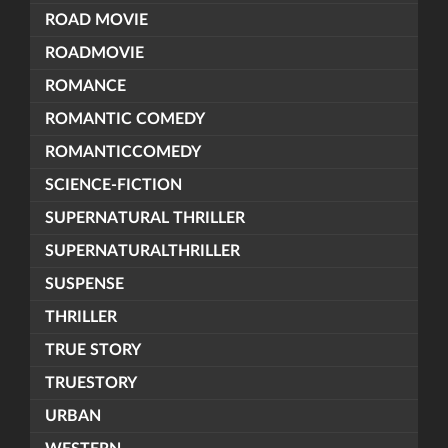
ROAD MOVIE
ROADMOVIE
ROMANCE
ROMANTIC COMEDY
ROMANTICCOMEDY
SCIENCE-FICTION
SUPERNATURAL THRILLER
SUPERNATURALTHRILLER
SUSPENSE
THRILLER
TRUE STORY
TRUESTORY
URBAN