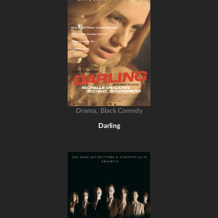
,
Drama
Black Comedy
Darling