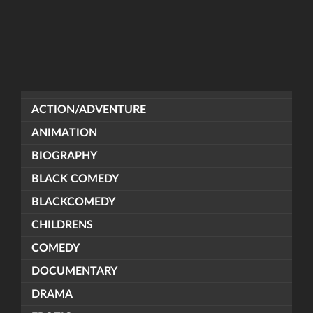
ACTION/ADVENTURE
ANIMATION
BIOGRAPHY
BLACK COMEDY
BLACKCOMEDY
CHILDRENS
COMEDY
DOCUMENTARY
DRAMA