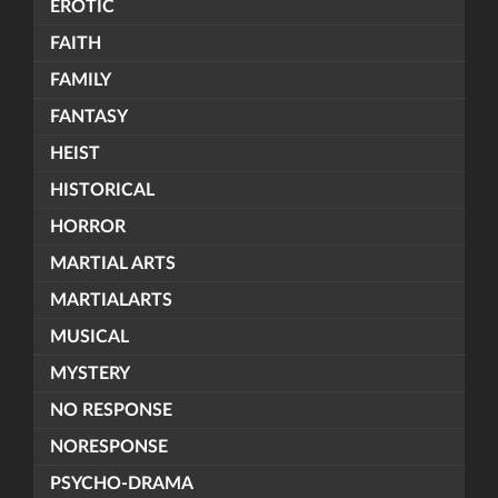
EROTIC
FAITH
FAMILY
FANTASY
HEIST
HISTORICAL
HORROR
MARTIAL ARTS
MARTIALARTS
MUSICAL
MYSTERY
NO RESPONSE
NORESPONSE
PSYCHO-DRAMA