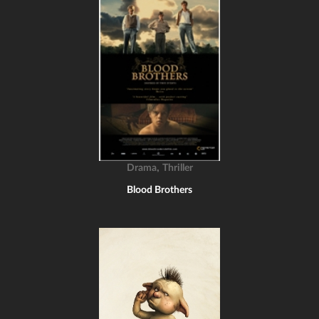
,
Drama
Thriller
Blood Brothers