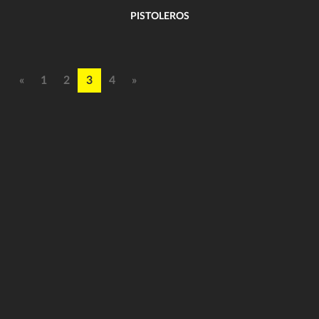
PISTOLEROS
«
1
2
3
4
»