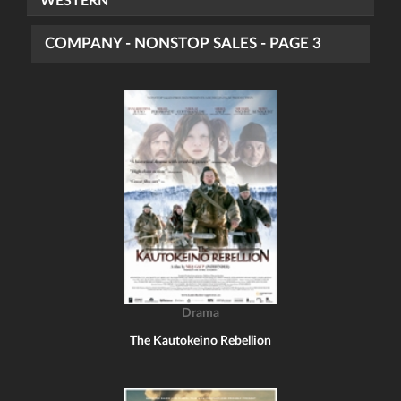
WESTERN
COMPANY - NONSTOP SALES - PAGE 3
Drama
The Kautokeino Rebellion