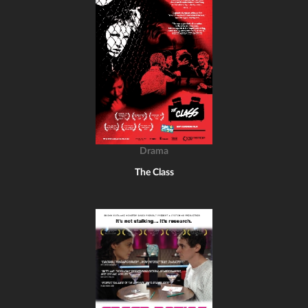
Drama
The Class