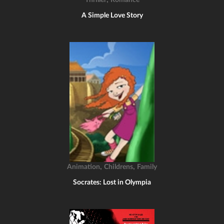
Thriller
Romance
A Simple Love Story
,
,
Animation
Childrens
Family
Socrates: Lost in Olympia