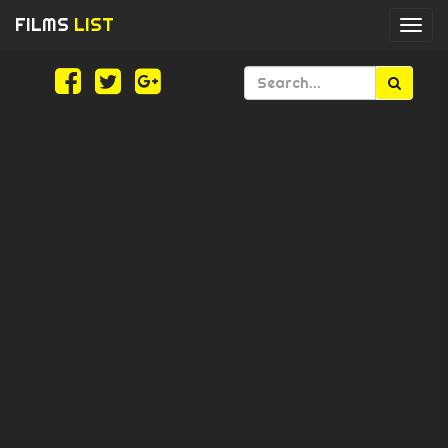
FILMS
LIST
Togg
navi