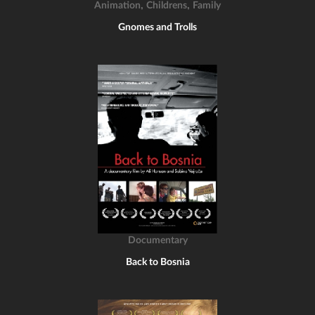
,
,
Animation
Childrens
Family
Gnomes and Trolls
Documentary
Back to Bosnia