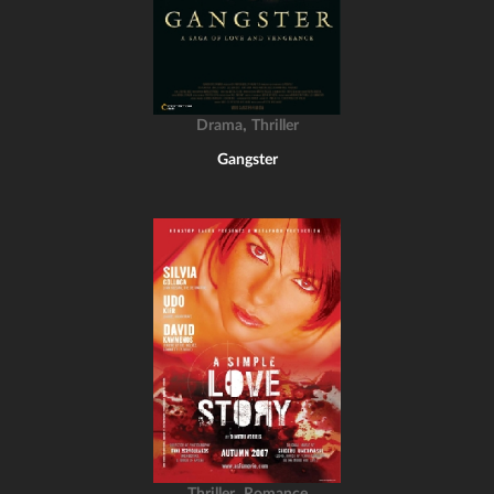
,
Drama
Thriller
Gangster
,