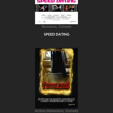
,
Romance
Comedy
SPEED DATING
,
Action/Adventure
Comedy