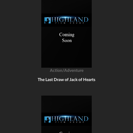
Action/Adventure
The Last Draw of Jack of Hearts