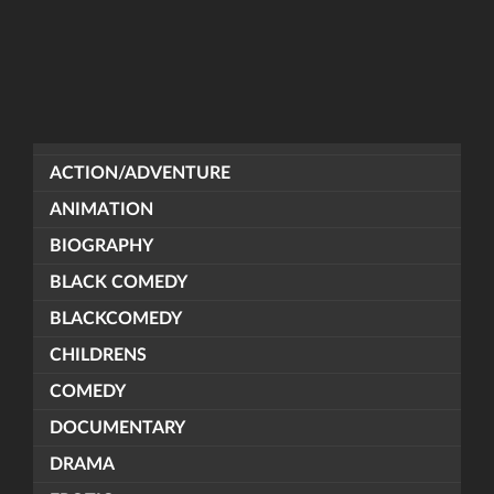
ACTION/ADVENTURE
ANIMATION
BIOGRAPHY
BLACK COMEDY
BLACKCOMEDY
CHILDRENS
COMEDY
DOCUMENTARY
DRAMA