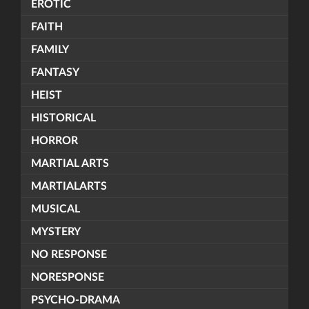
EROTIC
FAITH
FAMILY
FANTASY
HEIST
HISTORICAL
HORROR
MARTIAL ARTS
MARTIALARTS
MUSICAL
MYSTERY
NO RESPONSE
NORESPONSE
PSYCHO-DRAMA