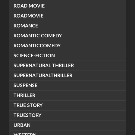
ROAD MOVIE
ROADMOVIE
ROMANCE
ROMANTIC COMEDY
ROMANTICCOMEDY
SCIENCE-FICTION
SUPERNATURAL THRILLER
SUPERNATURALTHRILLER
SUSPENSE
THRILLER
TRUE STORY
TRUESTORY
URBAN