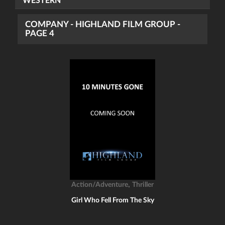
WESTERN
COMPANY - HIGHLAND FILM GROUP -
PAGE 4
,
Action/Adventure
Thriller
Girl Who Fell From The Sky