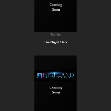
Thriller
The Night Clerk