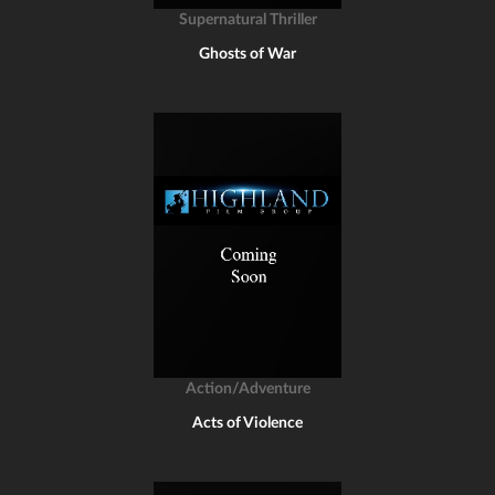
Supernatural Thriller
Ghosts of War
Action/Adventure
Acts of Violence