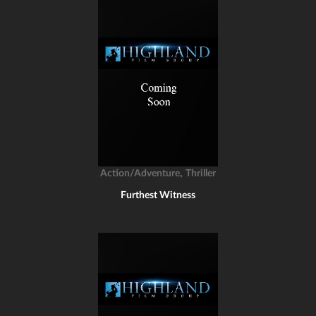
,
Action/Adventure
Thriller
Furthest Witness