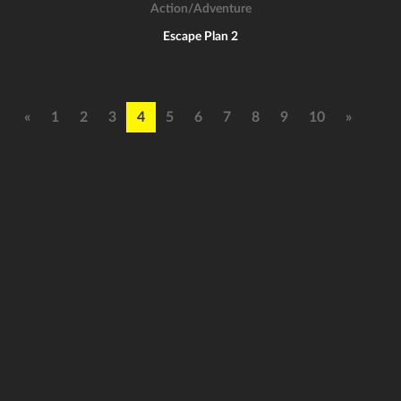
Action/Adventure
Escape Plan 2
«
1
2
3
4
5
6
7
8
9
10
»