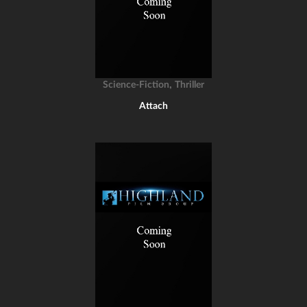
,
Science-Fiction
Thriller
Attach