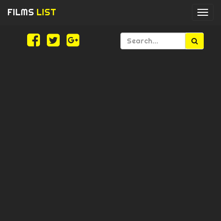
FILMS
LIST
Togg
navi