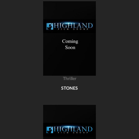
Thriller
STONES