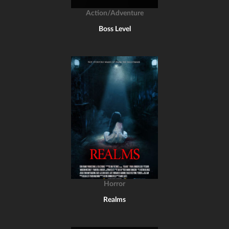
Action/Adventure
Boss Level
Horror
Realms