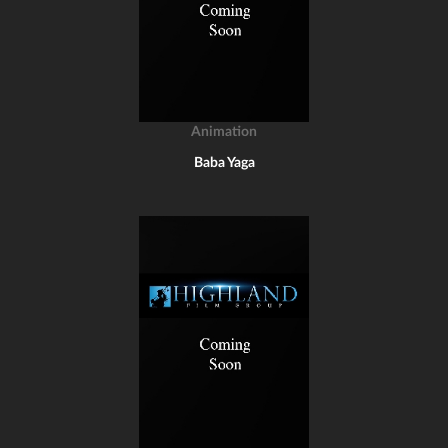
Animation
Baba Yaga