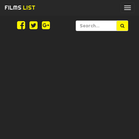
FILMS
LIST
Togg
navi