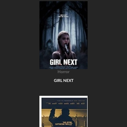
Horror
GIRL NEXT