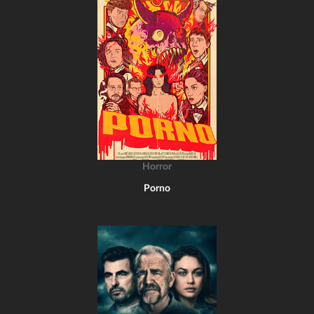
Horror
Porno