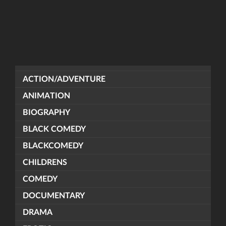
ACTION/ADVENTURE
ANIMATION
BIOGRAPHY
BLACK COMEDY
BLACKCOMEDY
CHILDRENS
COMEDY
DOCUMENTARY
DRAMA