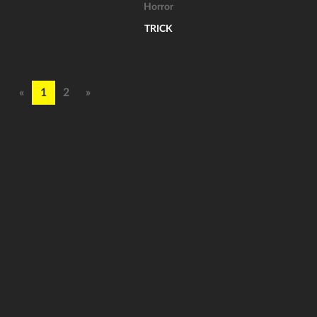
Horror
TRICK
«
1
2
»