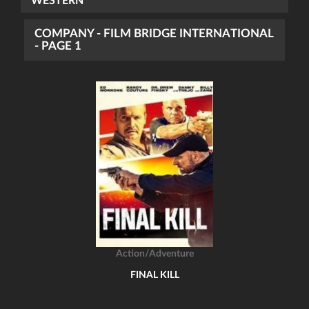
WESTERN
COMPANY - FILM BRIDGE INTERNATIONAL
- PAGE 1
Action/Adventure
FINAL KILL