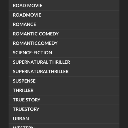
ROAD MOVIE
ROADMOVIE
ROMANCE
ROMANTIC COMEDY
ROMANTICCOMEDY
SCIENCE-FICTION
SUPERNATURAL THRILLER
SUPERNATURALTHRILLER
SUSPENSE
THRILLER
TRUE STORY
TRUESTORY
URBAN