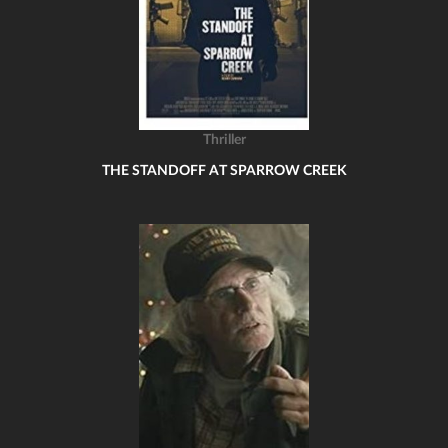
Thriller
THE STANDOFF AT SPARROW CREEK