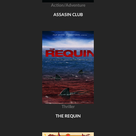
Action/Adventure
ASSASIN CLUB
Thriller
THE REQUIN