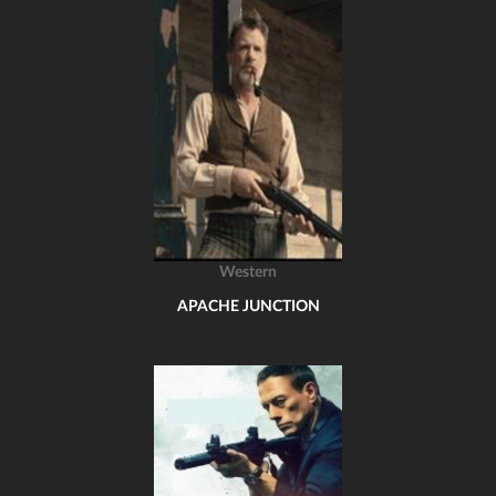
Western
APACHE JUNCTION