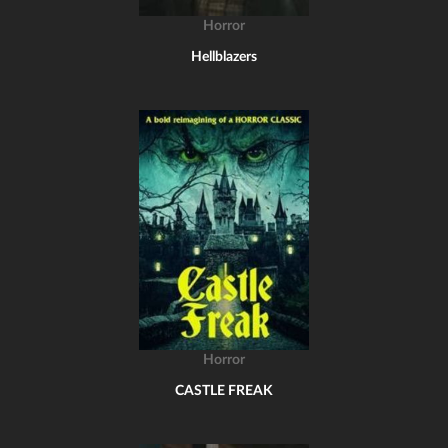
Horror
Hellblazers
Horror
CASTLE FREAK