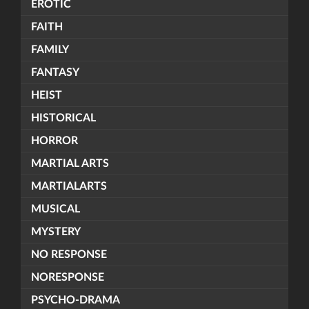
EROTIC
FAITH
FAMILY
FANTASY
HEIST
HISTORICAL
HORROR
MARTIAL ARTS
MARTIALARTS
MUSICAL
MYSTERY
NO RESPONSE
NORESPONSE
PSYCHO-DRAMA