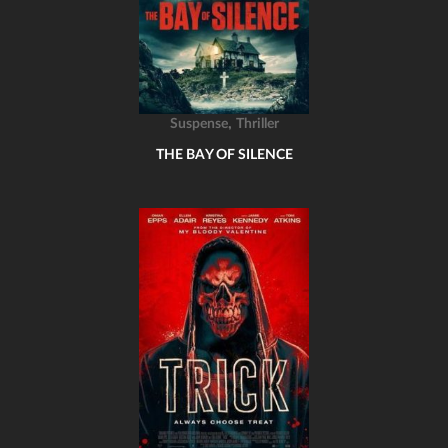
,
Suspense
Thriller
THE BAY OF SILENCE