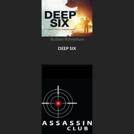
Action/Adventure
DEEP SIX