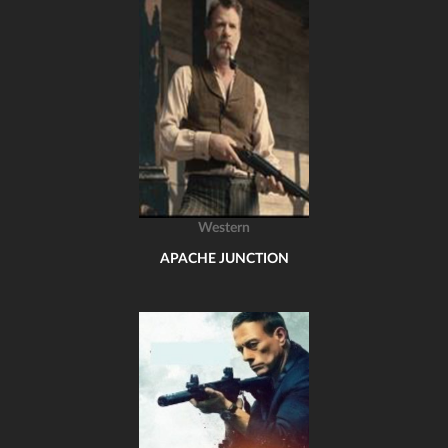
Western
APACHE JUNCTION