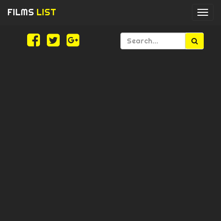
FILMS
LIST
Togg
navi