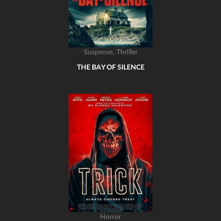
,
Suspense
Thriller
THE BAY OF SILENCE
Horror