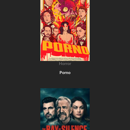
Horror
Porno