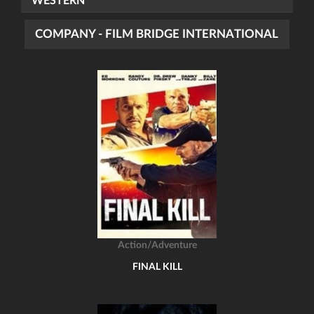
WESTERN
COMPANY - FILM BRIDGE INTERNATIONAL
Action/Adventure
FINAL KILL