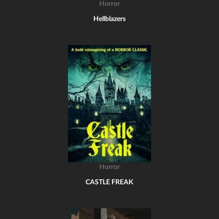
Horror
Hellblazers
Horror
CASTLE FREAK