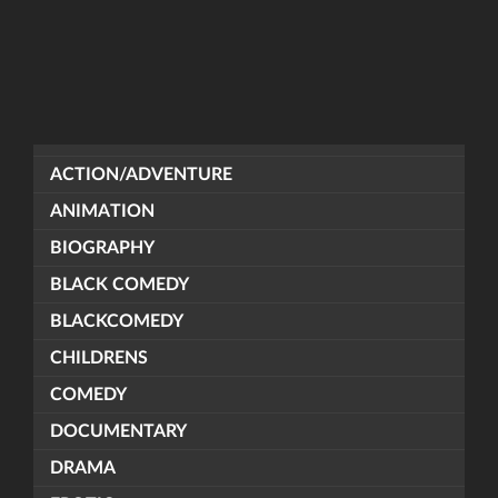
ACTION/ADVENTURE
ANIMATION
BIOGRAPHY
BLACK COMEDY
BLACKCOMEDY
CHILDRENS
COMEDY
DOCUMENTARY
DRAMA