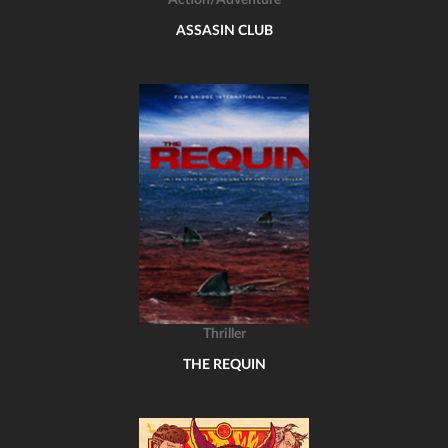
Action/Adventure
ASSASIN CLUB
Thriller
THE REQUIN