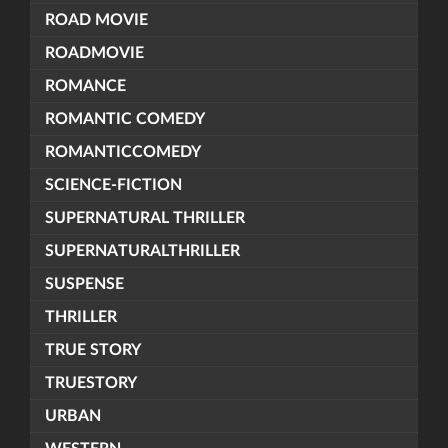
ROAD MOVIE
ROADMOVIE
ROMANCE
ROMANTIC COMEDY
ROMANTICCOMEDY
SCIENCE-FICTION
SUPERNATURAL THRILLER
SUPERNATURALTHRILLER
SUSPENSE
THRILLER
TRUE STORY
TRUESTORY
URBAN