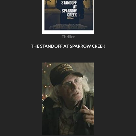
Thriller
THE STANDOFF AT SPARROW CREEK