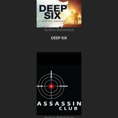
Action/Adventure
DEEP SIX