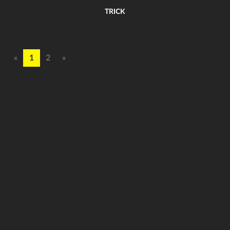
TRICK
«
1
2
»