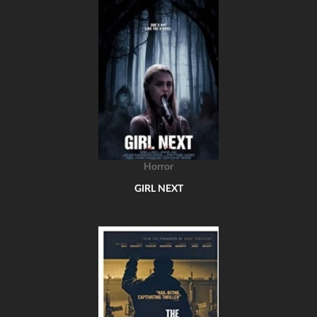
Horror
GIRL NEXT