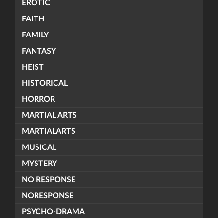
EROTIC
FAITH
FAMILY
FANTASY
HEIST
HISTORICAL
HORROR
MARTIAL ARTS
MARTIALARTS
MUSICAL
MYSTERY
NO RESPONSE
NORESPONSE
PSYCHO-DRAMA