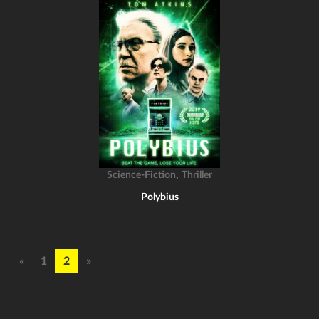
,
Science-Fiction
Thriller
Polybius
«
1
2
»