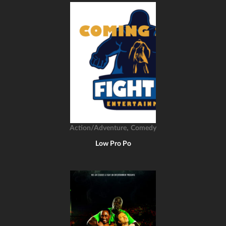
,
Action/Adventure
Comedy
Low Pro Po