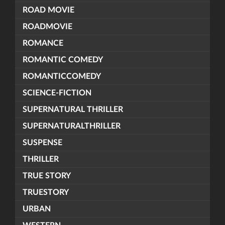
ROAD MOVIE
ROADMOVIE
ROMANCE
ROMANTIC COMEDY
ROMANTICCOMEDY
SCIENCE-FICTION
SUPERNATURAL THRILLER
SUPERNATURALTHRILLER
SUSPENSE
THRILLER
TRUE STORY
TRUESTORY
URBAN