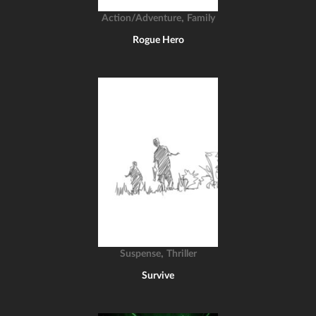
,
Action/Adventure
Family
Rogue Hero
,
Suspense
Thriller
Survive