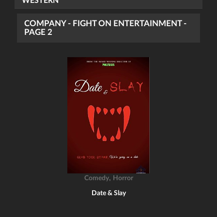
WESTERN
COMPANY - FIGHT ON ENTERTAINMENT -
PAGE 2
,
Comedy
Horror
Date & Slay