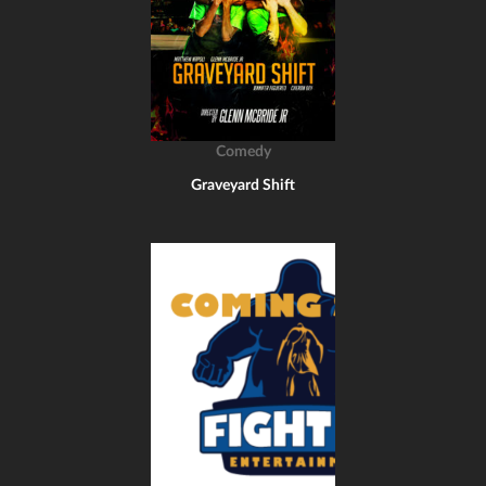
Comedy
Graveyard Shift