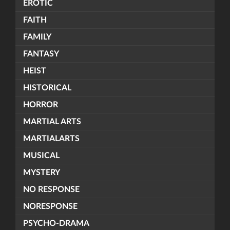
EROTIC
FAITH
FAMILY
FANTASY
HEIST
HISTORICAL
HORROR
MARTIAL ARTS
MARTIALARTS
MUSICAL
MYSTERY
NO RESPONSE
NORESPONSE
PSYCHO-DRAMA