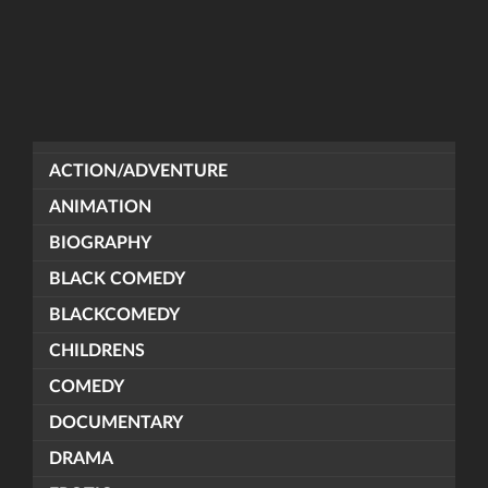
ACTION/ADVENTURE
ANIMATION
BIOGRAPHY
BLACK COMEDY
BLACKCOMEDY
CHILDRENS
COMEDY
DOCUMENTARY
DRAMA