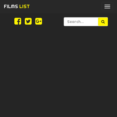
FILMS
LIST
Togg
navi