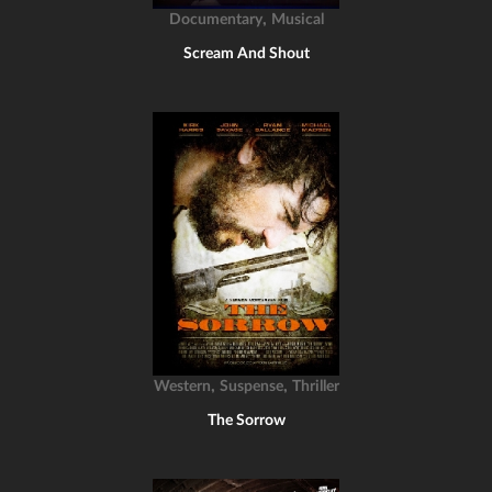
,
Documentary
Musical
Scream And Shout
,
,
Western
Suspense
Thriller
The Sorrow