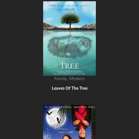
,
Family
Mystery
Leaves Of The Tree