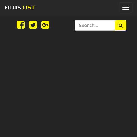
FILMS
LIST
Togg
navi