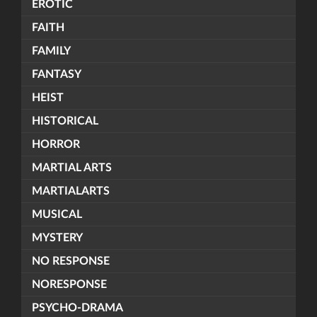
EROTIC
FAITH
FAMILY
FANTASY
HEIST
HISTORICAL
HORROR
MARTIAL ARTS
MARTIALARTS
MUSICAL
MYSTERY
NO RESPONSE
NORESPONSE
PSYCHO-DRAMA