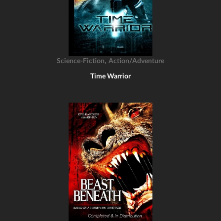
,
Science-Fiction
Action/Adventure
Time Warrior