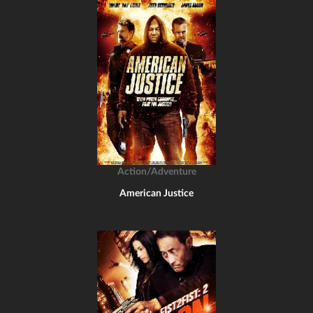
Action/Adventure
American Justice