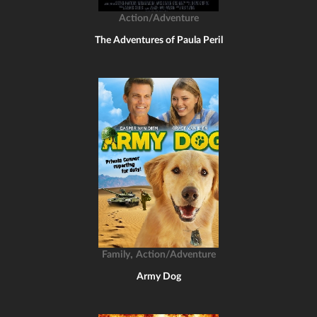
Action/Adventure
The Adventures of Paula Peril
,
Family
Action/Adventure
Army Dog