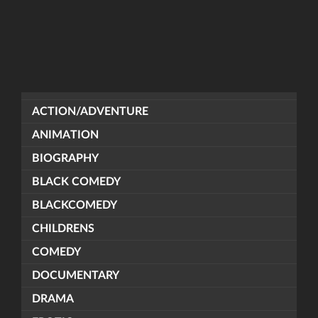
ACTION/ADVENTURE
ANIMATION
BIOGRAPHY
BLACK COMEDY
BLACKCOMEDY
CHILDRENS
COMEDY
DOCUMENTARY
DRAMA