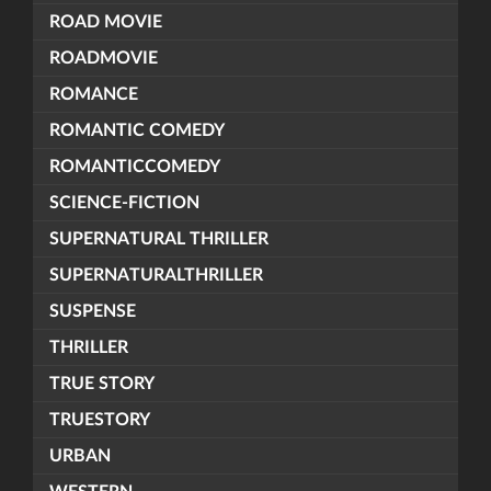
ROAD MOVIE
ROADMOVIE
ROMANCE
ROMANTIC COMEDY
ROMANTICCOMEDY
SCIENCE-FICTION
SUPERNATURAL THRILLER
SUPERNATURALTHRILLER
SUSPENSE
THRILLER
TRUE STORY
TRUESTORY
URBAN