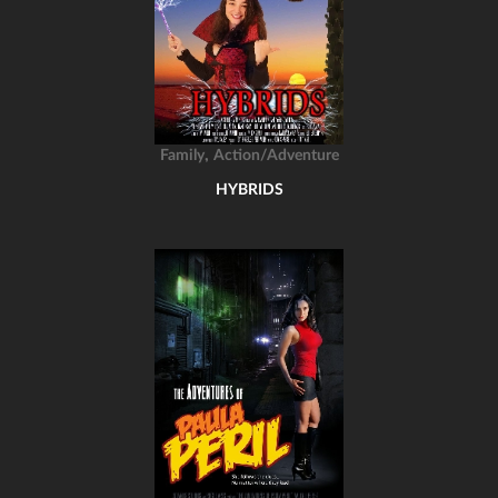
,
Family
Action/Adventure
HYBRIDS