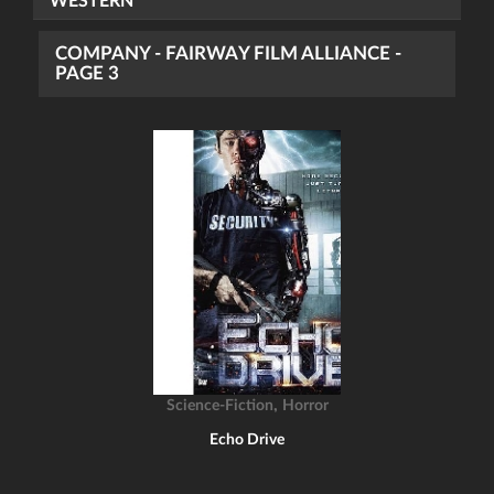
WESTERN
COMPANY - FAIRWAY FILM ALLIANCE -
PAGE 3
,
Science-Fiction
Horror
Echo Drive