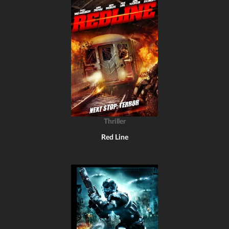
Thriller
Red Line