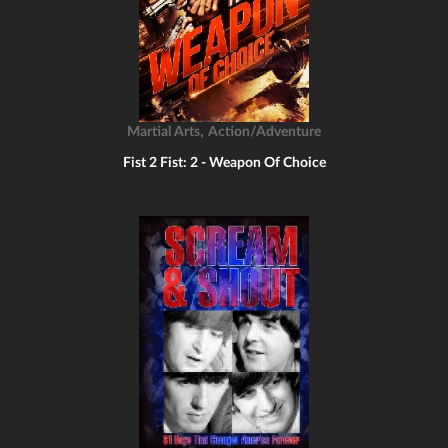
,
Martial Arts
Action/Adventure
Fist 2 Fist: 2 - Weapon Of Choice