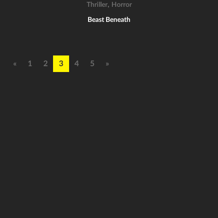
,
Thriller
Horror
Beast Beneath
«
1
2
3
4
5
»