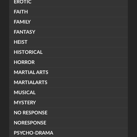
EROTIC
FAITH
FAMILY
FANTASY
HEIST
HISTORICAL
HORROR
MARTIAL ARTS
MARTIALARTS
MUSICAL
MYSTERY
NO RESPONSE
NORESPONSE
PSYCHO-DRAMA