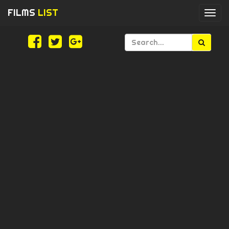
FILMS
LIST
Togg
navi