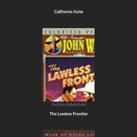
California Suite
Action/Adventure
The Lawless Frontier