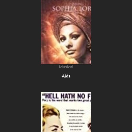
Musical
Aida