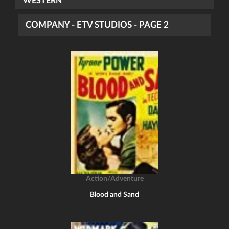
WESTERN
COMPANY - ETV STUDIOS - PAGE 2
Action/Adventure
Blood and Sand