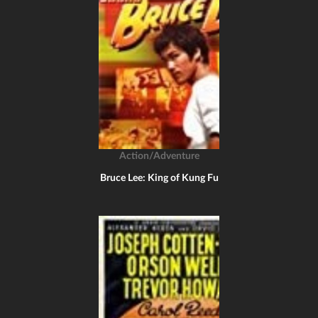
Action/Adventure
Bruce Lee: King of Kung Fu