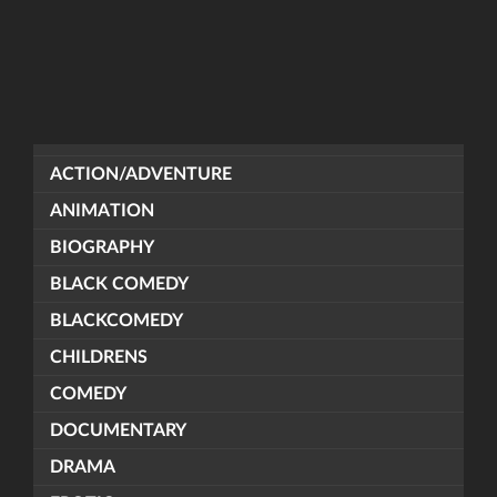
ACTION/ADVENTURE
ANIMATION
BIOGRAPHY
BLACK COMEDY
BLACKCOMEDY
CHILDRENS
COMEDY
DOCUMENTARY
DRAMA