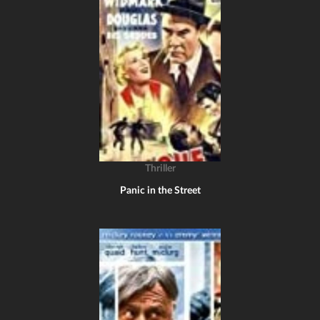
Thriller
Panic in the Street