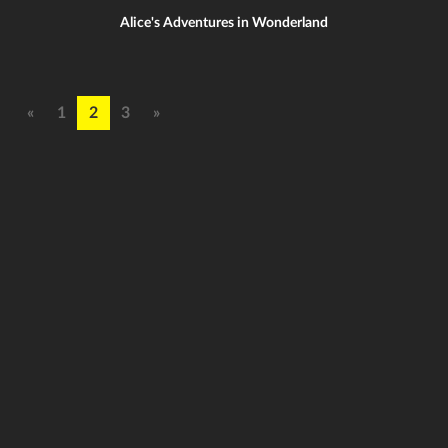
Alice's Adventures in Wonderland
«
1
2
3
»