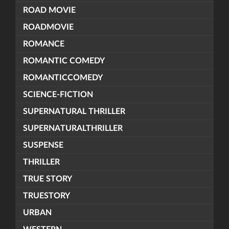
ROAD MOVIE
ROADMOVIE
ROMANCE
ROMANTIC COMEDY
ROMANTICCOMEDY
SCIENCE-FICTION
SUPERNATURAL THRILLER
SUPERNATURALTHRILLER
SUSPENSE
THRILLER
TRUE STORY
TRUESTORY
URBAN