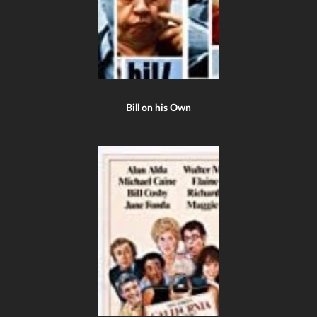
Bill on his Own