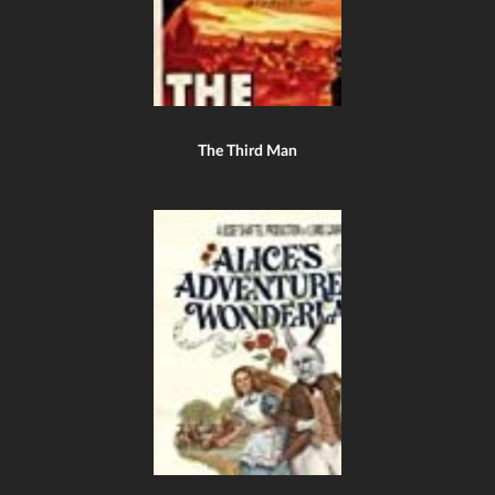
The Third Man