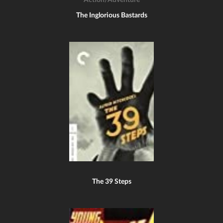
Action/Adventure
The Inglorious Bastards
The 39 Steps