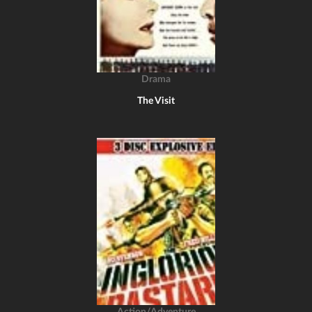
Drama
The Visit