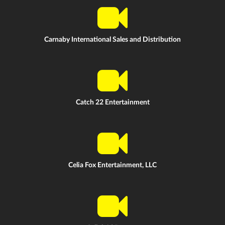
Carnaby International Sales and Distribution
Catch 22 Entertainment
Celia Fox Entertainment, LLC