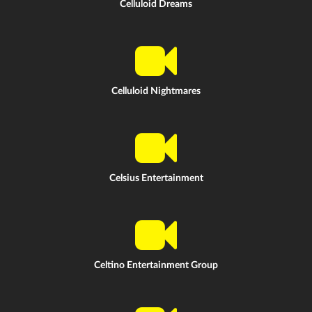
Celluloid Dreams
Celluloid Nightmares
Celsius Entertainment
Celtino Entertainment Group