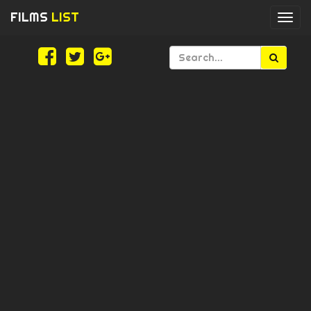
FILMS
LIST
Togg
navi