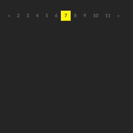
«
2
3
4
5
6
7
8
9
10
11
»