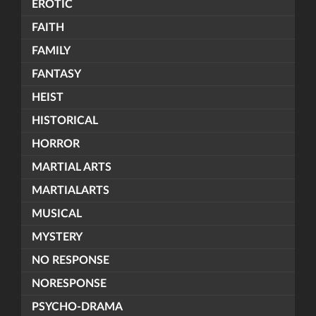
EROTIC
FAITH
FAMILY
FANTASY
HEIST
HISTORICAL
HORROR
MARTIAL ARTS
MARTIALARTS
MUSICAL
MYSTERY
NO RESPONSE
NORESPONSE
PSYCHO-DRAMA