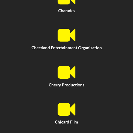
Charades
Cheerland Entertainment Organization
Cherry Productions
Chicard Film