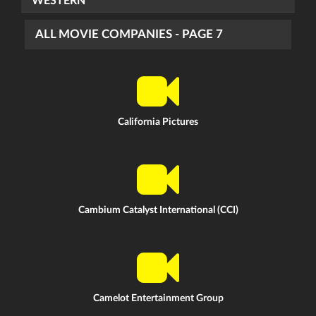
WESTERN
ALL MOVIE COMPANIES - PAGE 7
California Pictures
Cambium Catalyst International (CCI)
Camelot Entertainment Group