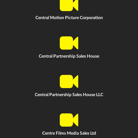
Central Motion Picture Corporation
Central Partnership Sales House
Central Partnership Sales House LLC
Centre Films Media Sales Ltd