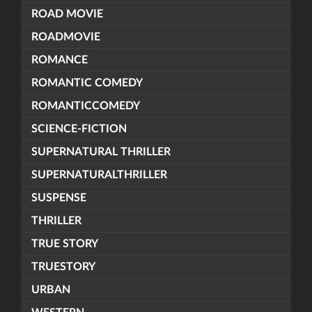
ROAD MOVIE
ROADMOVIE
ROMANCE
ROMANTIC COMEDY
ROMANTICCOMEDY
SCIENCE-FICTION
SUPERNATURAL THRILLER
SUPERNATURALTHRILLER
SUSPENSE
THRILLER
TRUE STORY
TRUESTORY
URBAN