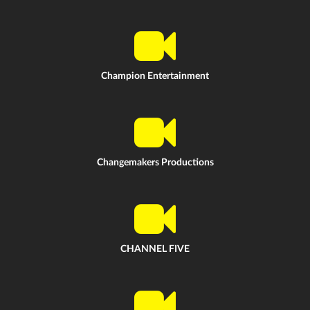
Champion Entertainment
Changemakers Productions
CHANNEL FIVE