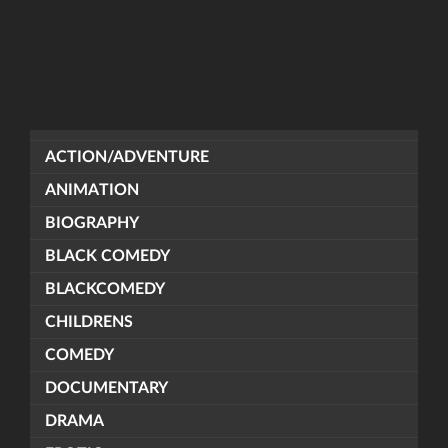
ACTION/ADVENTURE
ANIMATION
BIOGRAPHY
BLACK COMEDY
BLACKCOMEDY
CHILDRENS
COMEDY
DOCUMENTARY
DRAMA