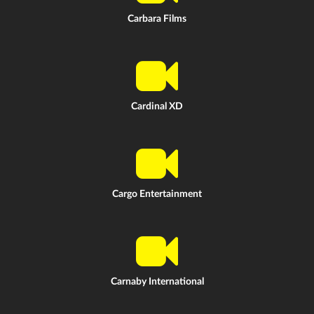
Carbara Films
Cardinal XD
Cargo Entertainment
Carnaby International