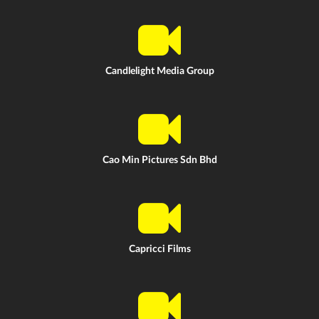
Candlelight Media Group
Cao Min Pictures Sdn Bhd
Capricci Films