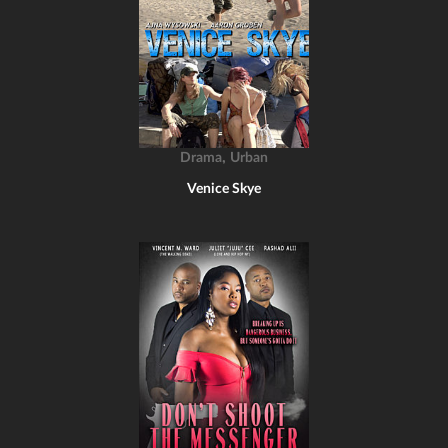
,
Drama
Urban
Venice Skye