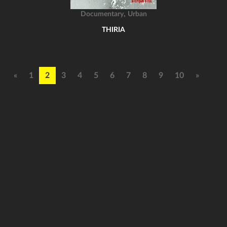
,
Documentary
Urban
THIRIA
«
1
2
3
4
5
6
7
8
9
10
»