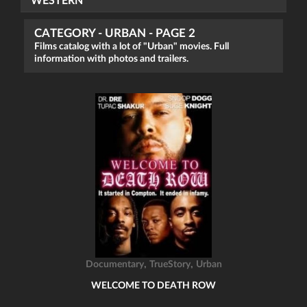
WESTERN
CATEGORY - URBAN - PAGE 2
Films catalog with a lot of "Urban" movies. Full
information with photos and trailers.
,
,
Documentary
TrueStory
Urban
WELCOME TO DEATH ROW