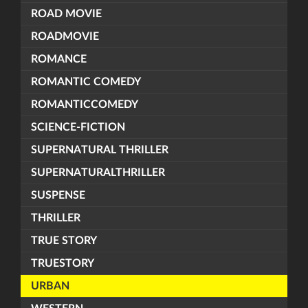
ROAD MOVIE
ROADMOVIE
ROMANCE
ROMANTIC COMEDY
ROMANTICCOMEDY
SCIENCE-FICTION
SUPERNATURAL THRILLER
SUPERNATURALTHRILLER
SUSPENSE
THRILLER
TRUE STORY
TRUESTORY
URBAN