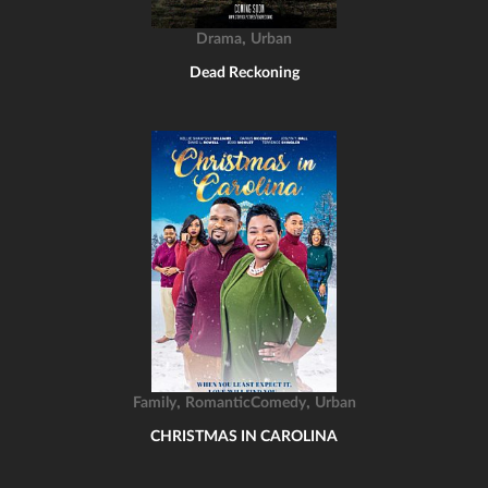
,
Drama
Urban
Dead Reckoning
,
,
Family
RomanticComedy
Urban
CHRISTMAS IN CAROLINA