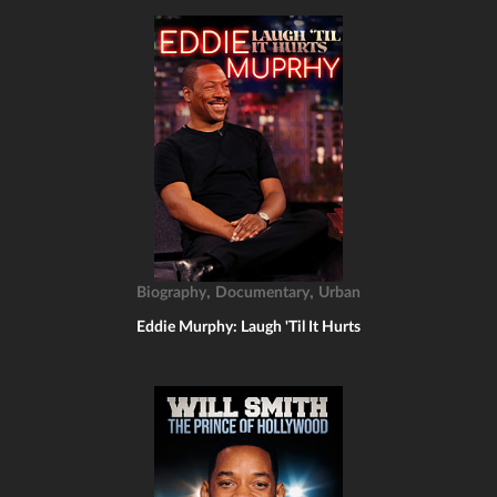
,
,
Biography
Documentary
Urban
Eddie Murphy: Laugh 'Til It Hurts