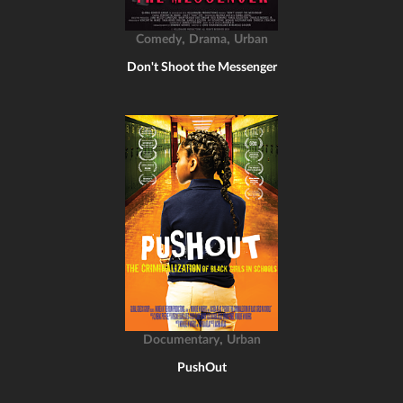
,
,
Comedy
Drama
Urban
Don't Shoot the Messenger
,
Documentary
Urban
PushOut