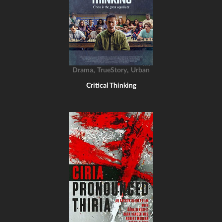
,
,
Drama
TrueStory
Urban
Critical Thinking