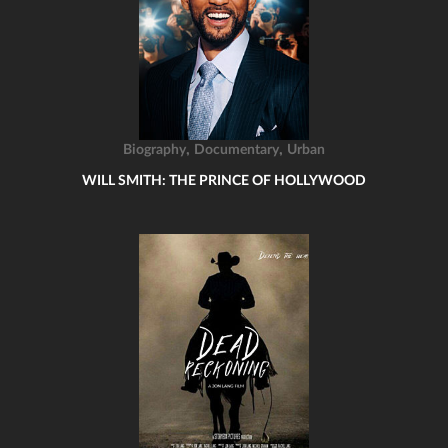
,
,
Biography
Documentary
Urban
WILL SMITH: THE PRINCE OF HOLLYWOOD