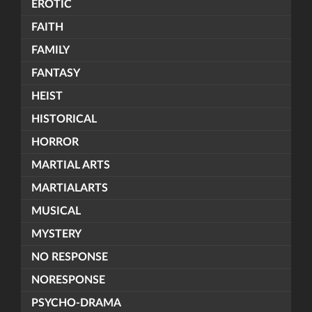
EROTIC
FAITH
FAMILY
FANTASY
HEIST
HISTORICAL
HORROR
MARTIAL ARTS
MARTIALARTS
MUSICAL
MYSTERY
NO RESPONSE
NORESPONSE
PSYCHO-DRAMA