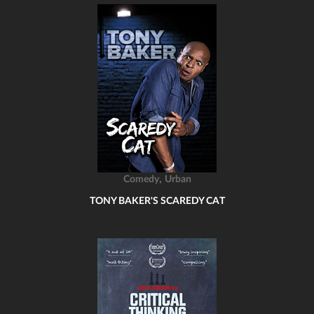
,
Comedy
Urban
TONY BAKER'S SCAREDY CAT