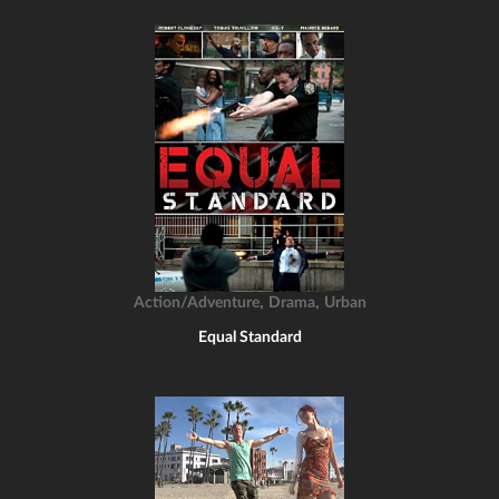
,
,
Action/Adventure
Drama
Urban
Equal Standard