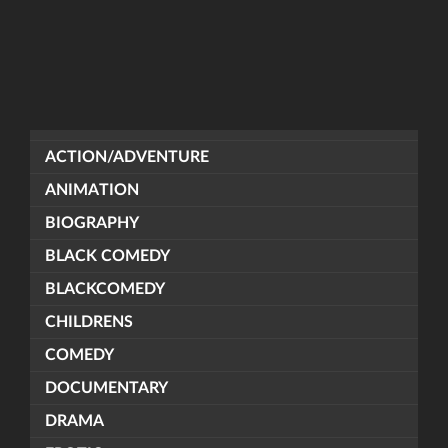
ACTION/ADVENTURE
ANIMATION
BIOGRAPHY
BLACK COMEDY
BLACKCOMEDY
CHILDRENS
COMEDY
DOCUMENTARY
DRAMA