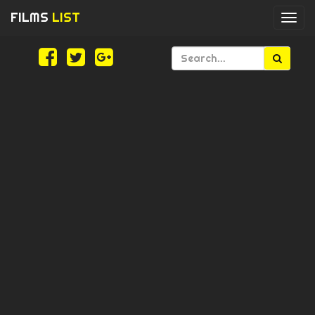
FILMS
LIST
Togg
navi