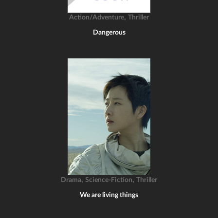
,
Action/Adventure
Thriller
Dangerous
,
,
Drama
Science-Fiction
Thriller
We are living things