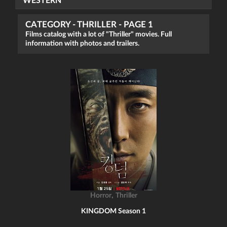
WESTERN
CATEGORY - THRILLER - PAGE 1
Films catalog with a lot of "Thriller" movies. Full
information with photos and trailers.
,
Horror
Thriller
KINGDOM Season 1