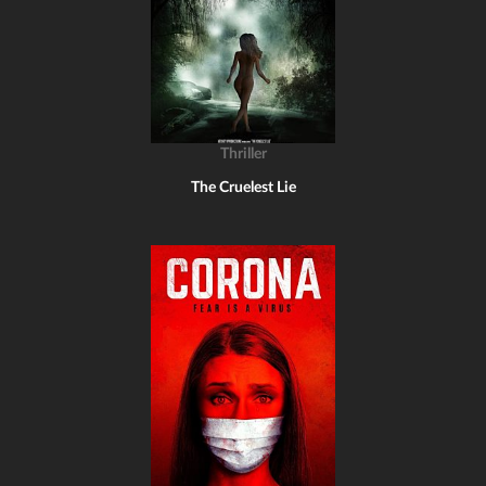
Thriller
The Cruelest Lie