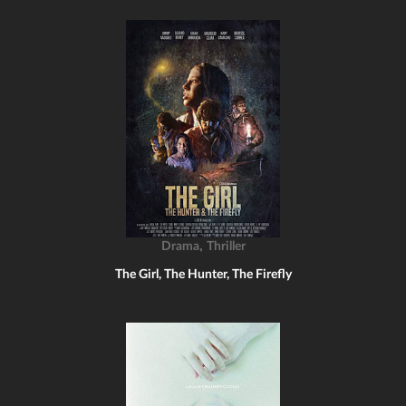
,
Drama
Thriller
The Girl, The Hunter, The Firefly