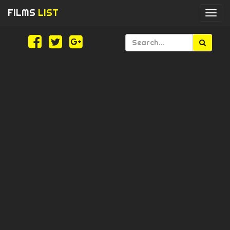
FILMS
LIST
Togg
navi