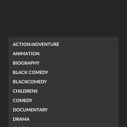
ACTION/ADVENTURE
ANIMATION
BIOGRAPHY
BLACK COMEDY
BLACKCOMEDY
CHILDRENS
COMEDY
DOCUMENTARY
DRAMA