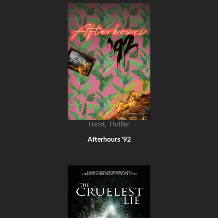
,
Heist
Thriller
Afterhours '92