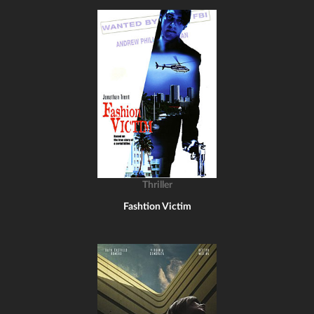
Thriller
Fashtion Victim