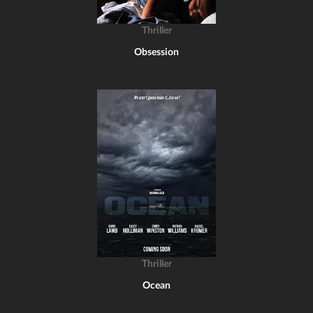
Thriller
Obsession
Thriller
Ocean