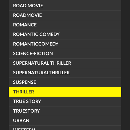
ROAD MOVIE
ROADMOVIE
ROMANCE
ROMANTIC COMEDY
ROMANTICCOMEDY
SCIENCE-FICTION
SUPERNATURAL THRILLER
SUPERNATURALTHRILLER
SUSPENSE
THRILLER
TRUE STORY
TRUESTORY
URBAN