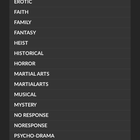
EROTIC
FAITH
FAMILY
FANTASY
HEIST
HISTORICAL
HORROR
MARTIAL ARTS
MARTIALARTS
MUSICAL
MYSTERY
NO RESPONSE
NORESPONSE
PSYCHO-DRAMA