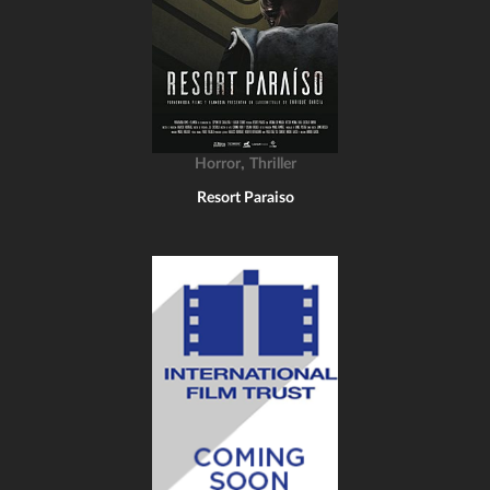
,
Horror
Thriller
Resort Paraiso