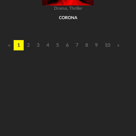
,
Drama
Thriller
CORONA
«
1
2
3
4
5
6
7
8
9
10
»