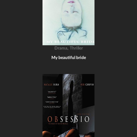
,
Drama
Thriller
My beautiful bride