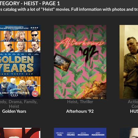
TEGORY - HEIST - PAGE 1
s catalog with a lot of "Heist" movies. Full information with photos and tra
,
,
,
,
edy
Drama
Family
Heist
Thriller
Acti
Heist
Co
Golden Years
Afterhours '92
HU