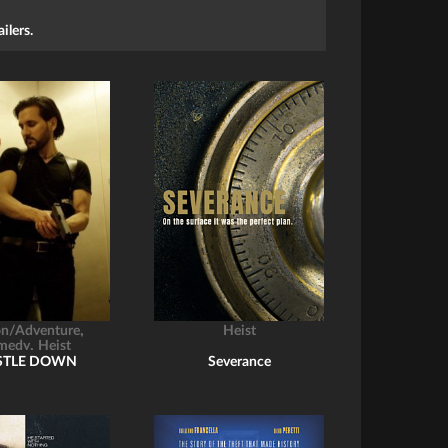
ilers.
,
on/Adventure
Heist
,
medy
Heist
STLE DOWN
Severance