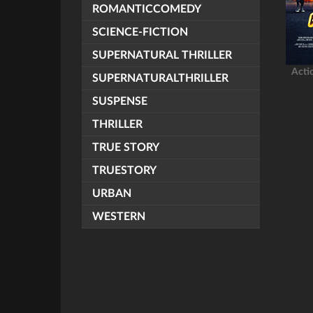
ROMANTICCOMEDY
SCIENCE-FICTION
SUPERNATURAL THRILLER
Acti
SUPERNATURALTHRILLER
SUSPENSE
THRILLER
TRUE STORY
TRUESTORY
URBAN
WESTERN