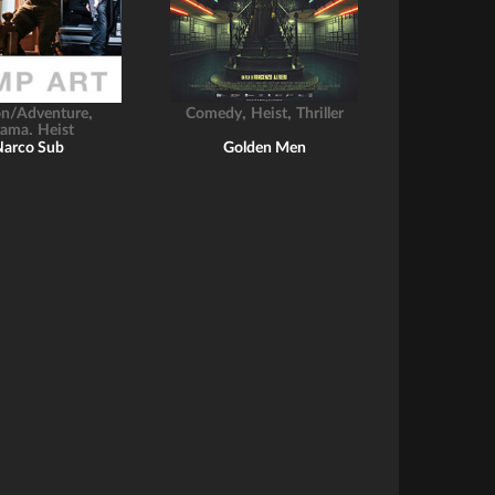
,
,
,
on/Adventure
Comedy
Heist
Thriller
,
rama
Heist
Narco Sub
Golden Men