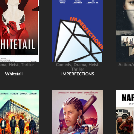
,
,
,
,
,
ama
Heist
Thriller
Comedy
Drama
Heist
Action/
Thriller
Whitetail
IMPERFECTIONS