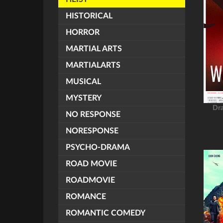
HISTORICAL
HORROR
MARTIAL ARTS
MARTIALARTS
MUSICAL
MYSTERY
Dr
NO RESPONSE
NORESPONSE
PSYCHO-DRAMA
ROAD MOVIE
ROADMOVIE
ROMANCE
ROMANTIC COMEDY