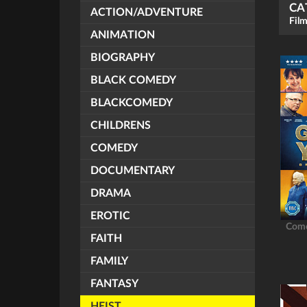
CA
ACTION/ADVENTURE
Film
ANIMATION
BIOGRAPHY
BLACK COMEDY
BLACKCOMEDY
CHILDRENS
COMEDY
DOCUMENTARY
DRAMA
EROTIC
Com
FAITH
FAMILY
FANTASY
HEIST