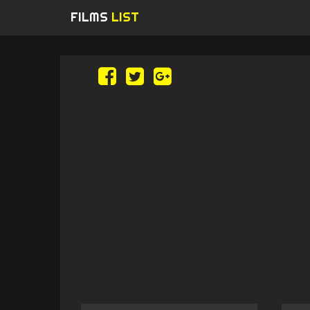
FILMS
LIST