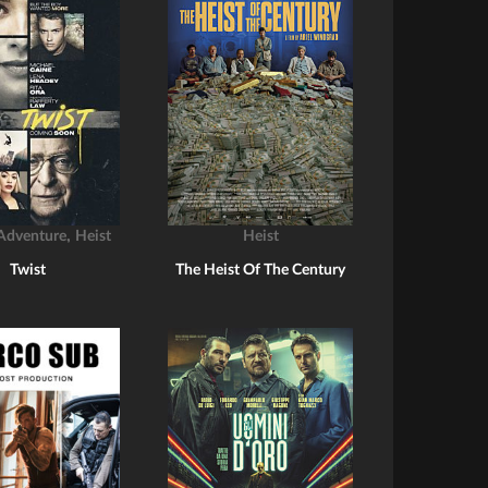
,
Adventure
Heist
Heist
Twist
The Heist Of The Century