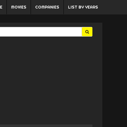
E
MOVIES
COMPANIES
LIST BY YEARS