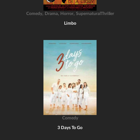
,
,
,
Comedy
Drama
Horror
SupernaturalThriller
Limbo
Comedy
3 Days To Go