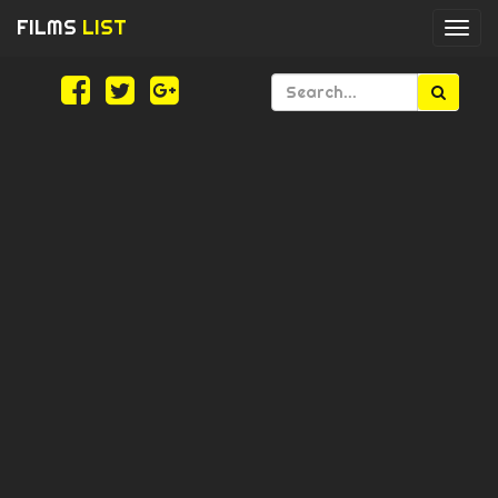
FILMS
LIST
Togg
navi