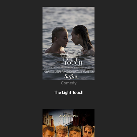
Comedy
The Light Touch