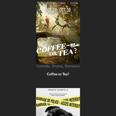
,
,
Comedy
Drama
Romance
Coffee or Tea?