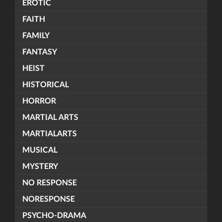
EROTIC
FAITH
FAMILY
FANTASY
HEIST
HISTORICAL
HORROR
MARTIAL ARTS
MARTIALARTS
MUSICAL
MYSTERY
NO RESPONSE
NORESPONSE
PSYCHO-DRAMA