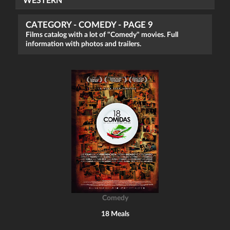
WESTERN
CATEGORY - COMEDY - PAGE 9
Films catalog with a lot of "Comedy" movies. Full
information with photos and trailers.
Comedy
18 Meals