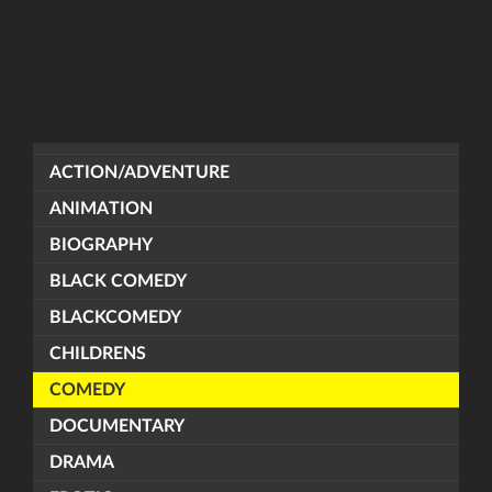
ACTION/ADVENTURE
ANIMATION
BIOGRAPHY
BLACK COMEDY
BLACKCOMEDY
CHILDRENS
COMEDY
DOCUMENTARY
DRAMA