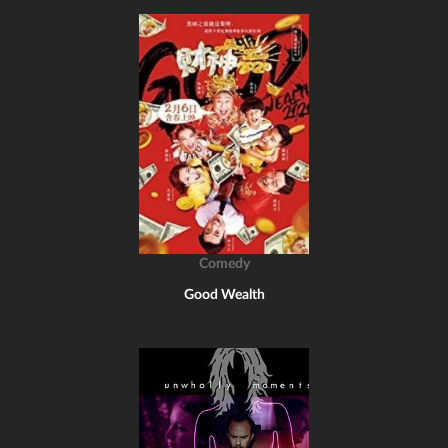
Comedy
Good Wealth