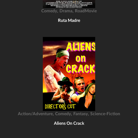
,
,
Comedy
Drama
RoadMovie
Ruta Madre
,
,
,
Action/Adventure
Comedy
Fantasy
Science-Fiction
Aliens On Crack