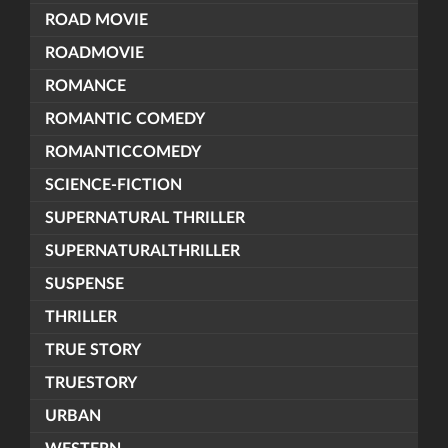
ROAD MOVIE
ROADMOVIE
ROMANCE
ROMANTIC COMEDY
ROMANTICCOMEDY
SCIENCE-FICTION
SUPERNATURAL THRILLER
SUPERNATURALTHRILLER
SUSPENSE
THRILLER
TRUE STORY
TRUESTORY
URBAN