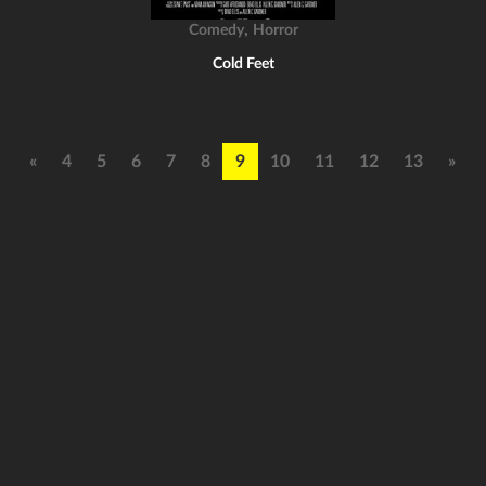
,
Comedy
Horror
Cold Feet
«
4
5
6
7
8
9
10
11
12
13
»