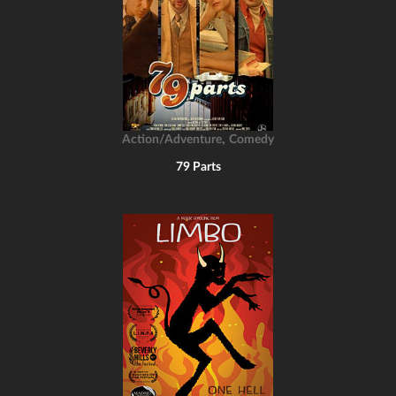
,
Action/Adventure
Comedy
79 Parts