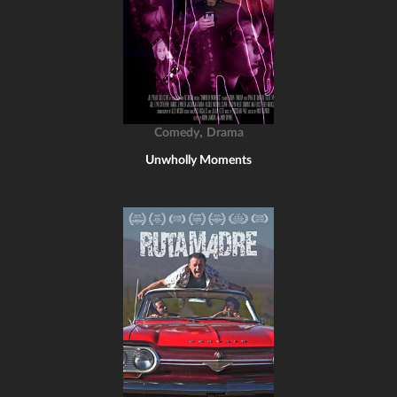
,
Comedy
Drama
Unwholly Moments