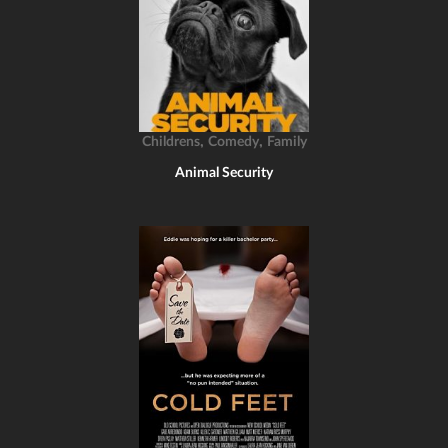
,
,
Childrens
Comedy
Family
Animal Security