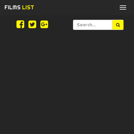
FILMS
LIST
Togg
navi