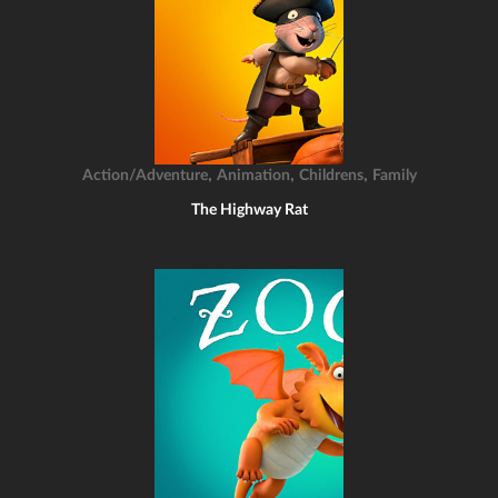
,
,
,
Action/Adventure
Animation
Childrens
Family
The Highway Rat