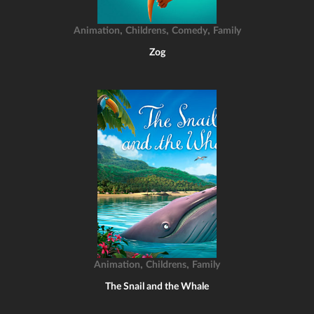
,
,
,
Animation
Childrens
Comedy
Family
Zog
,
,
Animation
Childrens
Family
The Snail and the Whale