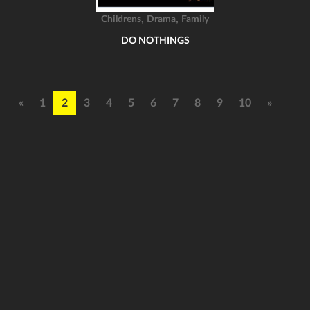
,
,
Childrens
Drama
Family
DO NOTHINGS
«
1
2
3
4
5
6
7
8
9
10
»