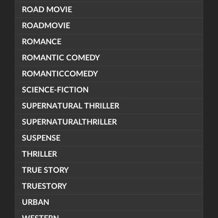
ROAD MOVIE
ROADMOVIE
ROMANCE
ROMANTIC COMEDY
ROMANTICCOMEDY
SCIENCE-FICTION
SUPERNATURAL THRILLER
SUPERNATURALTHRILLER
SUSPENSE
THRILLER
TRUE STORY
TRUESTORY
URBAN