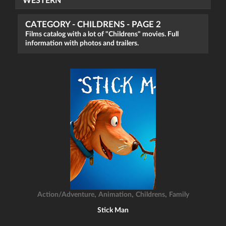
WESTERN
CATEGORY - CHILDRENS - PAGE 2
Films catalog with a lot of "Childrens" movies. Full
information with photos and trailers.
,
,
,
Action/Adventure
Animation
Childrens
Family
Stick Man