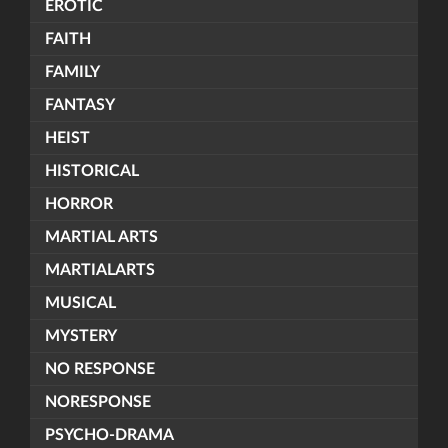
EROTIC
FAITH
FAMILY
FANTASY
HEIST
HISTORICAL
HORROR
MARTIAL ARTS
MARTIALARTS
MUSICAL
MYSTERY
NO RESPONSE
NORESPONSE
PSYCHO-DRAMA