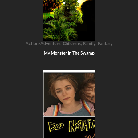
,
,
,
Action/Adventure
Childrens
Family
Fantasy
My Monster In The Swamp