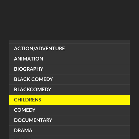
ACTION/ADVENTURE
ANIMATION
BIOGRAPHY
BLACK COMEDY
BLACKCOMEDY
CHILDRENS
COMEDY
DOCUMENTARY
DRAMA