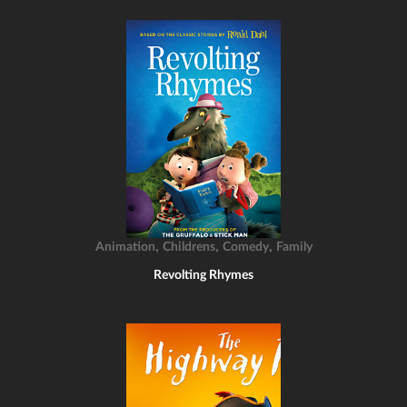
,
,
,
Animation
Childrens
Comedy
Family
Revolting Rhymes