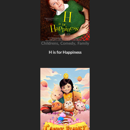
,
,
Childrens
Comedy
Family
H is for Happiness