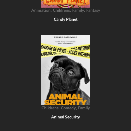
,
,
,
Animation
Childrens
Family
Fantasy
Candy Planet
,
,
Childrens
Comedy
Family
Animal Security