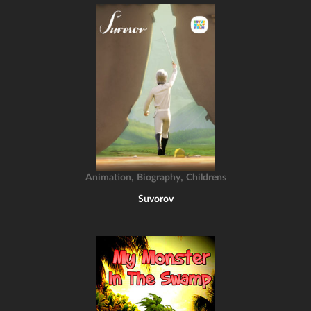
,
,
Animation
Biography
Childrens
Suvorov