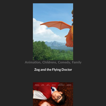
,
,
,
Animation
Childrens
Comedy
Family
Zog and the Flying Doctor