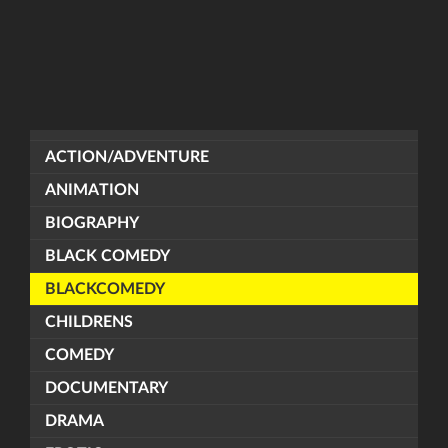
ACTION/ADVENTURE
ANIMATION
BIOGRAPHY
BLACK COMEDY
BLACKCOMEDY
CHILDRENS
COMEDY
DOCUMENTARY
DRAMA