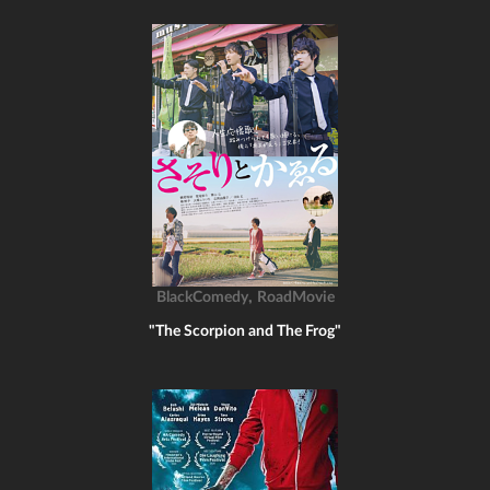
,
BlackComedy
RoadMovie
"The Scorpion and The Frog"