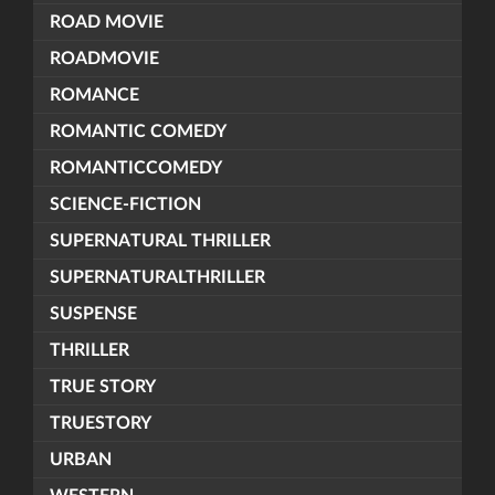
ROAD MOVIE
ROADMOVIE
ROMANCE
ROMANTIC COMEDY
ROMANTICCOMEDY
SCIENCE-FICTION
SUPERNATURAL THRILLER
SUPERNATURALTHRILLER
SUSPENSE
THRILLER
TRUE STORY
TRUESTORY
URBAN