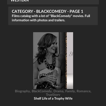
WESTERN
CATEGORY - BLACKCOMEDY - PAGE 1
Films catalog with a lot of "BlackComedy" movies. Full
information with photos and trailers.
,
,
,
,
,
Biography
BlackComedy
Drama
Family
Romance
TrueStory
Shelf Life of a Trophy Wife