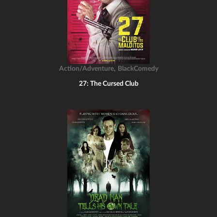
,
Action/Adventure
BlackComedy
27: The Cursed Club