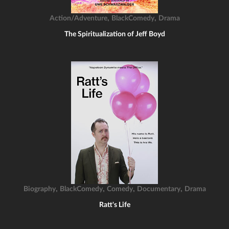
,
,
Action/Adventure
BlackComedy
Drama
The Spiritualization of Jeff Boyd
,
,
,
,
Biography
BlackComedy
Comedy
Documentary
Drama
Ratt's Life