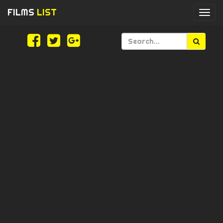
FILMS
LIST
Togg
navi