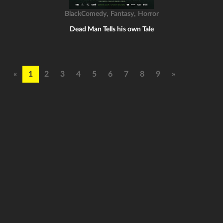
,
,
BlackComedy
Fantasy
Horror
Dead Man Tells his own Tale
«
1
2
3
4
5
6
7
8
9
»