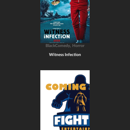
,
BlackComedy
Horror
Witness Infection