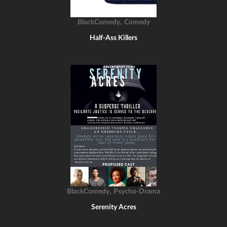
,
BlackComedy
Comedy
Half-Ass Killers
,
BlackComedy
Psycho-Drama
Serenity Acres