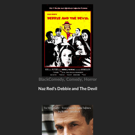
,
,
BlackComedy
Comedy
Horror
Naz Red's Debbie and The Devil