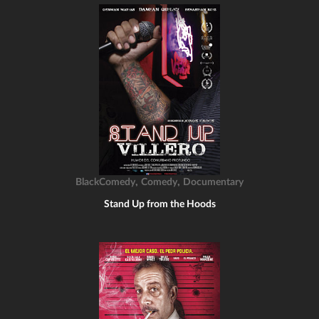
,
,
BlackComedy
Comedy
Documentary
Stand Up from the Hoods