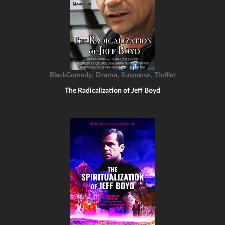
,
,
,
BlackComedy
Drama
Suspense
Thriller
The Radicalization of Jeff Boyd