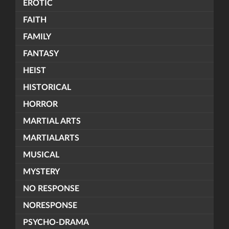
EROTIC
FAITH
FAMILY
FANTASY
HEIST
HISTORICAL
HORROR
MARTIAL ARTS
MARTIALARTS
MUSICAL
MYSTERY
NO RESPONSE
NORESPONSE
PSYCHO-DRAMA