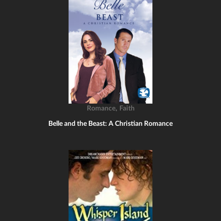
,
Romance
Faith
Belle and the Beast: A Christian Romance