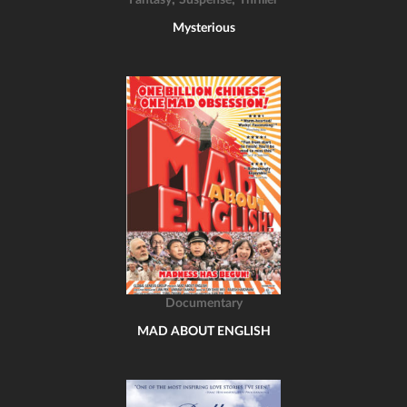
Fantasy
Suspense
Thriller
Mysterious
Documentary
MAD ABOUT ENGLISH