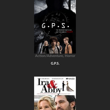
,
Action/Adventure
Horror
G.P.S.