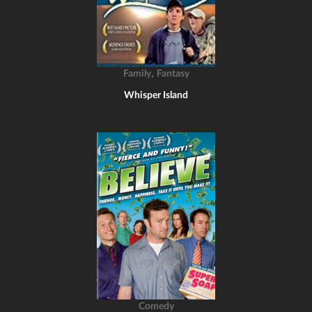
,
Family
Fantasy
Whisper Island
Comedy