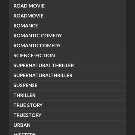
ROAD MOVIE
ROADMOVIE
ROMANCE
ROMANTIC COMEDY
ROMANTICCOMEDY
SCIENCE-FICTION
SUPERNATURAL THRILLER
SUPERNATURALTHRILLER
SUSPENSE
THRILLER
TRUE STORY
TRUESTORY
URBAN