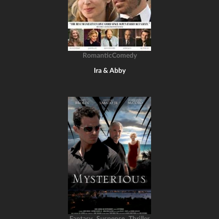
RomanticComedy
Ira & Abby
,
,