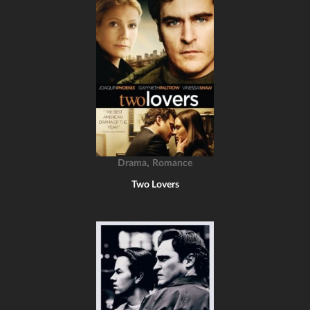
,
Drama
Romance
Two Lovers