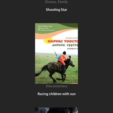
,
Drama
Family
Shooting Star
Documentary
Racing children with sun