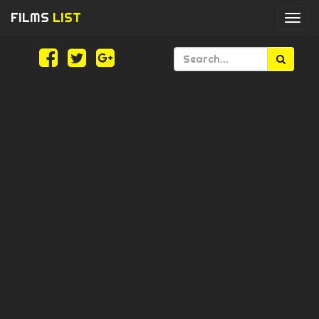
FILMS
LIST
Togg
navi