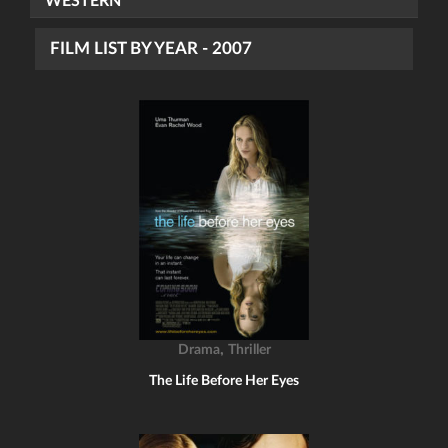
WESTERN
FILM LIST BY YEAR - 2007
,
Drama
Thriller
The Life Before Her Eyes