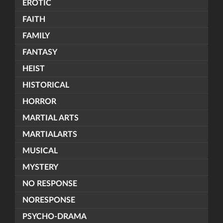
EROTIC
FAITH
FAMILY
FANTASY
HEIST
HISTORICAL
HORROR
MARTIAL ARTS
MARTIALARTS
MUSICAL
MYSTERY
NO RESPONSE
NORESPONSE
PSYCHO-DRAMA