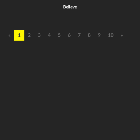
Believe
«
1
2
3
4
5
6
7
8
9
10
»