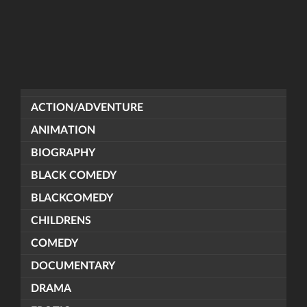
ACTION/ADVENTURE
ANIMATION
BIOGRAPHY
BLACK COMEDY
BLACKCOMEDY
CHILDRENS
COMEDY
DOCUMENTARY
DRAMA