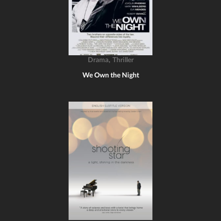
,
Drama
Thriller
We Own the Night