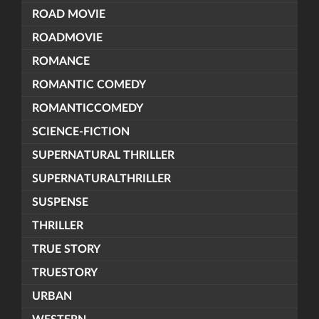
ROAD MOVIE
ROADMOVIE
ROMANCE
ROMANTIC COMEDY
ROMANTICCOMEDY
SCIENCE-FICTION
SUPERNATURAL THRILLER
SUPERNATURALTHRILLER
SUSPENSE
THRILLER
TRUE STORY
TRUESTORY
URBAN