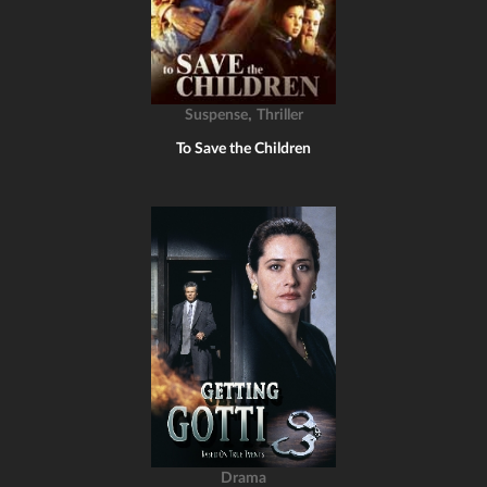
,
Suspense
Thriller
To Save the Children
Drama