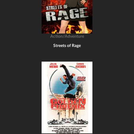
Action/Adventure
Streets of Rage