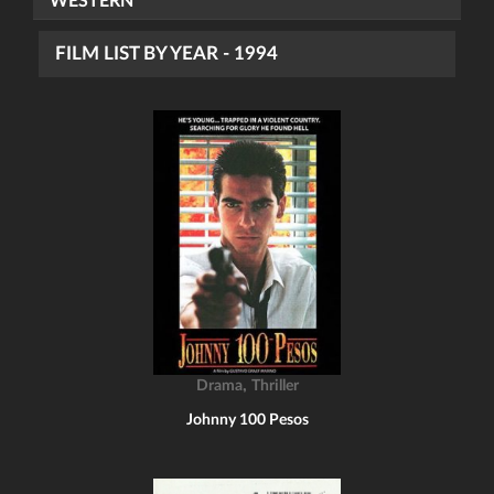
WESTERN
FILM LIST BY YEAR - 1994
,
Drama
Thriller
Johnny 100 Pesos