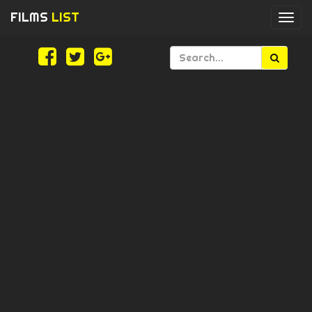
FILMS
LIST
Togg
navi