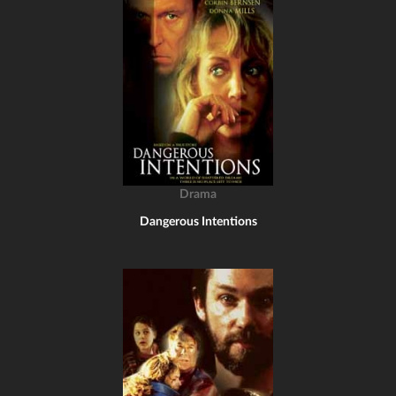
Drama
Dangerous Intentions