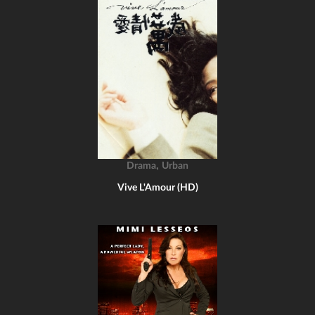
,
Drama
Urban
Vive L'Amour (HD)