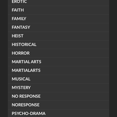
EROTIC
FAITH
FAMILY
FANTASY
HEIST
HISTORICAL
HORROR
MARTIAL ARTS
MARTIALARTS
MUSICAL
MYSTERY
NO RESPONSE
NORESPONSE
PSYCHO-DRAMA