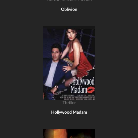
Horror
Science-Fiction
Oblivion
Thriller
Hollywood Madam