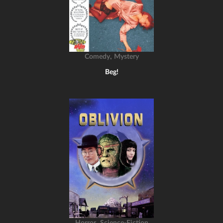
,
Comedy
Mystery
Beg!
,