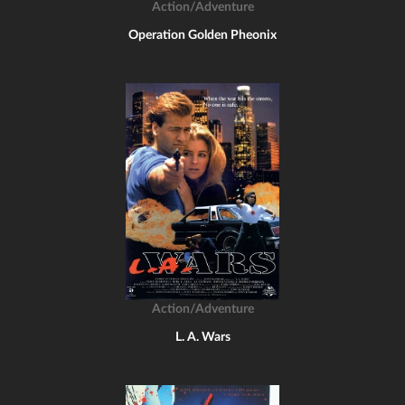
Action/Adventure
Operation Golden Pheonix
Action/Adventure
L. A. Wars