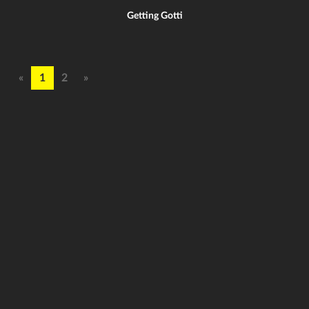
Getting Gotti
«
1
2
»