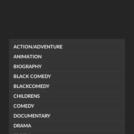
ACTION/ADVENTURE
ANIMATION
BIOGRAPHY
BLACK COMEDY
BLACKCOMEDY
CHILDRENS
COMEDY
DOCUMENTARY
DRAMA