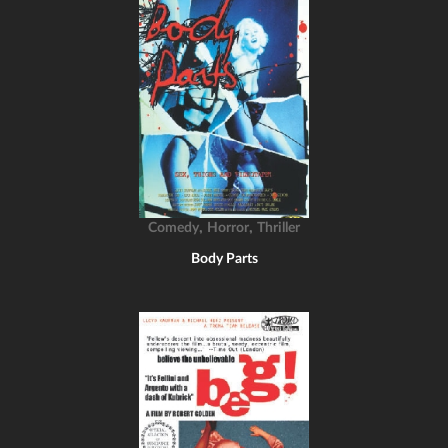
,
,
Comedy
Horror
Thriller
Body Parts