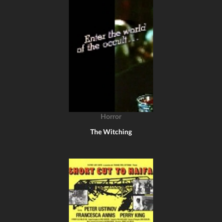
Horror
The Witching