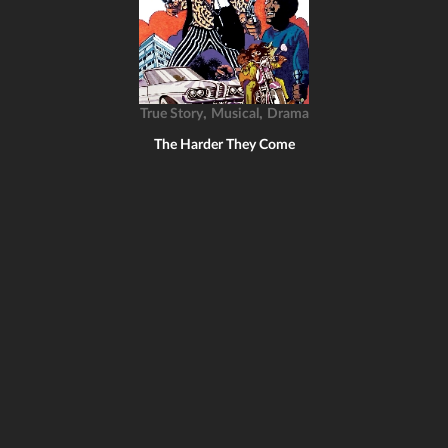
,
,
True Story
Musical
Drama
The Harder They Come