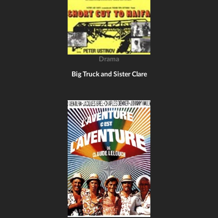
Drama
Big Truck and Sister Clare