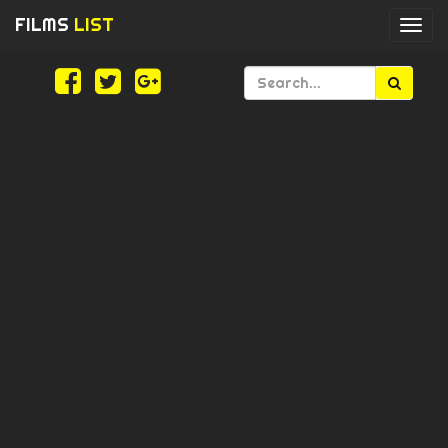
FILMS
LIST
Togg
navi