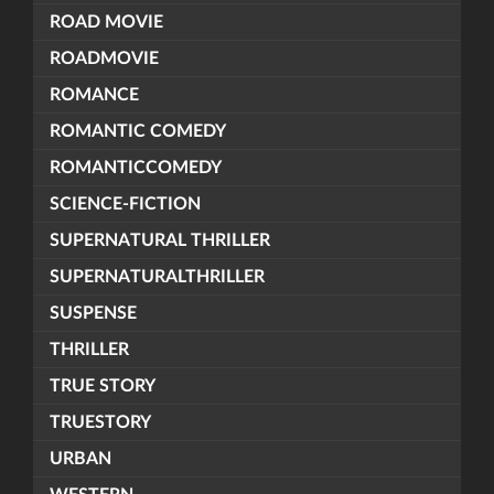
ROAD MOVIE
ROADMOVIE
ROMANCE
ROMANTIC COMEDY
ROMANTICCOMEDY
SCIENCE-FICTION
SUPERNATURAL THRILLER
SUPERNATURALTHRILLER
SUSPENSE
THRILLER
TRUE STORY
TRUESTORY
URBAN