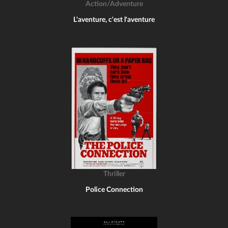
Action/Adventure
L'aventure, c'est l'aventure
Thriller
Police Connection