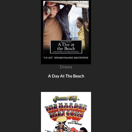
Drama
A Day At The Beach