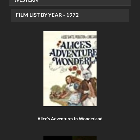
WESTERN
FILM LIST BY YEAR - 1972
Alice's Adventures in Wonderland