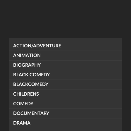
ACTION/ADVENTURE
ANIMATION
BIOGRAPHY
BLACK COMEDY
BLACKCOMEDY
CHILDRENS
COMEDY
DOCUMENTARY
DRAMA