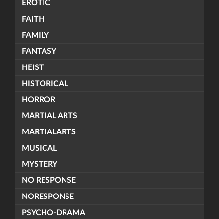
EROTIC
FAITH
FAMILY
FANTASY
HEIST
HISTORICAL
HORROR
MARTIAL ARTS
MARTIALARTS
MUSICAL
MYSTERY
NO RESPONSE
NORESPONSE
PSYCHO-DRAMA