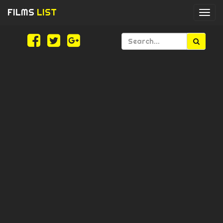
FILMS
LIST
Togg
navi