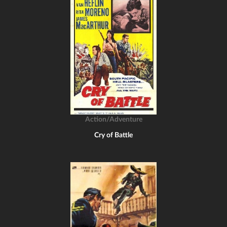
Action/Adventure
Cry of Battle