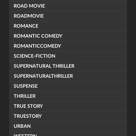
ROAD MOVIE
ROADMOVIE
ROMANCE
ROMANTIC COMEDY
ROMANTICCOMEDY
SCIENCE-FICTION
SUPERNATURAL THRILLER
SUPERNATURALTHRILLER
SUSPENSE
THRILLER
TRUE STORY
TRUESTORY
URBAN