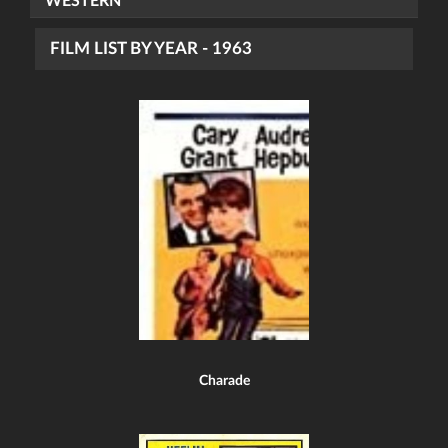
WESTERN
FILM LIST BY YEAR - 1963
Charade