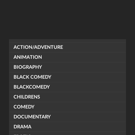
ACTION/ADVENTURE
ANIMATION
BIOGRAPHY
BLACK COMEDY
BLACKCOMEDY
CHILDRENS
COMEDY
DOCUMENTARY
DRAMA