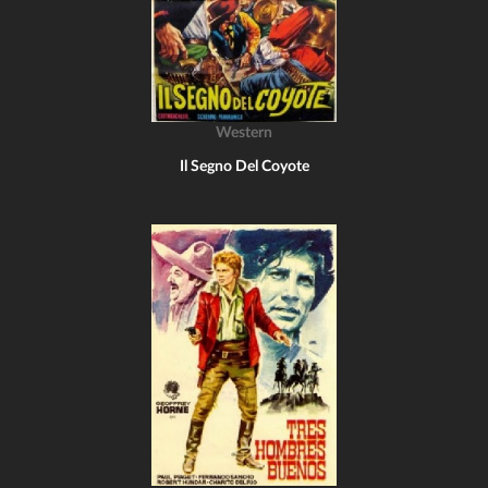
Western
Il Segno Del Coyote