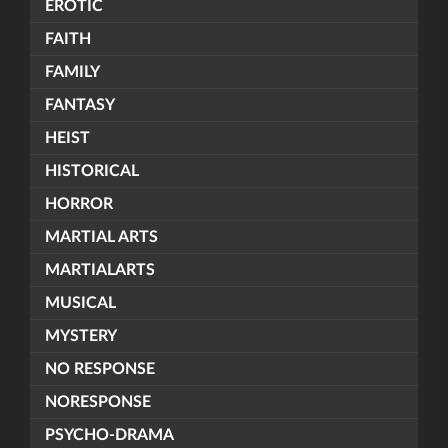
EROTIC
FAITH
FAMILY
FANTASY
HEIST
HISTORICAL
HORROR
MARTIAL ARTS
MARTIALARTS
MUSICAL
MYSTERY
NO RESPONSE
NORESPONSE
PSYCHO-DRAMA