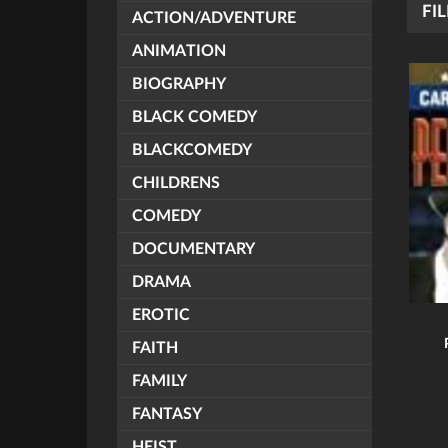
FIL
ACTION/ADVENTURE
ANIMATION
BIOGRAPHY
BLACK COMEDY
BLACKCOMEDY
CHILDRENS
COMEDY
DOCUMENTARY
DRAMA
EROTIC
FAITH
FAMILY
FANTASY
HEIST