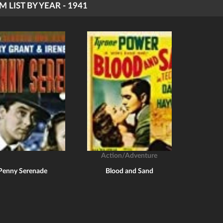
M LIST BY YEAR - 1941
Action/Adventure
Penny Serenade
Blood and Sand