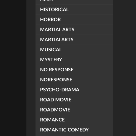
HISTORICAL
HORROR
MARTIAL ARTS
MARTIALARTS
MUSICAL
MYSTERY
NO RESPONSE
NORESPONSE
PSYCHO-DRAMA
ROAD MOVIE
ROADMOVIE
ROMANCE
ROMANTIC COMEDY