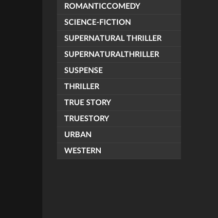
ROMANTICCOMEDY
SCIENCE-FICTION
SUPERNATURAL THRILLER
SUPERNATURALTHRILLER
SUSPENSE
THRILLER
TRUE STORY
TRUESTORY
URBAN
WESTERN