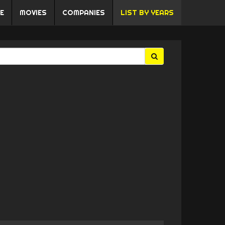
E
MOVIES
COMPANIES
LIST BY YEARS