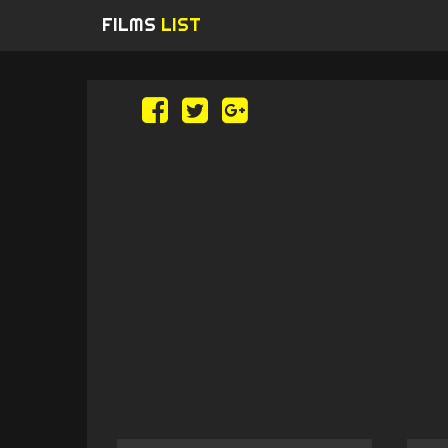
FILMS
LIST