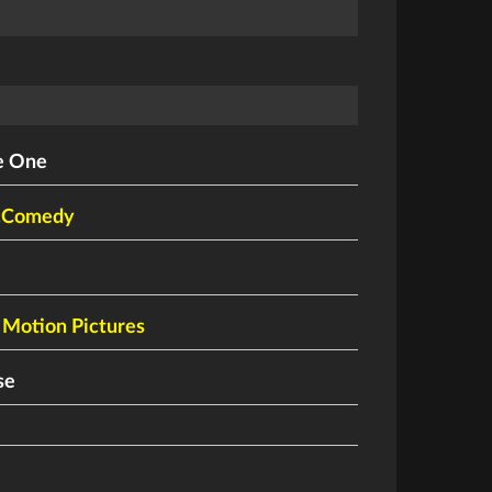
e One
cComedy
Motion Pictures
se