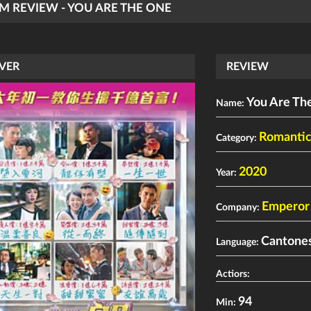
LM REVIEW - YOU ARE THE ONE
VER
REVIEW
You Are Th
Name:
Romanti
Category:
2020
Year:
Emperor 
Company:
Cantone
Language:
Actiors:
94
Min: