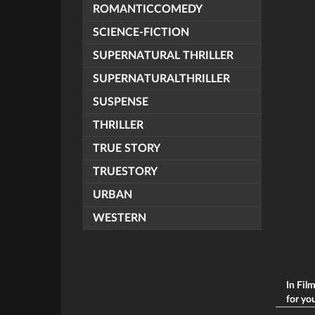
ROMANTICCOMEDY
SCIENCE-FICTION
SUPERNATURAL THRILLER
SUPERNATURALTHRILLER
SUSPENSE
THRILLER
TRUE STORY
TRUESTORY
URBAN
WESTERN
In Fil
for you