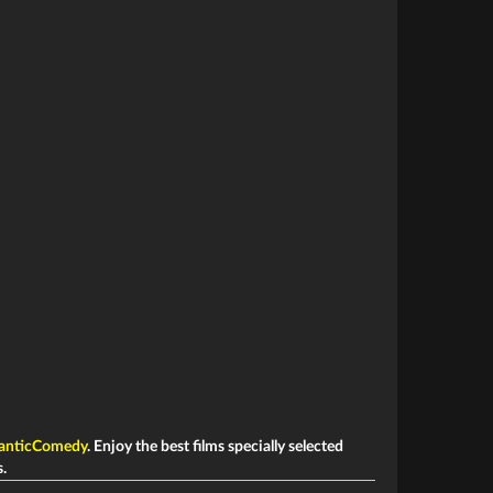
anticComedy
. Enjoy the best films specially selected
s.