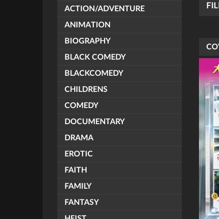
FI
ACTION/ADVENTURE
ANIMATION
BIOGRAPHY
CO
BLACK COMEDY
BLACKCOMEDY
CHILDRENS
COMEDY
DOCUMENTARY
DRAMA
EROTIC
FAITH
FAMILY
FANTASY
HEIST