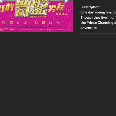
Description:
One day, young financ
Though they live in di
the Prince Charming an
adventure.