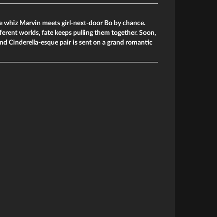
e whiz Marvin meets girl-next-door Bo by chance.
fferent worlds, fate keeps pulling them together. Soon,
d Cinderella-esque pair is sent on a grand romantic