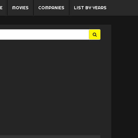
E
MOVIES
COMPANIES
LIST BY YEARS