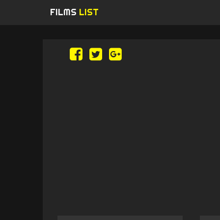
FILMS
LIST