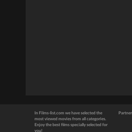
In Films-list.com we have selected the
Partner
most viewed movies from all categories.
Enjoy the best films specially selected for
you!