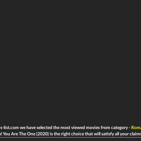
ms-list.com we have selected the most viewed movies from category -
Rom
! You Are The One (2020) is the right choice that will satisfy all your claim