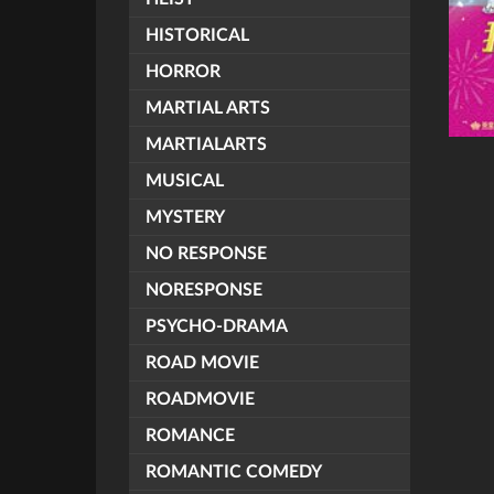
HISTORICAL
HORROR
MARTIAL ARTS
MARTIALARTS
MUSICAL
MYSTERY
NO RESPONSE
NORESPONSE
PSYCHO-DRAMA
ROAD MOVIE
ROADMOVIE
ROMANCE
ROMANTIC COMEDY