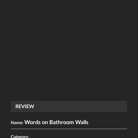
REVIEW
Words on Bathroom Walls
Name:
Category: