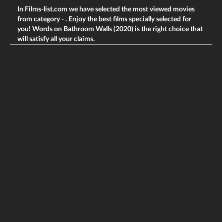
In Films-list.com we have selected the most viewed movies
from category -
. Enjoy the best films specially selected for
you! Words on Bathroom Walls (2020) is the right choice that
will satisfy all your claims.