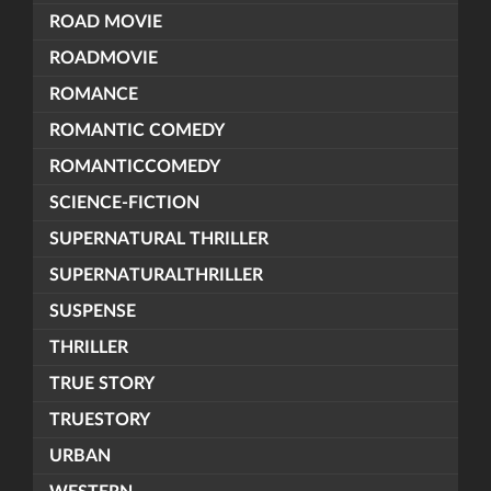
ROAD MOVIE
ROADMOVIE
ROMANCE
ROMANTIC COMEDY
ROMANTICCOMEDY
SCIENCE-FICTION
SUPERNATURAL THRILLER
SUPERNATURALTHRILLER
SUSPENSE
THRILLER
TRUE STORY
TRUESTORY
URBAN