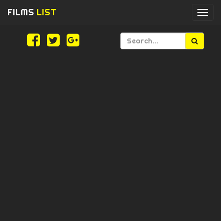
FILMS
LIST
Togg
navi