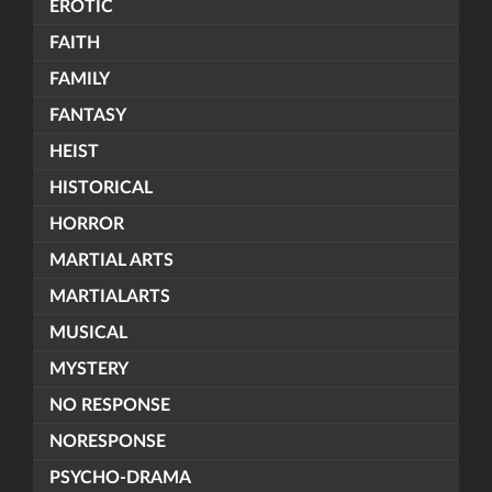
EROTIC
FAITH
FAMILY
FANTASY
HEIST
HISTORICAL
HORROR
MARTIAL ARTS
MARTIALARTS
MUSICAL
MYSTERY
NO RESPONSE
NORESPONSE
PSYCHO-DRAMA