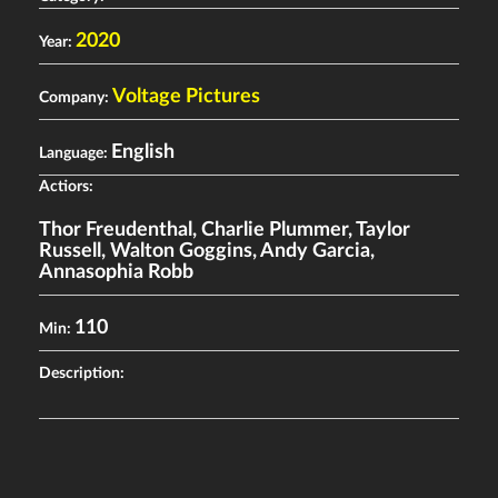
2020
Year:
Voltage Pictures
Company:
English
Language:
Actiors:
Thor Freudenthal
,
Charlie Plummer
,
Taylor
Russell
,
Walton Goggins
,
Andy Garcia
,
Annasophia Robb
110
Min:
Description: