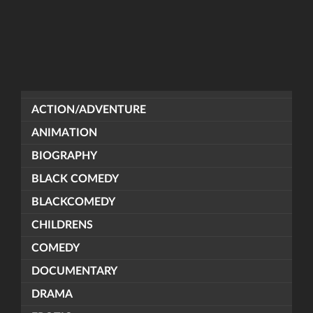
ACTION/ADVENTURE
ANIMATION
BIOGRAPHY
BLACK COMEDY
BLACKCOMEDY
CHILDRENS
COMEDY
DOCUMENTARY
DRAMA