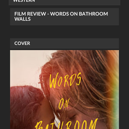
WESTERN
FILM REVIEW - WORDS ON BATHROOM
WALLS
COVER