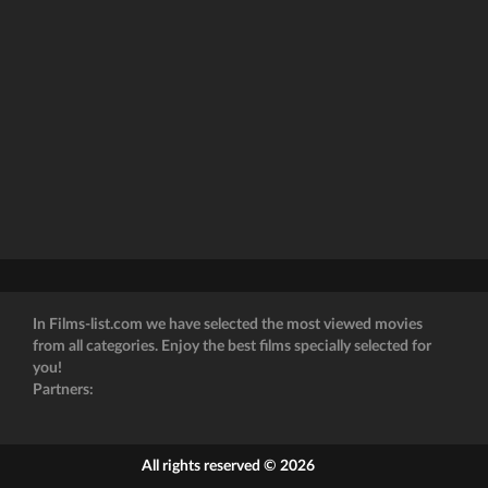
In Films-list.com we have selected the most viewed movies
from all categories. Enjoy the best films specially selected for
you!
Partners:
All rights reserved © 2026