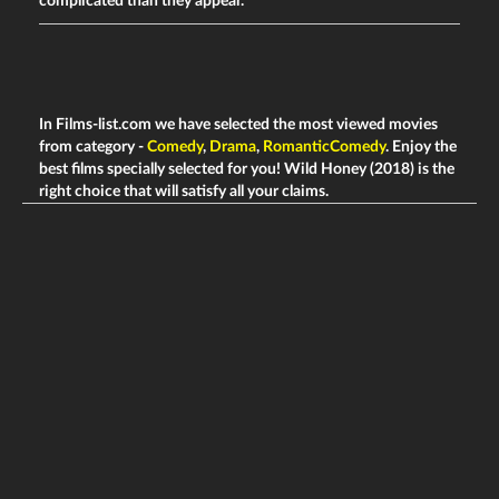
complicated than they appear.
In Films-list.com we have selected the most viewed movies
from category -
Comedy
,
Drama
,
RomanticComedy
. Enjoy the
best films specially selected for you! Wild Honey (2018) is the
right choice that will satisfy all your claims.