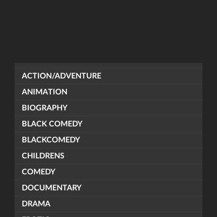
ACTION/ADVENTURE
ANIMATION
BIOGRAPHY
BLACK COMEDY
BLACKCOMEDY
CHILDRENS
COMEDY
DOCUMENTARY
DRAMA