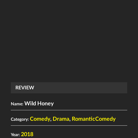
REVIEW
Wild Honey
Name:
Comedy
,
Drama
,
RomanticComedy
Category:
2018
Year: