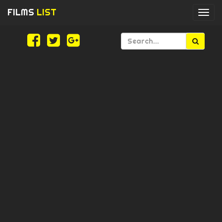
FILMS
LIST
Togg
navi