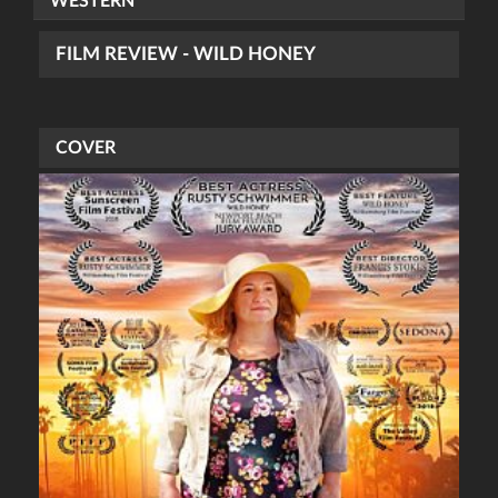
WESTERN
FILM REVIEW - WILD HONEY
COVER