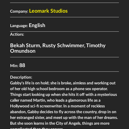
Leomark Studios
Company:
English
Language:
Actiors:
Bekah Sturm
,
Rusty Schwimmer
,
Timothy
Omundson
88
Min:
Description:
Gabby's life is on hold; she is broke, aimless and working out
of her old high school bedroom as a phone sex operator.
Things start looking up when she hits it off with a mysterious
caller named Martin, who leads a glamorous life as a
Hollywood sci-fi screenwriter. In a moment of reckless
abandon, Gabby decides to fly across the country, drop in on
her estranged sister, and meet up with the man of her dreams.
But she soon learns in the City of Angels, things are more