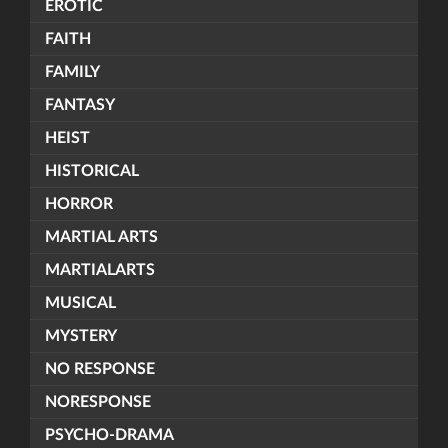
EROTIC
FAITH
FAMILY
FANTASY
HEIST
HISTORICAL
HORROR
MARTIAL ARTS
MARTIALARTS
MUSICAL
MYSTERY
NO RESPONSE
NORESPONSE
PSYCHO-DRAMA