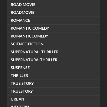
ROAD MOVIE
ROADMOVIE
ROMANCE
ROMANTIC COMEDY
ROMANTICCOMEDY
SCIENCE-FICTION
SUPERNATURAL THRILLER
SUPERNATURALTHRILLER
SUSPENSE
THRILLER
TRUE STORY
TRUESTORY
URBAN