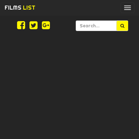
FILMS
LIST
Togg
navi