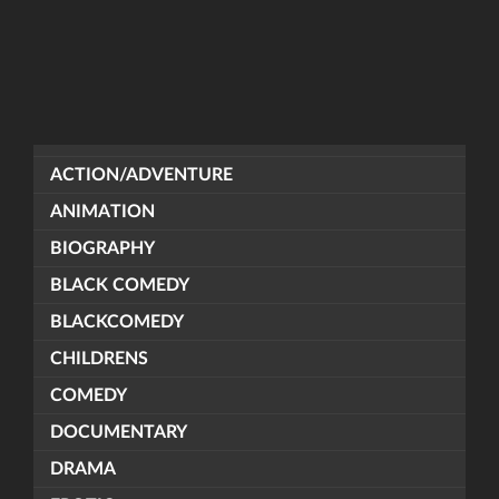
ACTION/ADVENTURE
ANIMATION
BIOGRAPHY
BLACK COMEDY
BLACKCOMEDY
CHILDRENS
COMEDY
DOCUMENTARY
DRAMA