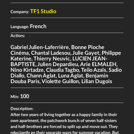
TF1 Studio
Company:
French
Language:
Actiors:
Gabriel Julien-Laferrière
,
Bonne Pioche
Cinéma
,
Chantal Ladesou
,
Julie Gayet
,
Philippe
Katerine
,
Thierry Neuvic
,
LUCIEN JEAN-
BAPTISTE
,
Julien Depardieu
,
Arie ELMALEH
,
Nino Kirtadze
,
Claudia Tagbo
,
Teilo Azaïs
,
Sadio
Diallo
,
Chann Aglat
,
Luna Aglat
,
Benjamin
Douba Paris
,
Violette Guillon
,
Lilian Dugois
100
Min:
Description:
After two years of living together as a happy family in their
own apartment, the patchwork bunch of seven half-sisters
and half-brothers are forced to split up and move out. They
reluctantly go their separate ways for summer vacation. But