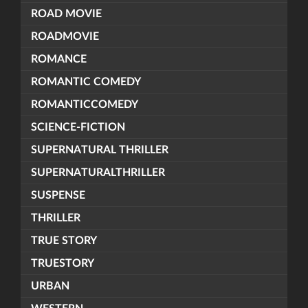
ROAD MOVIE
ROADMOVIE
ROMANCE
ROMANTIC COMEDY
ROMANTICCOMEDY
SCIENCE-FICTION
SUPERNATURAL THRILLER
SUPERNATURALTHRILLER
SUSPENSE
THRILLER
TRUE STORY
TRUESTORY
URBAN