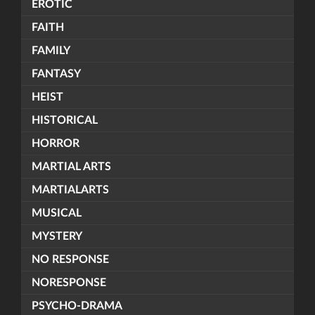
EROTIC
FAITH
FAMILY
FANTASY
HEIST
HISTORICAL
HORROR
MARTIAL ARTS
MARTIALARTS
MUSICAL
MYSTERY
NO RESPONSE
NORESPONSE
PSYCHO-DRAMA