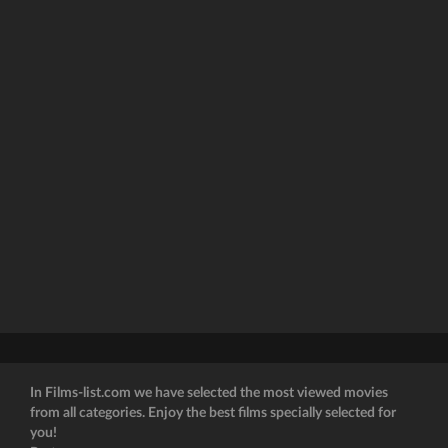
In Films-list.com we have selected the most viewed movies
from all categories. Enjoy the best films specially selected for
you!