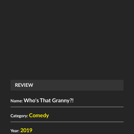
REVIEW
Who's That Granny?!
Name:
Comedy
Category:
2019
Year: