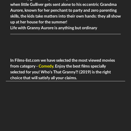
when little Gulliver gets sent alone to his eccentric Grandma
Aurore, known for her penchant to party and zero parenting
skills, the kids take matters into their own hands: they all show
up at her house for the summer!
Life with Granny Aurore is anything but ordinary
In Films-list.com we have selected the most viewed movies
from category -
Comedy
. Enjoy the best films specially
selected for you! Who's That Granny?! (2019) is the right
choice that will satisfy all your claims.