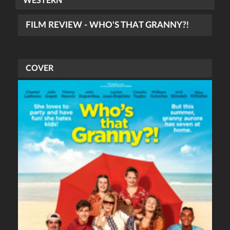
WESTERN
FILM REVIEW - WHO'S THAT GRANNY?!
COVER