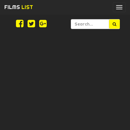
FILMS
LIST
Togg
navi