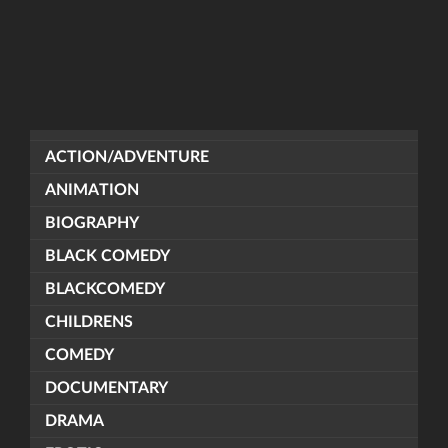
ACTION/ADVENTURE
ANIMATION
BIOGRAPHY
BLACK COMEDY
BLACKCOMEDY
CHILDRENS
COMEDY
DOCUMENTARY
DRAMA