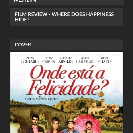
WESTERN
FILM REVIEW - WHERE DOES HAPPINESS
HIDE?
COVER