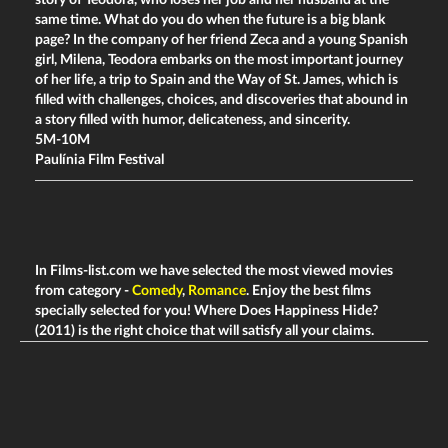
same time. What do you do when the future is a big blank
page? In the company of her friend Zeca and a young Spanish
girl, Milena, Teodora embarks on the most important journey
of her life, a trip to Spain and the Way of St. James, which is
filled with challenges, choices, and discoveries that abound in
a story filled with humor, delicateness, and sincerity.
5M-10M
Paulínia Film Festival
In Films-list.com we have selected the most viewed movies
from category -
Comedy
,
Romance
. Enjoy the best films
specially selected for you! Where Does Happiness Hide?
(2011) is the right choice that will satisfy all your claims.