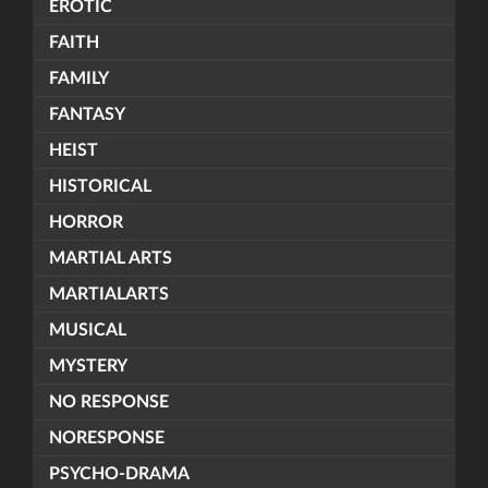
EROTIC
FAITH
FAMILY
FANTASY
HEIST
HISTORICAL
HORROR
MARTIAL ARTS
MARTIALARTS
MUSICAL
MYSTERY
NO RESPONSE
NORESPONSE
PSYCHO-DRAMA