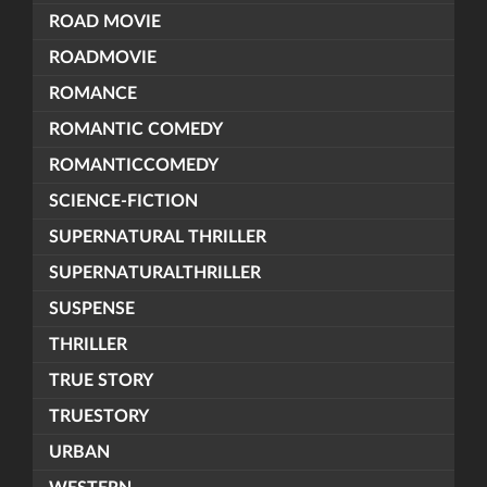
ROAD MOVIE
ROADMOVIE
ROMANCE
ROMANTIC COMEDY
ROMANTICCOMEDY
SCIENCE-FICTION
SUPERNATURAL THRILLER
SUPERNATURALTHRILLER
SUSPENSE
THRILLER
TRUE STORY
TRUESTORY
URBAN