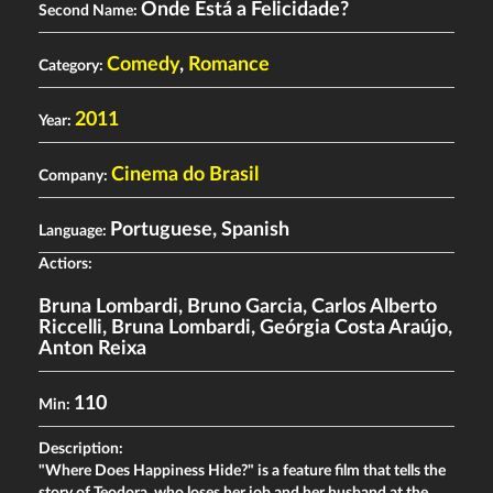
Onde Está a Felicidade?
Second Name:
Comedy
,
Romance
Category:
2011
Year:
Cinema do Brasil
Company:
Portuguese, Spanish
Language:
Actiors:
Bruna Lombardi
,
Bruno Garcia
,
Carlos Alberto
Riccelli
,
Bruna Lombardi
,
Geórgia Costa Araújo
,
Anton Reixa
110
Min:
Description:
"Where Does Happiness Hide?" is a feature film that tells the
story of Teodora, who loses her job and her husband at the