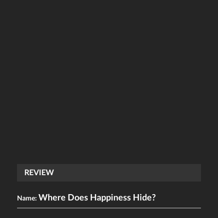
REVIEW
Where Does Happiness Hide?
Name: