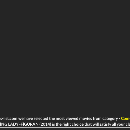
ms-list.com we have selected the most viewed movies from category -
Com
G LADY -FİGÜRAN (2014) is the right choice that will satisfy all your cl