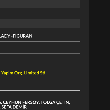
LADY -FİGÜRAN
 Yapim Org. Limited Sti.
S
,
CEYHUN FERSOY
,
TOLGA ÇETİN
,
,
SEFA DEMİR