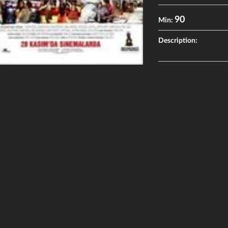
90
Min:
Description: