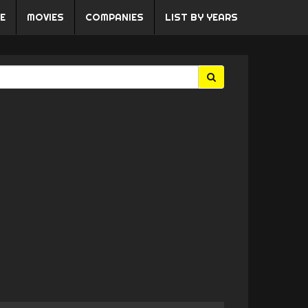
E
MOVIES
COMPANIES
LIST BY YEARS