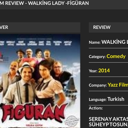
LM REVIEW - WALKİNG LADY -FİGÜRAN
VER
REVIEW
WALKİNG 
Name:
Comedy
Category:
2014
Year:
Yazz Film
Company:
Turkish
Language:
Actiors:
SERENAY AKTA
SÜHEYP TOSUN