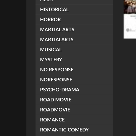
HISTORICAL
HORROR
MARTIAL ARTS
MARTIALARTS
MUSICAL
MYSTERY
NO RESPONSE
NORESPONSE
PSYCHO-DRAMA
ROAD MOVIE
ROADMOVIE
ROMANCE
ROMANTIC COMEDY