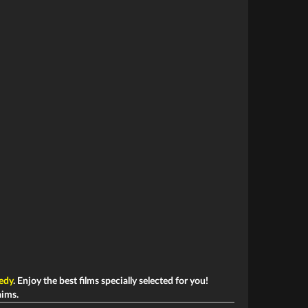
edy
. Enjoy the best films specially selected for you!
aims.