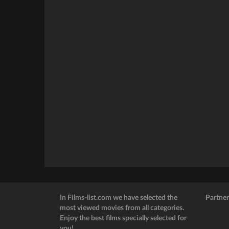
In Films-list.com we have selected the
Partner
most viewed movies from all categories.
Enjoy the best films specially selected for
you!