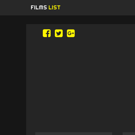
FILMS
LIST