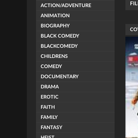
FI
ACTION/ADVENTURE
ANIMATION
BIOGRAPHY
CO
BLACK COMEDY
BLACKCOMEDY
CHILDRENS
COMEDY
DOCUMENTARY
DRAMA
EROTIC
FAITH
FAMILY
FANTASY
HEIST