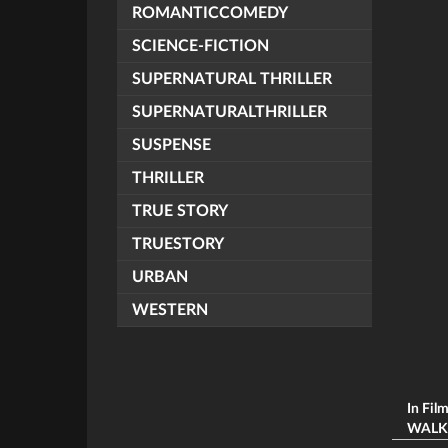
ROMANTICCOMEDY
SCIENCE-FICTION
SUPERNATURAL THRILLER
SUPERNATURALTHRILLER
SUSPENSE
THRILLER
TRUE STORY
TRUESTORY
URBAN
WESTERN
In Fil
WALKİN