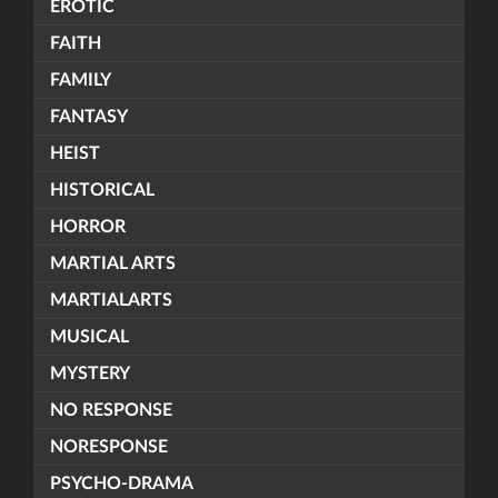
EROTIC
FAITH
FAMILY
FANTASY
HEIST
HISTORICAL
HORROR
MARTIAL ARTS
MARTIALARTS
MUSICAL
MYSTERY
NO RESPONSE
NORESPONSE
PSYCHO-DRAMA