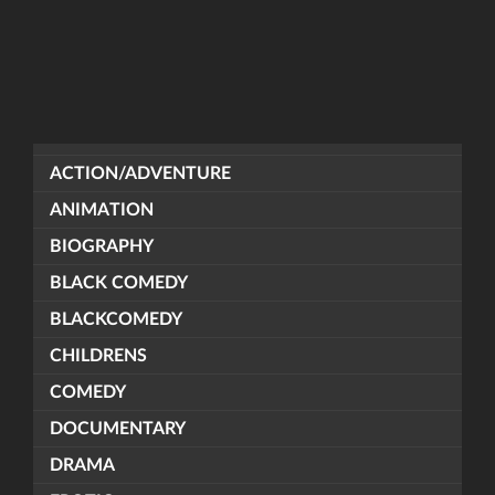
ACTION/ADVENTURE
ANIMATION
BIOGRAPHY
BLACK COMEDY
BLACKCOMEDY
CHILDRENS
COMEDY
DOCUMENTARY
DRAMA