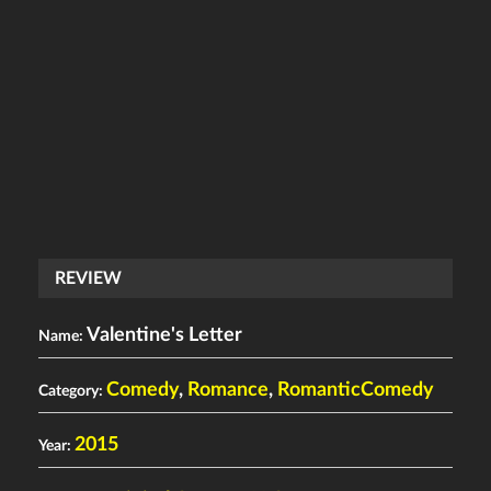
REVIEW
Valentine's Letter
Name:
Comedy
,
Romance
,
RomanticComedy
Category:
2015
Year: