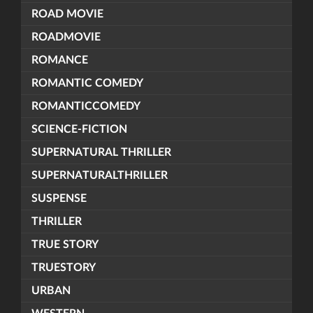
ROAD MOVIE
ROADMOVIE
ROMANCE
ROMANTIC COMEDY
ROMANTICCOMEDY
SCIENCE-FICTION
SUPERNATURAL THRILLER
SUPERNATURALTHRILLER
SUSPENSE
THRILLER
TRUE STORY
TRUESTORY
URBAN