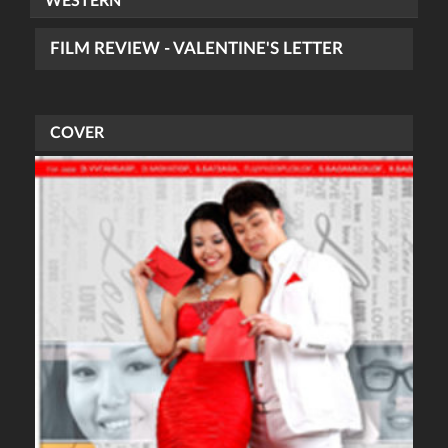
WESTERN
FILM REVIEW - VALENTINE'S LETTER
COVER