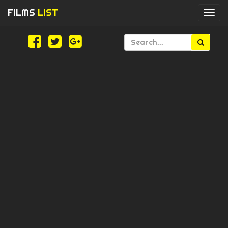
FILMS
LIST
Togg
navi