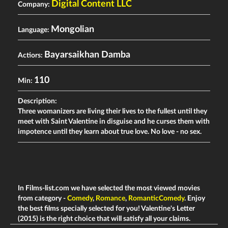
Digital Content LLC
Company:
Mongolian
Language:
Bayarsaikhan Damba
Actiors:
110
Min:
Description:
Three womanizers are living their lives to the fullest until they
meet with Saint Valentine in disguise and he curses them with
impotence until they learn about true love. No love - no sex.
In Films-list.com we have selected the most viewed movies
from category -
Comedy
,
Romance
,
RomanticComedy
. Enjoy
the best films specially selected for you! Valentine's Letter
(2015) is the right choice that will satisfy all your claims.