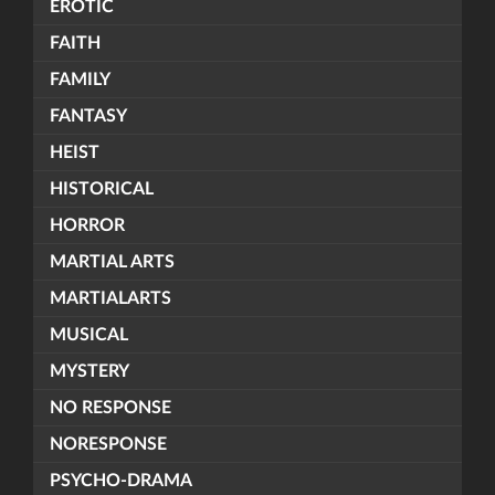
EROTIC
FAITH
FAMILY
FANTASY
HEIST
HISTORICAL
HORROR
MARTIAL ARTS
MARTIALARTS
MUSICAL
MYSTERY
NO RESPONSE
NORESPONSE
PSYCHO-DRAMA