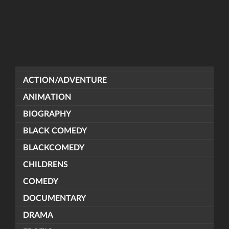
ACTION/ADVENTURE
ANIMATION
BIOGRAPHY
BLACK COMEDY
BLACKCOMEDY
CHILDRENS
COMEDY
DOCUMENTARY
DRAMA