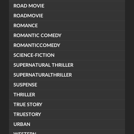
ROAD MOVIE
ROADMOVIE
ROMANCE
ROMANTIC COMEDY
ROMANTICCOMEDY
SCIENCE-FICTION
SUPERNATURAL THRILLER
SUPERNATURALTHRILLER
SUSPENSE
THRILLER
TRUE STORY
TRUESTORY
URBAN