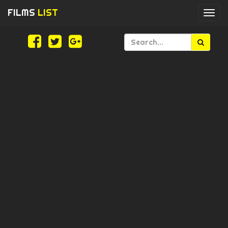
FILMS
LIST
Togg
navi