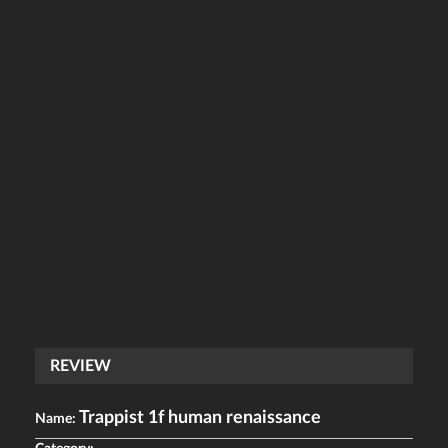
REVIEW
Trappist 1f human renaissance
Name: