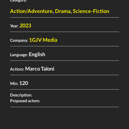
Category:
Action/Adventure
,
Drama
,
Science-Fiction
2023
Year:
1GJV Media
Company:
English
Language:
Marco Taloni
Actiors:
120
Min:
Description:
Proposed actors: