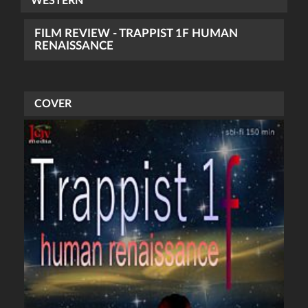
WESTERN
FILM REVIEW - TRAPPIST 1F HUMAN
RENAISSANCE
COVER