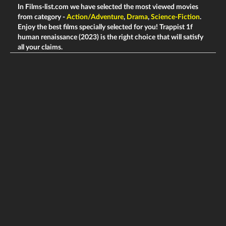
In Films-list.com we have selected the most viewed movies
from category -
Action/Adventure
,
Drama
,
Science-Fiction
.
Enjoy the best films specially selected for you! Trappist 1f
human renaissance (2023) is the right choice that will satisfy
all your claims.