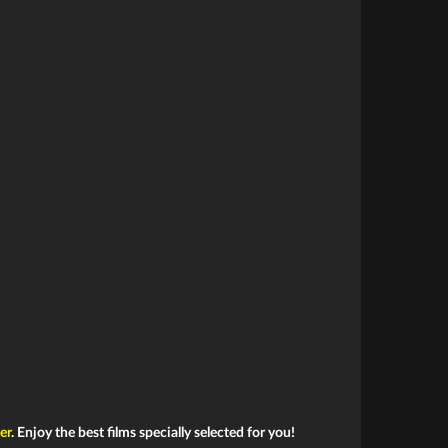
ler
. Enjoy the best films specially selected for you!