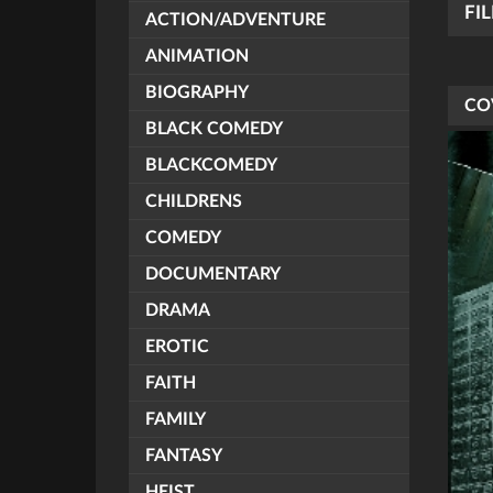
FI
ACTION/ADVENTURE
ANIMATION
BIOGRAPHY
CO
BLACK COMEDY
BLACKCOMEDY
CHILDRENS
COMEDY
DOCUMENTARY
DRAMA
EROTIC
FAITH
FAMILY
FANTASY
HEIST