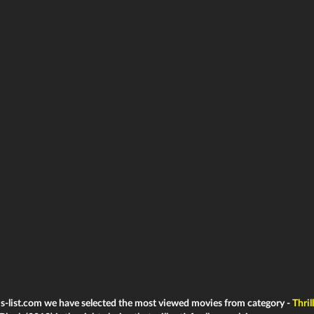
ms-list.com we have selected the most viewed movies from category -
Thril