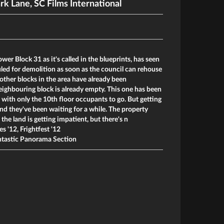
rk Lane
,
SC Films International
wer Block 31 as it's called in the blueprints, has seen
duled for demolition as soon as the council can rehouse
other blocks in the area have already been
ighbouring block is already empty. This one has been
, with only the 10th floor occupants to go. But getting
nd they've been waiting for a while. The property
he land is getting impatient, but there's n
es '12, Frightfest '12
tastic Panorama Section