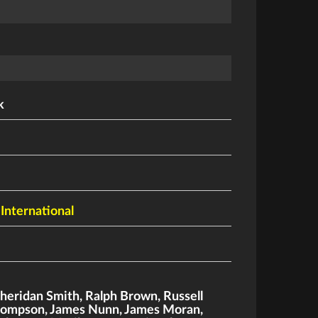
k
 International
heridan Smith
,
Ralph Brown
,
Russell
hompson
,
James Nunn
,
James Moran
,