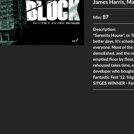
James Harris
,
Ma
87
Min:
Description:
"Serenity House", or To
better days. It's sche
everyone. Most of the 
demolished, and the ne
emptied floor by floor
rehoused takes time, a
developer who bought t
Fantastic Fest '12. Sitg
SITGES WINNER - Fan