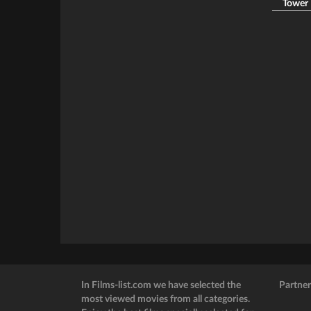
Tower B
In Films-list.com we have selected the
Partner
most viewed movies from all categories.