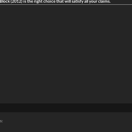
lock (2012) is the right choice that will satisfy all your claims.
s: