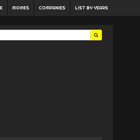
E
MOVIES
COMPANIES
LIST BY YEARS