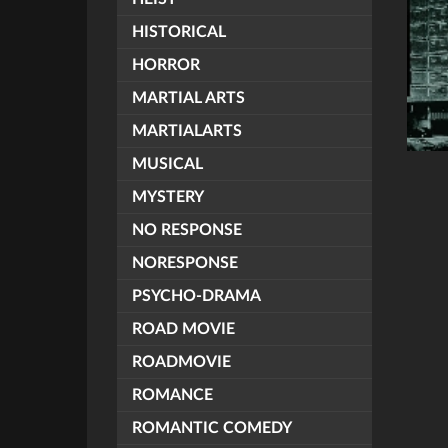
HISTORICAL
HORROR
MARTIAL ARTS
MARTIALARTS
MUSICAL
MYSTERY
NO RESPONSE
NORESPONSE
PSYCHO-DRAMA
ROAD MOVIE
ROADMOVIE
ROMANCE
ROMANTIC COMEDY