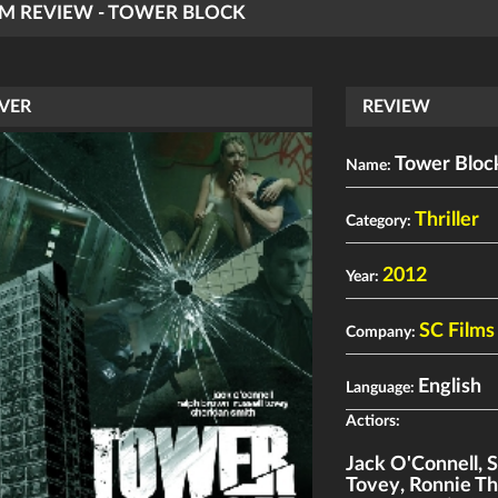
LM REVIEW - TOWER BLOCK
VER
REVIEW
Tower Bloc
Name:
Thriller
Category:
2012
Year:
SC Films
Company:
English
Language:
Actiors:
Jack O'Connell
,
S
Tovey
,
Ronnie T