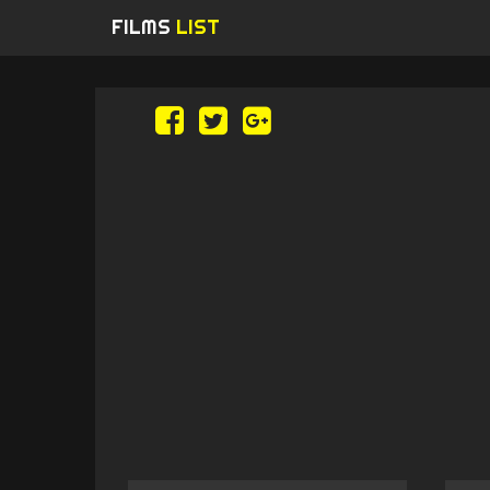
FILMS
LIST