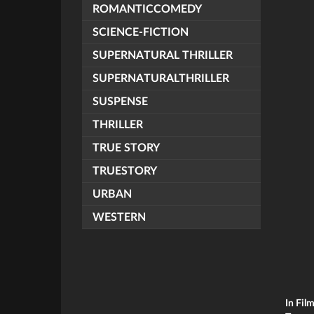
ROMANTICCOMEDY
SCIENCE-FICTION
SUPERNATURAL THRILLER
SUPERNATURALTHRILLER
SUSPENSE
THRILLER
TRUE STORY
TRUESTORY
URBAN
WESTERN
In Fil