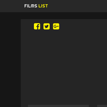
FILMS
LIST