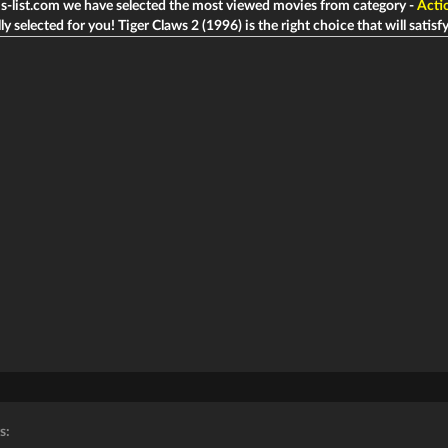
ms-list.com we have selected the most viewed movies from category -
Acti
ly selected for you! Tiger Claws 2 (1996) is the right choice that will satisfy
s: