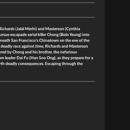
Richards (Jalal Merhi) and Masterson (Cynthia
ursue escapade serial killer Chong (Bolo Yeung) into
eneath San Francisco’s Chinatown on the eve of the
 deadly race against time, Richards and Masterson
red by Chong and his brother, the nefarious
 leader Dai Fu (Han Soo Ong), as they prepare for a
 forth deadly consequences. Escaping through the