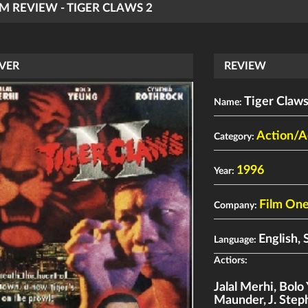
LM REVIEW - TIGER CLAWS 2
VER
REVIEW
Tiger Claws
Name:
Action/A
Category:
1996
Year:
Film On
Company:
English, 
Language:
Actiors:
Jalal Merhi
,
Bolo
Maunder
,
J. Ste