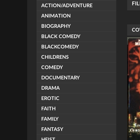
FI
ACTION/ADVENTURE
ANIMATION
BIOGRAPHY
CO
BLACK COMEDY
BLACKCOMEDY
CHILDRENS
COMEDY
DOCUMENTARY
DRAMA
EROTIC
FAITH
FAMILY
FANTASY
HEIST