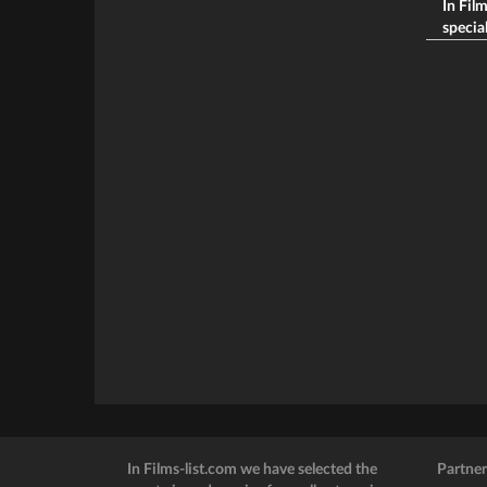
In Fil
special
In Films-list.com we have selected the
Partner