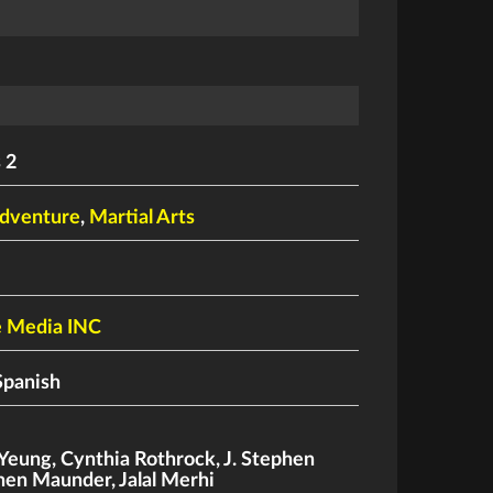
 2
dventure
,
Martial Arts
e Media INC
Spanish
 Yeung
,
Cynthia Rothrock
,
J. Stephen
phen Maunder
,
Jalal Merhi