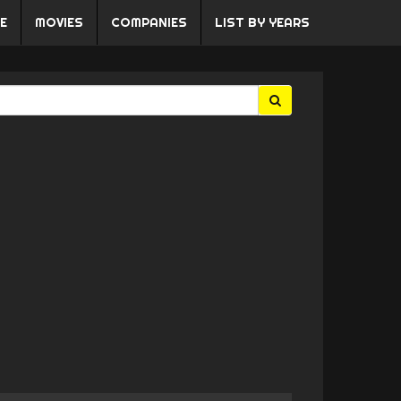
E
MOVIES
COMPANIES
LIST BY YEARS