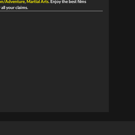
on/Adventure
,
Martial Arts
. Enjoy the best films
 all your claims.