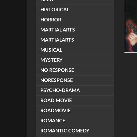
HISTORICAL
HORROR
MARTIAL ARTS
MARTIALARTS
MUSICAL
MYSTERY
NO RESPONSE
NORESPONSE
PSYCHO-DRAMA
ROAD MOVIE
ROADMOVIE
ROMANCE
ROMANTIC COMEDY