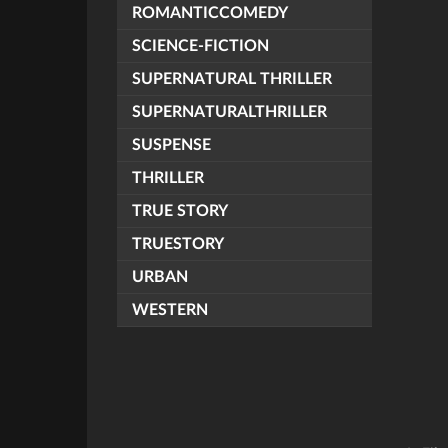
ROMANTICCOMEDY
SCIENCE-FICTION
SUPERNATURAL THRILLER
SUPERNATURALTHRILLER
SUSPENSE
THRILLER
TRUE STORY
TRUESTORY
URBAN
WESTERN