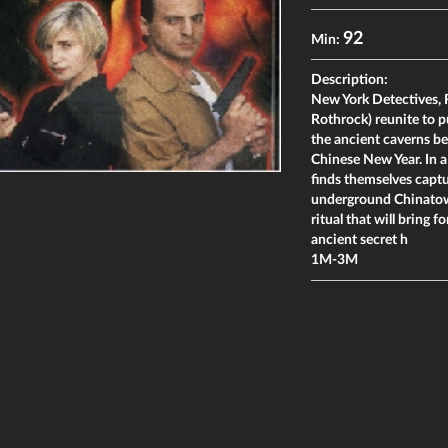
92
Min:
Description:
New York Detectives, 
Rothrock) reunite to p
the ancient caverns b
Chinese New Year. In a
finds themselves captu
underground Chinatown
ritual that will bring
ancient secret h
1M-3M