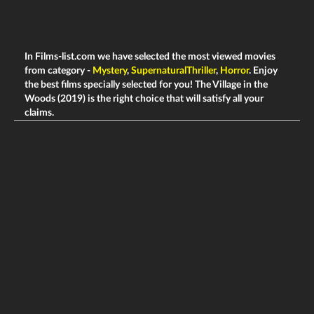
In Films-list.com we have selected the most viewed movies
from category -
Mystery
,
SupernaturalThriller
,
Horror
. Enjoy
the best films specially selected for you! The Village in the
Woods (2019) is the right choice that will satisfy all your
claims.