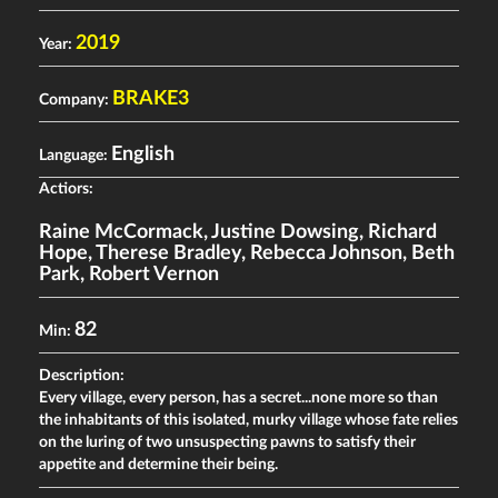
2019
Year:
BRAKE3
Company:
English
Language:
Actiors:
Raine McCormack
,
Justine Dowsing
,
Richard
Hope
,
Therese Bradley
,
Rebecca Johnson
,
Beth
Park
,
Robert Vernon
82
Min:
Description:
Every village, every person, has a secret...none more so than
the inhabitants of this isolated, murky village whose fate relies
on the luring of two unsuspecting pawns to satisfy their
appetite and determine their being.