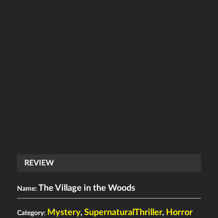
REVIEW
The Village in the Woods
Name:
Mystery
,
SupernaturalThriller
,
Horror
Category: