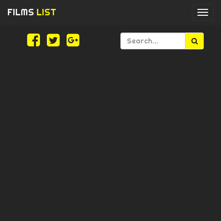
FILMS
LIST
Togg
navi