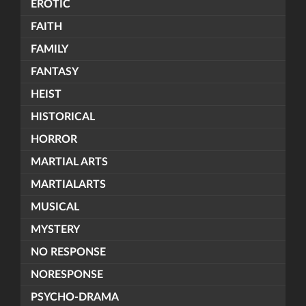
EROTIC
FAITH
FAMILY
FANTASY
HEIST
HISTORICAL
HORROR
MARTIAL ARTS
MARTIALARTS
MUSICAL
MYSTERY
NO RESPONSE
NORESPONSE
PSYCHO-DRAMA