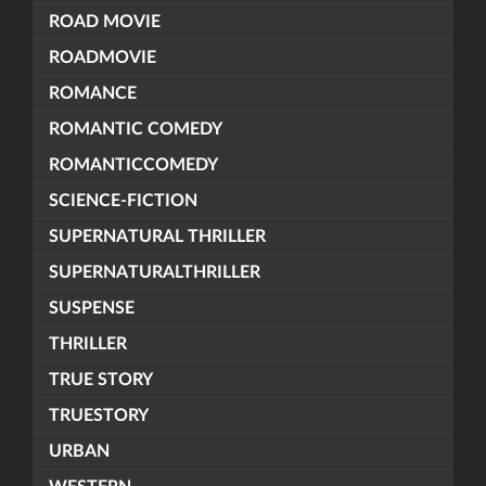
ROAD MOVIE
ROADMOVIE
ROMANCE
ROMANTIC COMEDY
ROMANTICCOMEDY
SCIENCE-FICTION
SUPERNATURAL THRILLER
SUPERNATURALTHRILLER
SUSPENSE
THRILLER
TRUE STORY
TRUESTORY
URBAN