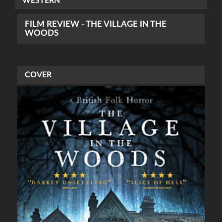
WESTERN
FILM REVIEW - THE VILLAGE IN THE
WOODS
COVER