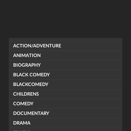
ACTION/ADVENTURE
ANIMATION
BIOGRAPHY
BLACK COMEDY
BLACKCOMEDY
CHILDRENS
COMEDY
DOCUMENTARY
DRAMA