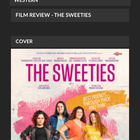
WESTERN
FILM REVIEW - THE SWEETIES
COVER