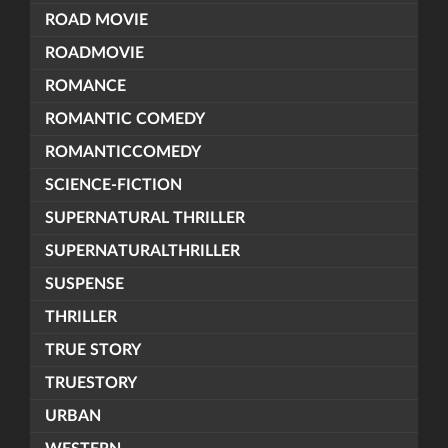
ROAD MOVIE
ROADMOVIE
ROMANCE
ROMANTIC COMEDY
ROMANTICCOMEDY
SCIENCE-FICTION
SUPERNATURAL THRILLER
SUPERNATURALTHRILLER
SUSPENSE
THRILLER
TRUE STORY
TRUESTORY
URBAN