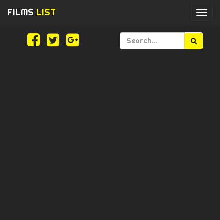
FILMS
LIST
Togg
navi