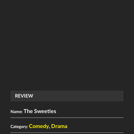
REVIEW
The Sweeties
Name:
Comedy
,
Drama
Category: