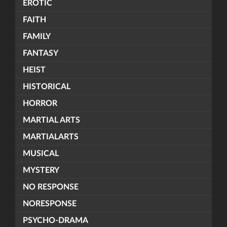
EROTIC
FAITH
FAMILY
FANTASY
HEIST
HISTORICAL
HORROR
MARTIAL ARTS
MARTIALARTS
MUSICAL
MYSTERY
NO RESPONSE
NORESPONSE
PSYCHO-DRAMA