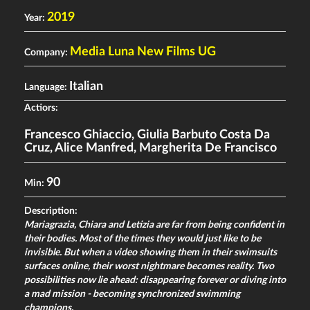
2019
Year:
Media Luna New Films UG
Company:
Italian
Language:
Actiors:
Francesco Ghiaccio
,
Giulia Barbuto Costa Da
Cruz
,
Alice Manfred
,
Margherita De Francisco
90
Min:
Description:
Mariagrazia, Chiara and Letizia are far from being confident in
their bodies. Most of the times they would just like to be
invisible. But when a video showing them in their swimsuits
surfaces online, their worst nightmare becomes reality. Two
possibilities now lie ahead: disappearing forever or diving into
a mad mission - becoming synchronized swimming
champions.