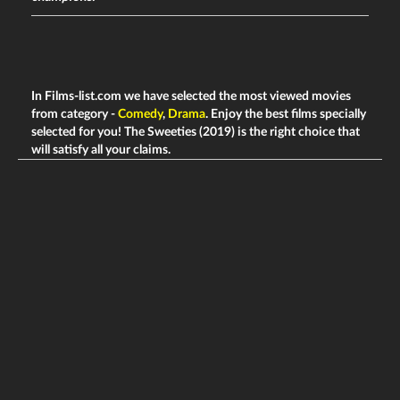
In Films-list.com we have selected the most viewed movies
from category -
Comedy
,
Drama
. Enjoy the best films specially
selected for you! The Sweeties (2019) is the right choice that
will satisfy all your claims.