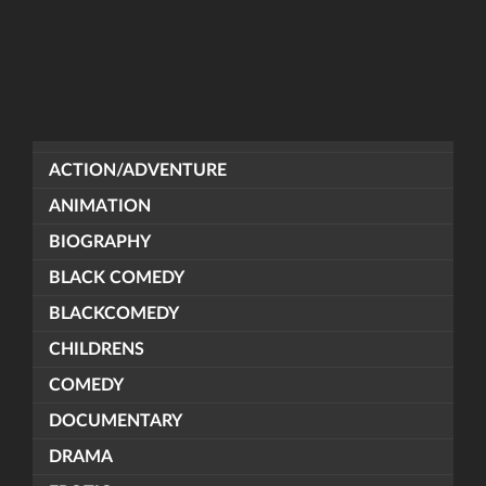
ACTION/ADVENTURE
ANIMATION
BIOGRAPHY
BLACK COMEDY
BLACKCOMEDY
CHILDRENS
COMEDY
DOCUMENTARY
DRAMA