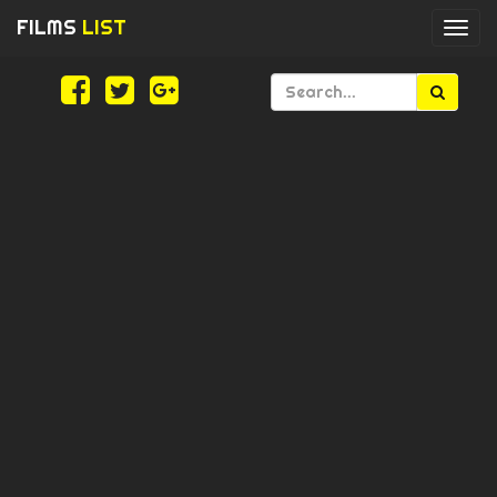
FILMS
LIST
Togg
navi