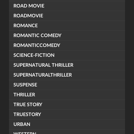
ROAD MOVIE
ROADMOVIE
ROMANCE
ROMANTIC COMEDY
ROMANTICCOMEDY
SCIENCE-FICTION
SUPERNATURAL THRILLER
SUPERNATURALTHRILLER
SUSPENSE
THRILLER
TRUE STORY
TRUESTORY
URBAN