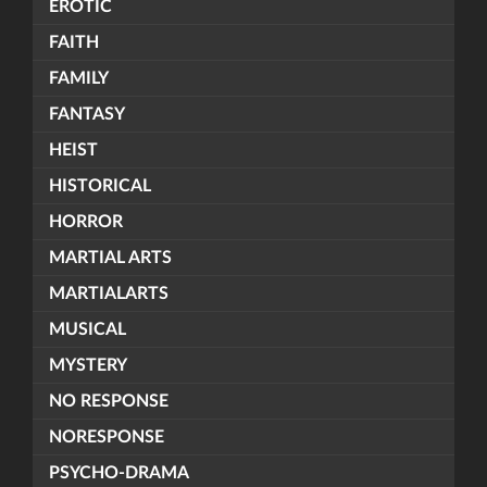
EROTIC
FAITH
FAMILY
FANTASY
HEIST
HISTORICAL
HORROR
MARTIAL ARTS
MARTIALARTS
MUSICAL
MYSTERY
NO RESPONSE
NORESPONSE
PSYCHO-DRAMA