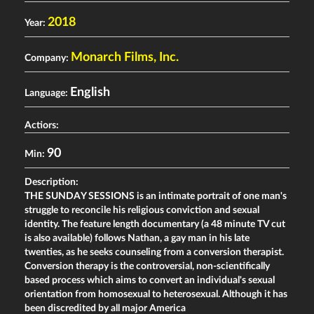
2018
Year:
Monarch Films, Inc.
Company:
English
Language:
Actiors:
90
Min:
Description:
THE SUNDAY SESSIONS is an intimate portrait of one man's
struggle to reconcile his religious conviction and sexual
identity. The feature length documentary (a 48 minute TV cut
is also available) follows Nathan, a gay man in his late
twenties, as he seeks counseling from a conversion therapist.
Conversion therapy is the controversial, non-scientifically
based process which aims to convert an individual's sexual
orientation from homosexual to heterosexual. Although it has
been discredited by all major America