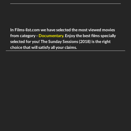
In Films-list.com we have selected the most viewed movies
from category -
Documentary
. Enjoy the best films specially
selected for you! The Sunday Sessions (2018) is the right
choice that will satisfy all your claims.