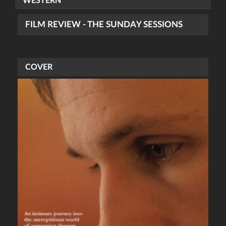
WESTERN
FILM REVIEW - THE SUNDAY SESSIONS
COVER