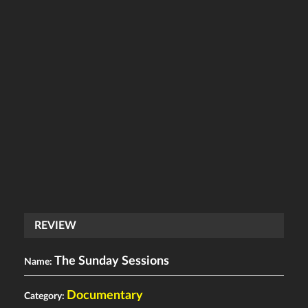
REVIEW
The Sunday Sessions
Name:
Documentary
Category: