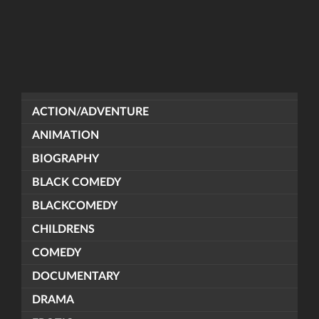
ACTION/ADVENTURE
ANIMATION
BIOGRAPHY
BLACK COMEDY
BLACKCOMEDY
CHILDRENS
COMEDY
DOCUMENTARY
DRAMA