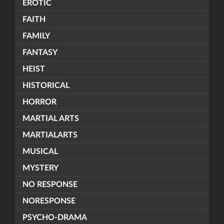
EROTIC
FAITH
FAMILY
FANTASY
HEIST
HISTORICAL
HORROR
MARTIAL ARTS
MARTIALARTS
MUSICAL
MYSTERY
NO RESPONSE
NORESPONSE
PSYCHO-DRAMA