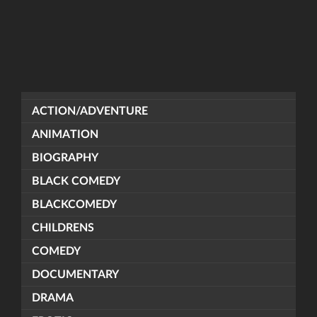
ACTION/ADVENTURE
ANIMATION
BIOGRAPHY
BLACK COMEDY
BLACKCOMEDY
CHILDRENS
COMEDY
DOCUMENTARY
DRAMA