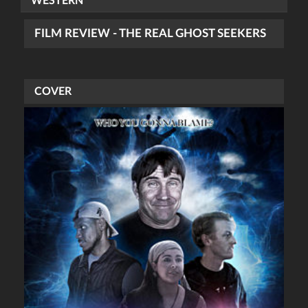
WESTERN
FILM REVIEW - THE REAL GHOST SEEKERS
COVER