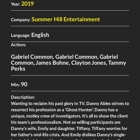
2019
Year:
Summer Hill Entertainment
Company:
English
Language:
Actiors:
Gabriel Common
,
Gabriel Common
,
Gabriel
Common
,
James Bohne
,
Clayton Jones
,
Tammy
Perks
90
Min:
Description:
Wanting to reclaim his past glory in TV, Danny Ables strives to
resurrect his profession as a ‘Ghost Hunter’. Danny has a
unique, motley crew of investigators. It’s all to show the client
his team’s professionalism. Not so willing participants are
Danny’s wife, Emily and daughter, Tiffany. Tiffany worries for
her father’s mid-life crisis. And Emily dislikes Danny’s single-