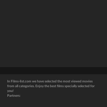
In Films-list.com we have selected the most viewed movies
from all categories. Enjoy the best films specially selected for
you!
Partners: