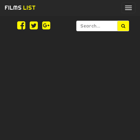
FILMS
LIST
Togg
navi