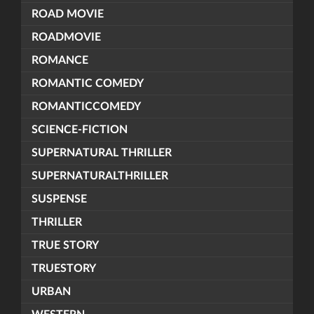
ROAD MOVIE
ROADMOVIE
ROMANCE
ROMANTIC COMEDY
ROMANTICCOMEDY
SCIENCE-FICTION
SUPERNATURAL THRILLER
SUPERNATURALTHRILLER
SUSPENSE
THRILLER
TRUE STORY
TRUESTORY
URBAN