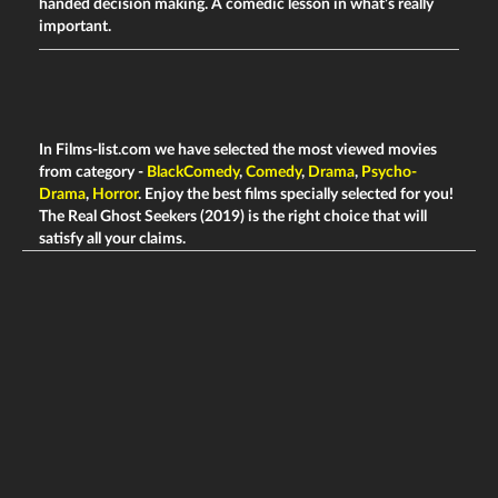
handed decision making. A comedic lesson in what’s really
important.
In Films-list.com we have selected the most viewed movies
from category -
BlackComedy
,
Comedy
,
Drama
,
Psycho-
Drama
,
Horror
. Enjoy the best films specially selected for you!
The Real Ghost Seekers (2019) is the right choice that will
satisfy all your claims.