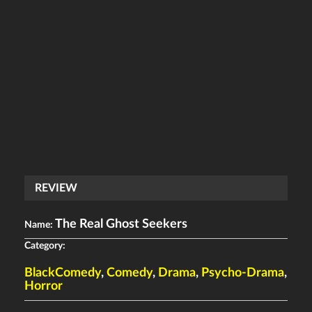
REVIEW
The Real Ghost Seekers
Name:
Category:
BlackComedy
,
Comedy
,
Drama
,
Psycho-Drama
,
Horror