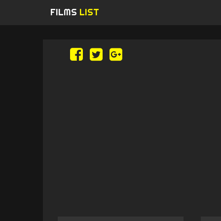
FILMS
LIST