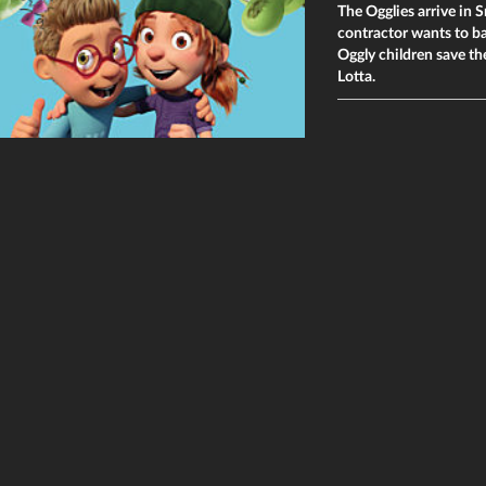
The Ogglies arrive in S
contractor wants to ba
Oggly children save t
Lotta.