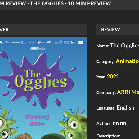
LM REVIEW - THE OGGLIES - 10 MIN PREVIEW
VER
REVIEW
The Ogglies
Name:
Animatio
Category:
2021
Year:
ARRI Med
Company:
English
Language:
nn nn
Actiors:
Description: