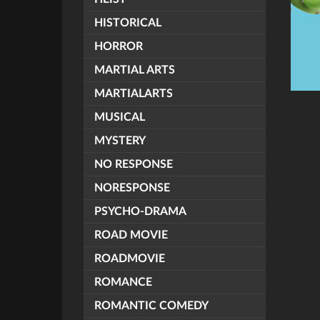
HISTORICAL
HORROR
MARTIAL ARTS
MARTIALARTS
MUSICAL
MYSTERY
NO RESPONSE
NORESPONSE
PSYCHO-DRAMA
ROAD MOVIE
ROADMOVIE
ROMANCE
ROMANTIC COMEDY