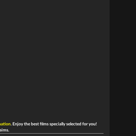
ation
. Enjoy the best films specially selected for you!
laims.