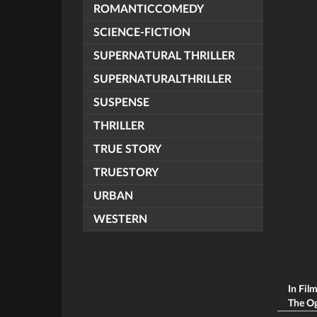
ROMANTICCOMEDY
SCIENCE-FICTION
SUPERNATURAL THRILLER
SUPERNATURALTHRILLER
SUSPENSE
THRILLER
TRUE STORY
TRUESTORY
URBAN
WESTERN
In Fil
The Ogg