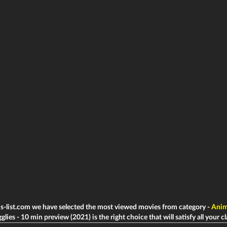
ms-list.com we have selected the most viewed movies from category -
Anim
lies - 10 min preview (2021) is the right choice that will satisfy all your c