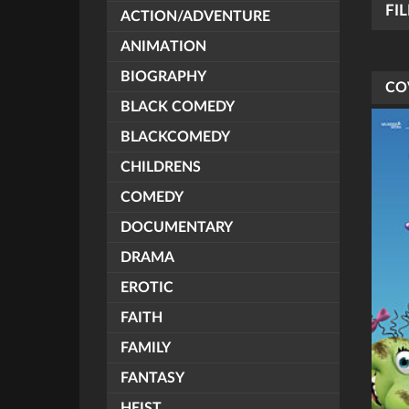
FI
ACTION/ADVENTURE
ANIMATION
BIOGRAPHY
CO
BLACK COMEDY
BLACKCOMEDY
CHILDRENS
COMEDY
DOCUMENTARY
DRAMA
EROTIC
FAITH
FAMILY
FANTASY
HEIST