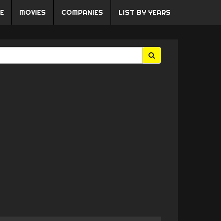
E
MOVIES
COMPANIES
LIST BY YEARS