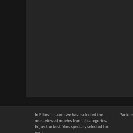
In Films-list.com we have selected the
Partner
most viewed movies from all categories.
Enjoy the best films specially selected for
you!