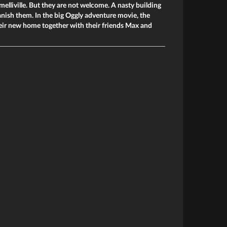
melliville. But they are not welcome. A nasty building
nish them. In the big Oggly adventure movie, the
heir new home together with their friends Max and