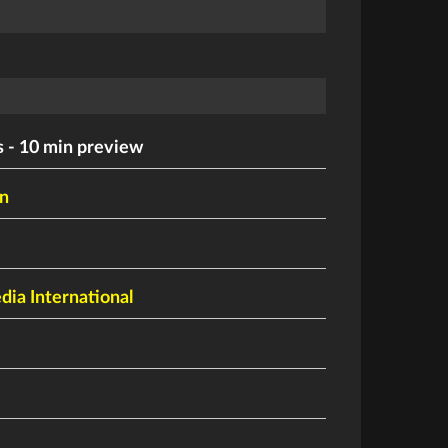
 - 10 min preview
n
ia International